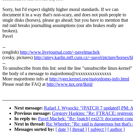
Sorry, but I'd expect slightly higher moral standards. If we can
document it in a way that's non-scary, and does not push people to
single disks (horses), please go ahead; but you have to mention that
md raid breaks journalling assumptions (our abs brakes really are
broken).
Pavel
--
(english)
http://www.livejournal.com/~pavelmachek
(cesky, pictures)
http://atrey.karlin.mff.cuni.cz/~pavel/picture/horses/
--
To unsubscribe from this list: send the line "unsubscribe linux-kernel"
the body of a message to majordomo@xxxxxxxxxxxxxxx
More majordomo info at
http://vger.kernel.org/majordomo-info.html
Please read the FAQ at
http://www.tux.org/lkml/
Next message:
Rafael J. Wysocki: "[PATCH 7 updated] PM: Ad
Previous message:
Gregory Haskins: "Re: FTRACE: regressio
In reply to:
Pavel Machek: "Re: [patch] ext2/3: document condi
Next in thread:
Ric Wheeler: "Re: raid is dangerous but that's
Messages sorted by:
[ date ]
[ thread ]
[ subject ]
[ author ]