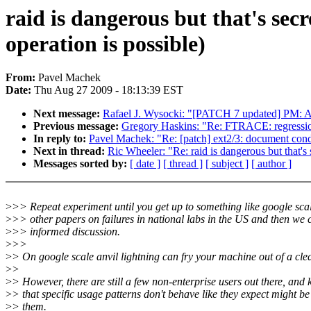
raid is dangerous but that's sec
operation is possible)
From:
Pavel Machek
Date:
Thu Aug 27 2009 - 18:13:39 EST
Next message:
Rafael J. Wysocki: "[PATCH 7 updated] PM: Ad
Previous message:
Gregory Haskins: "Re: FTRACE: regressio
In reply to:
Pavel Machek: "Re: [patch] ext2/3: document condi
Next in thread:
Ric Wheeler: "Re: raid is dangerous but that's
Messages sorted by:
[ date ]
[ thread ]
[ subject ]
[ author ]
>
>> Repeat experiment until you get up to something like google scal
>
>> other papers on failures in national labs in the US and then we
>
>> informed discussion.
>
>>
>
> On google scale anvil lightning can fry your machine out of a clea
>
>
>
> However, there are still a few non-enterprise users out there, and
>
> that specific usage patterns don't behave like they expect might be 
>
> them.