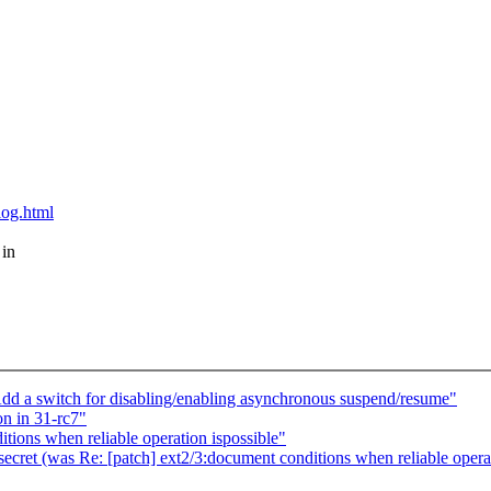
blog.html
 in
d a switch for disabling/enabling asynchronous suspend/resume"
n in 31-rc7"
tions when reliable operation ispossible"
 secret (was Re: [patch] ext2/3:document conditions when reliable operat