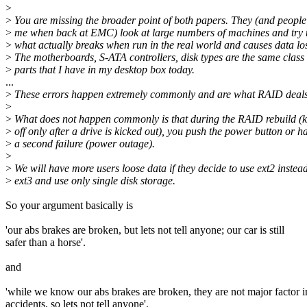
>
>
You are missing the broader point of both papers. They (and people 
>
me when back at EMC) look at large numbers of machines and try t
>
what actually breaks when run in the real world and causes data lo
>
The motherboards, S-ATA controllers, disk types are the same class 
>
parts that I have in my desktop box today.
...
>
These errors happen extremely commonly and are what RAID deals 
>
>
What does not happen commonly is that during the RAID rebuild (k
>
off only after a drive is kicked out), you push the power button or h
>
a second failure (power outage).
>
>
We will have more users loose data if they decide to use ext2 instead
>
ext3 and use only single disk storage.
So your argument basically is
'our abs brakes are broken, but lets not tell anyone; our car is still
safer than a horse'.
and
'while we know our abs brakes are broken, they are not major factor i
accidents, so lets not tell anyone'.