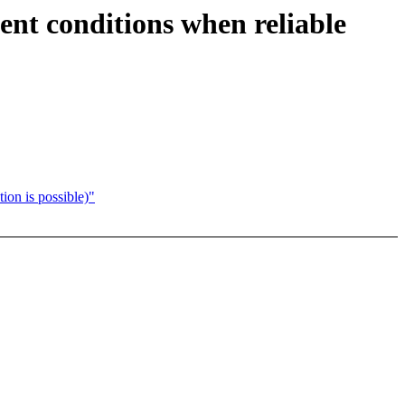
ment conditions when reliable
ion is possible)"