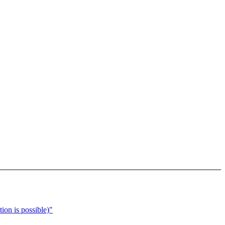
ion is possible)"