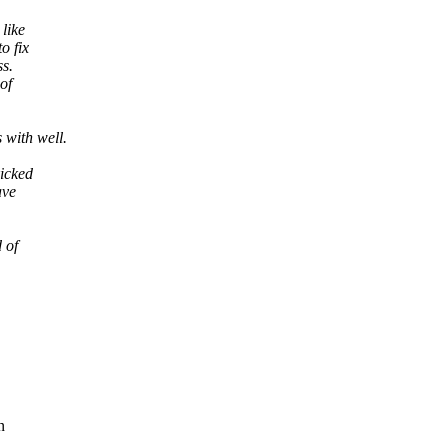
like
o fix
ss.
of
with well.
icked
ave
 of
n