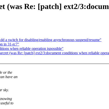
ret (was Re: [patch] ext2/3:docu
d a switch for disabling/enabling asynchronous suspend/resume"
n in 31-rc7"
tions when reliable operation ispossible"
 secret (was Re: [patch] ext2/3:document conditions when reliable operat
e or the
 can have an
r sky.
 knowing
useful to