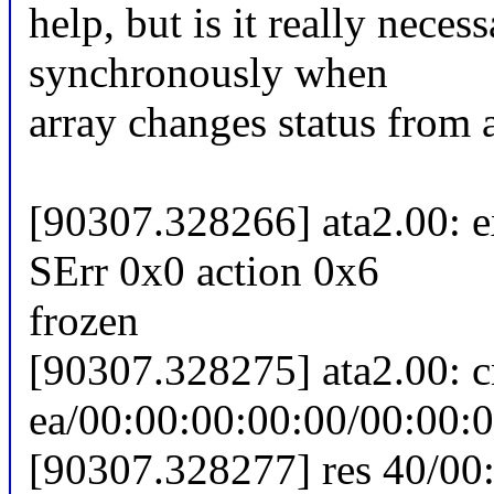
help, but is it really neces
synchronously when
array changes status from a
[90307.328266] ata2.00: 
SErr 0x0 action 0x6
frozen
[90307.328275] ata2.00: 
ea/00:00:00:00:00/00:00:0
[90307.328277] res 40/00: