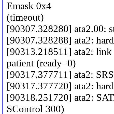
Emask 0x4
(timeout)
[90307.328280] ata2.00: 
[90307.328288] ata2: hard 
[90313.218511] ata2: link 
patient (ready=0)
[90317.377711] ata2: SRST
[90317.377720] ata2: hard 
[90318.251720] ata2: SAT
SControl 300)