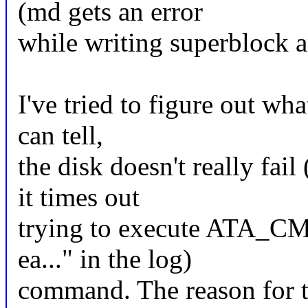
(md gets an error
while writing superblock an
I've tried to figure out wha
can tell,
the disk doesn't really fail
it times out
trying to execute ATA_
ea..." in the log)
command. The reason for th