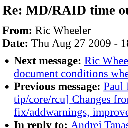
Re: MD/RAID time ou
From:
Ric Wheeler
Date:
Thu Aug 27 2009 - 1
Next message:
Ric Wheel
document conditions when
Previous message:
Paul
tip/core/rcu] Changes fro
fix/addwarnings, improv
In reply to:
Andrei Tana