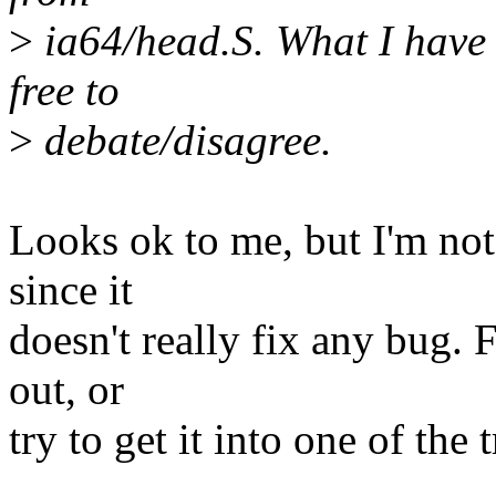
>
ia64/head.S. What I have d
free to
>
debate/disagree.
Looks ok to me, but I'm not 
since it
doesn't really fix any bug. F
out, or
try to get it into one of the 