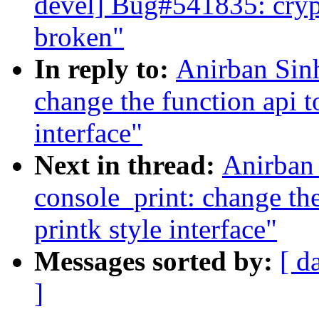
devel] Bug#541835: cryp
broken"
In reply to:
Anirban Sin
change the function api t
interface"
Next in thread:
Anirban
console_print: change the
printk style interface"
Messages sorted by:
[ d
]