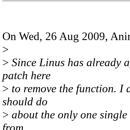
On Wed, 26 Aug 2009, Anir
>
>
Since Linus has already agr
patch here
>
to remove the function. I 
should do
>
about the only one single c
from