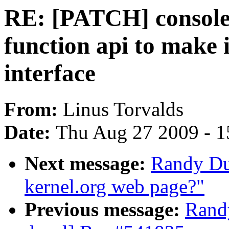
RE: [PATCH] console_
function api to make i
interface
From:
Linus Torvalds
Date:
Thu Aug 27 2009 - 1
Next message:
Randy Du
kernel.org web page?"
Previous message:
Randy