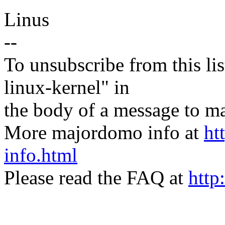
Linus
--
To unsubscribe from this lis
linux-kernel" in
the body of a message t
More majordomo info at
ht
info.html
Please read the FAQ at
http