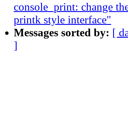
console_print: change the
printk style interface"
Messages sorted by:
[ d
]