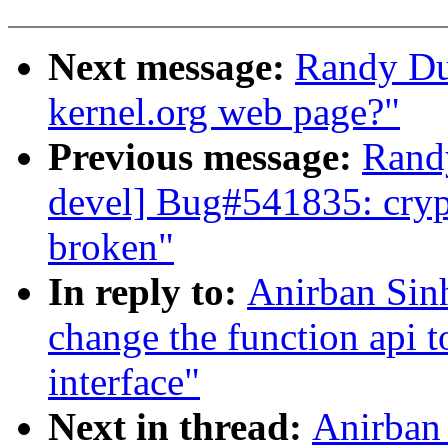
Next message:
Randy Du
kernel.org web page?"
Previous message:
Randy
devel] Bug#541835: cryp
broken"
In reply to:
Anirban Sin
change the function api t
interface"
Next in thread:
Anirban