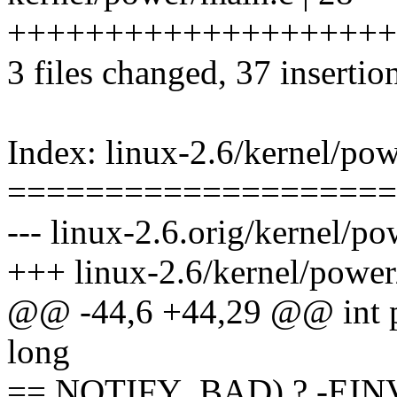
++++++++++++++++++++
3 files changed, 37 insertio
Index: linux-2.6/kernel/po
====================
--- linux-2.6.orig/kernel/p
+++ linux-2.6/kernel/power
@@ -44,6 +44,29 @@ int p
long
== NOTIFY_BAD) ? -EINV