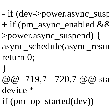
- if (dev->power.async_su
+ if (pm_async_enabled &
>power.async_suspend) {
async_schedule(async_resu
return 0;
}
@@ -719,7 +720,7 @@ stati
device *
if (pm_op_started(dev))