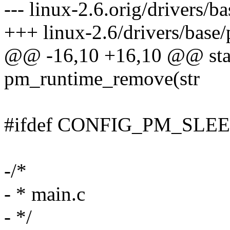
--- linux-2.6.orig/drivers/
+++ linux-2.6/drivers/base
@@ -16,10 +16,10 @@ stati
pm_runtime_remove(str
#ifdef CONFIG_PM_SLE
-/*
- * main.c
- */