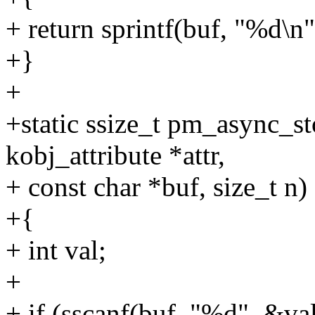
+ return sprintf(buf, "%d\
+}
+
+static ssize_t pm_async_sto
kobj_attribute *attr,
+ const char *buf, size_t n)
+{
+ int val;
+
+ if (sscanf(buf, "%d", &va