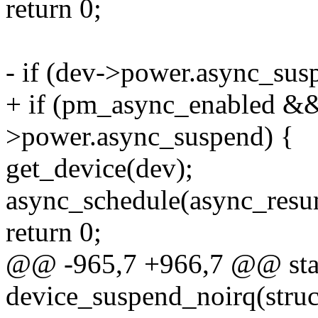
return 0;
- if (dev->power.async_su
+ if (pm_async_enabled &
>power.async_suspend) {
get_device(dev);
async_schedule(async_resu
return 0;
@@ -965,7 +966,7 @@ stat
device_suspend_noirq(struc