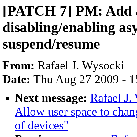
[PATCH 7] PM: Add a
disabling/enabling a
suspend/resume
From:
Rafael J. Wysocki
Date:
Thu Aug 27 2009 - 1
Next message:
Rafael J
Allow user space to chan
of devices"