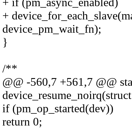
+ if (pm_async_enabled)
+ device_for_each_slave(ma
device_pm_wait_fn);
}
/**
@@ -560,7 +561,7 @@ stat
device_resume_noirq(struct
if (pm_op_started(dev))
return 0;