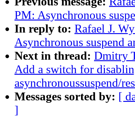
Previous message:
Rafae
PM: Asynchronous suspen
In reply to:
Rafael J. W
Asynchronous suspend an
Next in thread:
Dmitry 
Add a switch for disabli
asynchronoussuspend/re
Messages sorted by:
[ d
]