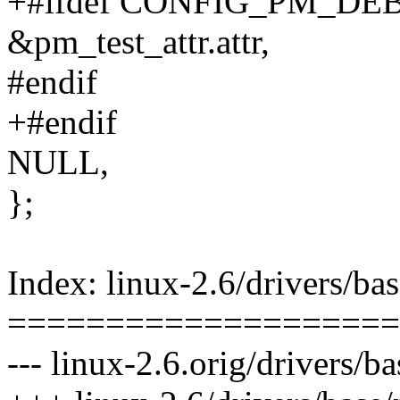
+#ifdef CONFIG_PM_DE
&pm_test_attr.attr,
#endif
+#endif
NULL,
};
Index: linux-2.6/drivers/ba
====================
--- linux-2.6.orig/drivers/