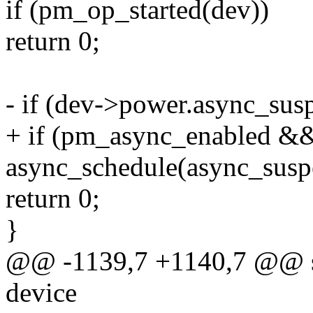
if (pm_op_started(dev))
return 0;
- if (dev->power.async_sus
+ if (pm_async_enabled &
async_schedule(async_susp
return 0;
}
@@ -1139,7 +1140,7 @@ sta
device