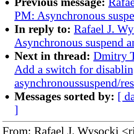
Previous message:
Rafae
PM: Asynchronous suspen
In reply to:
Rafael J. W
Asynchronous suspend an
Next in thread:
Dmitry 
Add a switch for disabli
asynchronoussuspend/re
Messages sorted by:
[ d
]
From: Rafael J. Wysocki 