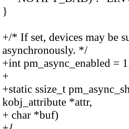
}
+/* If set, devices may be
asynchronously. */
+int pm_async_enabled = 1
+
+static ssize_t pm_async_sh
kobj_attribute *attr,
+ char *buf)
+{