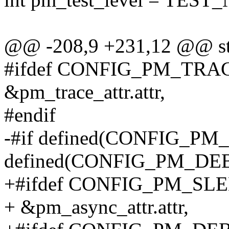
@@ -208,9 +231,12 @@ stati
#ifdef CONFIG_PM_TRA
&pm_trace_attr.attr,
#endif
-#if defined(CONFIG_PM
defined(CONFIG_PM_DE
+#ifdef CONFIG_PM_SL
+ &pm_async_attr.attr,