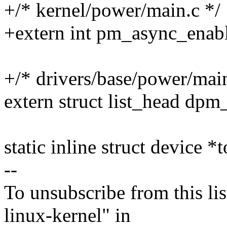
+/* kernel/power/main.c */
+extern int pm_async_enab
+/* drivers/base/power/main
extern struct list_head dpm_l
static inline struct device *
--
To unsubscribe from this lis
linux-kernel" in