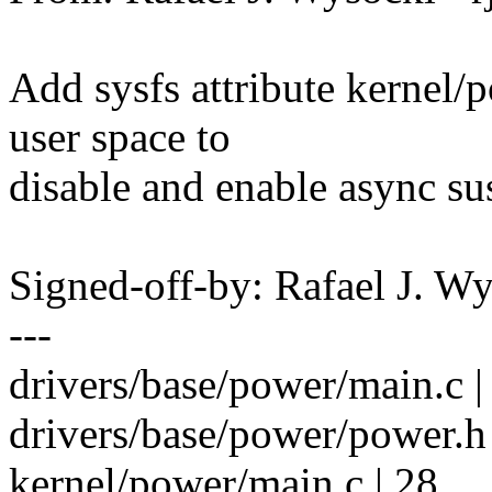
Add sysfs attribute kernel
user space to
disable and enable async su
Signed-off-by: Rafael J. 
---
drivers/base/power/main.c 
drivers/base/power/power.h 
kernel/power/main.c | 28