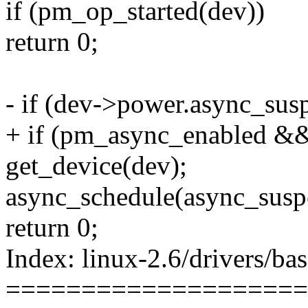
if (pm_op_started(dev))
return 0;
- if (dev->power.async_sus
+ if (pm_async_enabled &
get_device(dev);
async_schedule(async_susp
return 0;
Index: linux-2.6/drivers/b
====================