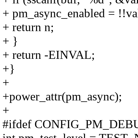
+ pm_async_enabled = !!va
+ return n;
+ }
+ return -EINVAL;
+}
+
+power_attr(pm_async);
+
#ifdef CONFIG_PM_DEB
int pm_test_level = TEST