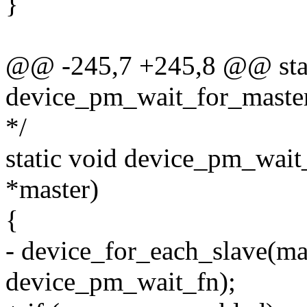
}
@@ -245,7 +245,8 @@ stat
device_pm_wait_for_master
*/
static void device_pm_wait_
*master)
{
- device_for_each_slave(mas
device_pm_wait_fn);