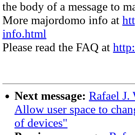
the body of a message t
More majordomo info at
ht
info.html
Please read the FAQ at
http
Next message:
Rafael J
Allow user space to chan
of devices"