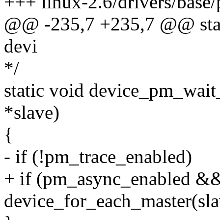
+++ linux-2.6/drivers/base
@@ -235,7 +235,7 @@ stati
devi
*/
static void device_pm_wait
*slave)
{
- if (!pm_trace_enabled)
+ if (pm_async_enabled &&
device_for_each_master(sla