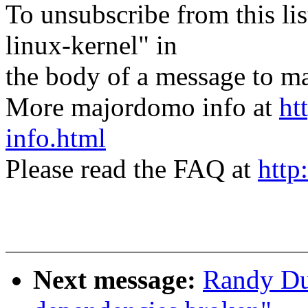
To unsubscribe from this lis
linux-kernel" in
the body of a message t
More majordomo info at
ht
info.html
Please read the FAQ at
http
Next message:
Randy Dun