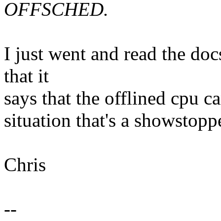
OFFSCHED.
I just went and read the doc
that it
says that the offlined cpu c
situation that's a showstopp
Chris
--