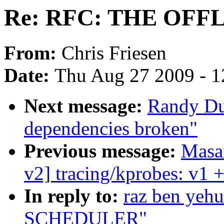
Re: RFC: THE OF
From:
Chris Friesen
Date:
Thu Aug 27 2009 - 1
Next message:
Randy Dun
dependencies broken"
Previous message:
Masa
v2] tracing/kprobes: v1 +
In reply to:
raz ben ye
SCHEDULER"