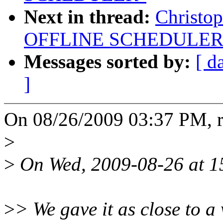
Next in thread:
Christo
OFFLINE SCHEDULER
Messages sorted by:
[ d
]
On 08/26/2009 03:37 PM, r
>
>
On Wed, 2009-08-26 at 15
>
> We gave it as close to 