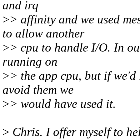
and irq
>
> affinity and we used m
to allow another
>
> cpu to handle I/O. In ou
running on
>
> the app cpu, but if we'd
avoid them we
>
> would have used it.
>
Chris. I offer myself to h