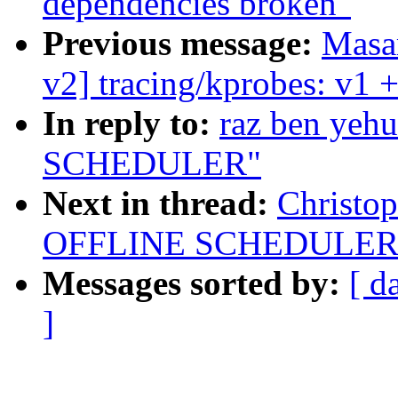
dependencies broken"
Previous message:
Masa
v2] tracing/kprobes: v1 +
In reply to:
raz ben ye
SCHEDULER"
Next in thread:
Christo
OFFLINE SCHEDULER
Messages sorted by:
[ d
]