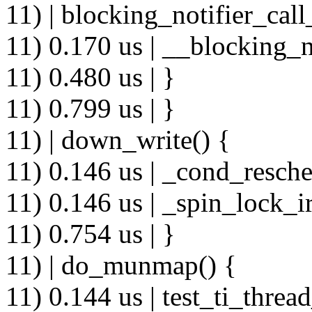
11) | blocking_notifier_call
11) 0.170 us | __blocking_n
11) 0.480 us | }
11) 0.799 us | }
11) | down_write() {
11) 0.146 us | _cond_resche
11) 0.146 us | _spin_lock_ir
11) 0.754 us | }
11) | do_munmap() {
11) 0.144 us | test_ti_thread