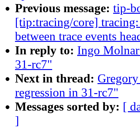
Previous message:
tip-b
[tip:tracing/core] tra
between trace events hea
In reply to:
Ingo Molnar
31-rc7"
Next in thread:
Gregory
regression in 31-rc7"
Messages sorted by:
[ d
]