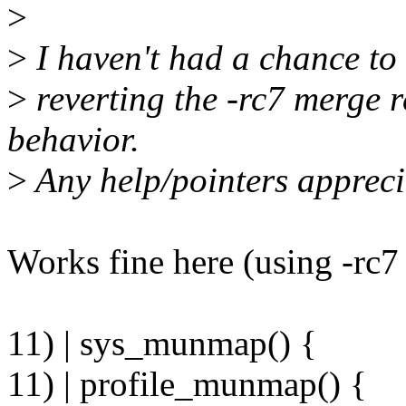
>
>
I haven't had a chance to b
>
reverting the -rc7 merge r
behavior.
>
Any help/pointers appreci
Works fine here (using -rc7 
11) | sys_munmap() {
11) | profile_munmap() {