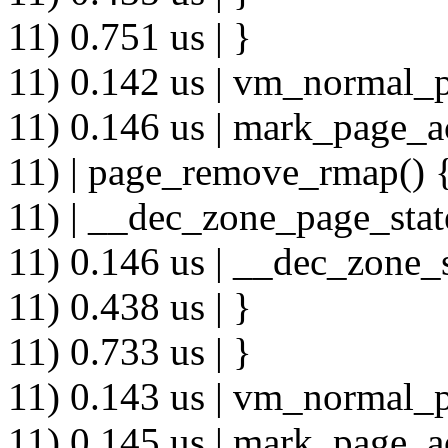
11) 0.751 us | }
11) 0.142 us | vm_normal_p
11) 0.146 us | mark_page_a
11) | page_remove_rmap() 
11) | __dec_zone_page_stat
11) 0.146 us | __dec_zone_s
11) 0.438 us | }
11) 0.733 us | }
11) 0.143 us | vm_normal_p
11) 0.145 us | mark_page_a