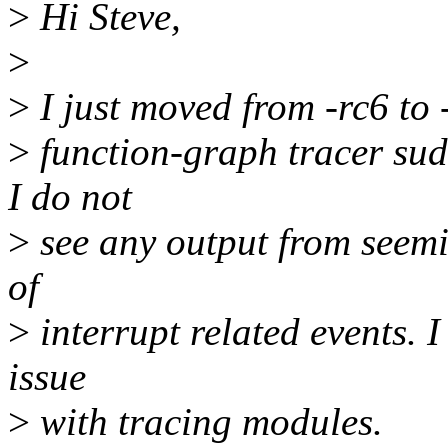
>
Hi Steve,
>
>
I just moved from -rc6 to -
>
function-graph tracer sud
I do not
>
see any output from seemi
of
>
interrupt related events. I
issue
>
with tracing modules.