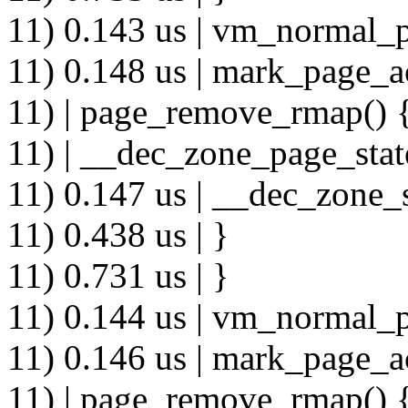
11) 0.143 us | vm_normal_p
11) 0.148 us | mark_page_a
11) | page_remove_rmap() 
11) | __dec_zone_page_stat
11) 0.147 us | __dec_zone_s
11) 0.438 us | }
11) 0.731 us | }
11) 0.144 us | vm_normal_p
11) 0.146 us | mark_page_a
11) | page_remove_rmap() 