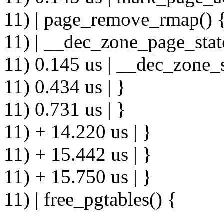
11) | page_remove_rmap() 
11) | __dec_zone_page_stat
11) 0.145 us | __dec_zone_s
11) 0.434 us | }
11) 0.731 us | }
11) + 14.220 us | }
11) + 15.442 us | }
11) + 15.750 us | }
11) | free_pgtables() {