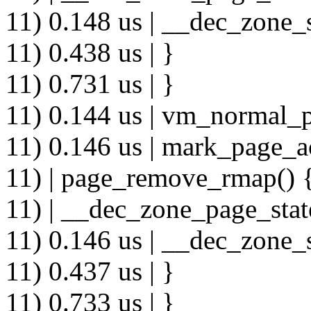
11) 0.148 us | __dec_zone_s
11) 0.438 us | }
11) 0.731 us | }
11) 0.144 us | vm_normal_p
11) 0.146 us | mark_page_a
11) | page_remove_rmap() 
11) | __dec_zone_page_stat
11) 0.146 us | __dec_zone_s
11) 0.437 us | }
11) 0.733 us | }