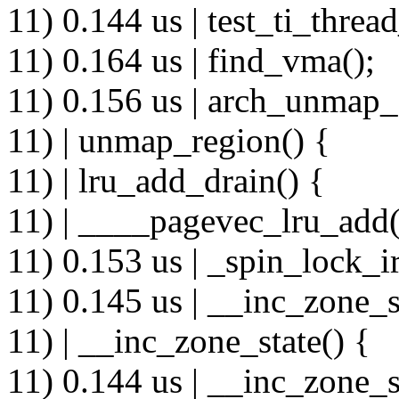
11) 0.144 us | test_ti_thread
11) 0.164 us | find_vma();
11) 0.156 us | arch_unmap
11) | unmap_region() {
11) | lru_add_drain() {
11) | ____pagevec_lru_add(
11) 0.153 us | _spin_lock_ir
11) 0.145 us | __inc_zone_s
11) | __inc_zone_state() {
11) 0.144 us | __inc_zone_s