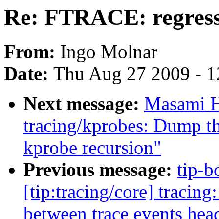
Re: FTRACE: regressi
From:
Ingo Molnar
Date:
Thu Aug 27 2009 - 1
Next message:
Masami H
tracing/kprobes: Dump th
kprobe recursion"
Previous message:
tip-b
[tip:tracing/core] tra
between trace events hea