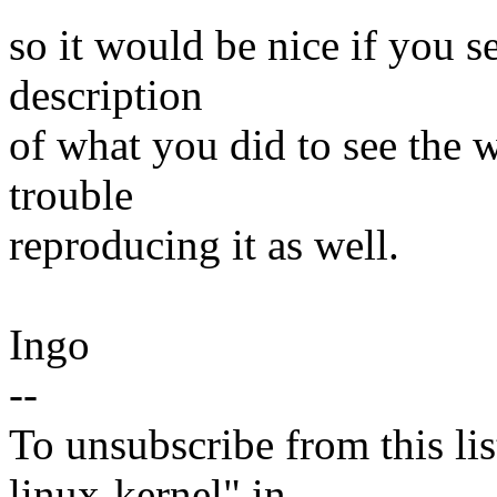
so it would be nice if you s
description
of what you did to see the w
trouble
reproducing it as well.
Ingo
--
To unsubscribe from this lis
linux-kernel" in