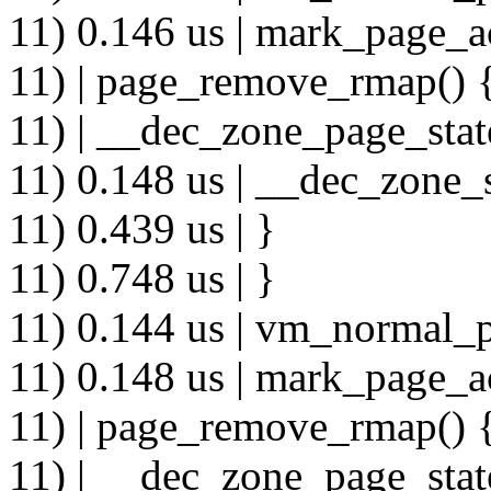
11) 0.146 us | mark_page_a
11) | page_remove_rmap() 
11) | __dec_zone_page_stat
11) 0.148 us | __dec_zone_s
11) 0.439 us | }
11) 0.748 us | }
11) 0.144 us | vm_normal_p
11) 0.148 us | mark_page_a
11) | page_remove_rmap() 
11) | __dec_zone_page_stat