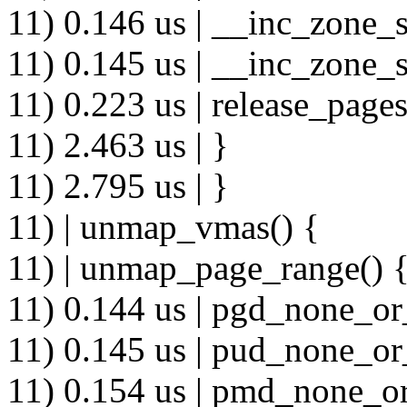
11) 0.146 us | __inc_zone_s
11) 0.145 us | __inc_zone_s
11) 0.223 us | release_pages
11) 2.463 us | }
11) 2.795 us | }
11) | unmap_vmas() {
11) | unmap_page_range() 
11) 0.144 us | pgd_none_or
11) 0.145 us | pud_none_or
11) 0.154 us | pmd_none_or