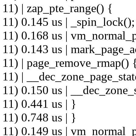
11) | zap_pte_range() {
11) 0.145 us | _spin_lock();
11) 0.168 us | vm_normal_p
11) 0.143 us | mark_page_a
11) | page_remove_rmap() 
11) | __dec_zone_page_stat
11) 0.150 us | __dec_zone_s
11) 0.441 us | }
11) 0.748 us | }
11) 0.149 us | vm_normal_p