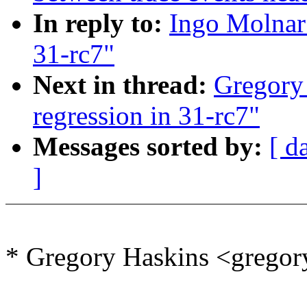
In reply to:
Ingo Molnar
31-rc7"
Next in thread:
Gregory
regression in 31-rc7"
Messages sorted by:
[ d
]
* Gregory Haskins <grego