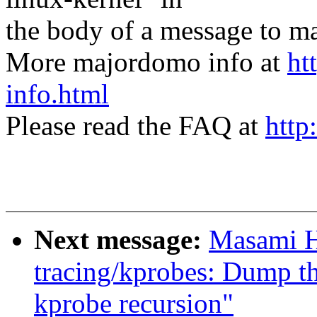
the body of a message t
More majordomo info at
ht
info.html
Please read the FAQ at
http
Next message:
Masami H
tracing/kprobes: Dump th
kprobe recursion"