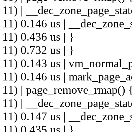
11) | __dec_zone_page_stat
11) 0.146 us | __dec_zone_s
11) 0.436 us | }
11) 0.732 us | }
11) 0.143 us | vm_normal_p
11) 0.146 us | mark_page_a
11) | page_remove_rmap() 
11) | __dec_zone_page_stat
11) 0.147 us | __dec_zone_s
11) 0.435 us | }