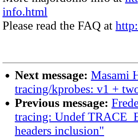
info.html
Please read the FAQ at
http
Next message:
Masami H
tracing/kprobes: v1 + two
Previous message:
Fred
tracing: Undef TRACE_
headers inclusion"