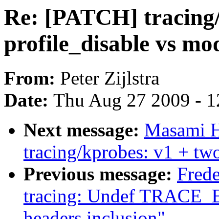
Re: [PATCH] tracing/
profile_disable vs m
From:
Peter Zijlstra
Date:
Thu Aug 27 2009 - 1
Next message:
Masami H
tracing/kprobes: v1 + two
Previous message:
Fred
tracing: Undef TRACE_
headers inclusion"