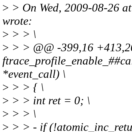
>
> On Wed, 2009-08-26 at 
wrote:
>
> > \
>
> > @@ -399,16 +413,20
ftrace_profile_enable_##cal
*event_call) \
>
> > { \
>
> > int ret = 0; \
>
> > \
>
> > - if (!atomic_inc_ret