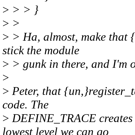
>
> > }
>
>
>
> Ha, almost, make that {
stick the module
>
> gunk in there, and I'm o
>
>
Peter, that {un,}register_
code. The
>
DEFINE_TRACE creates tho
lowest level we can go