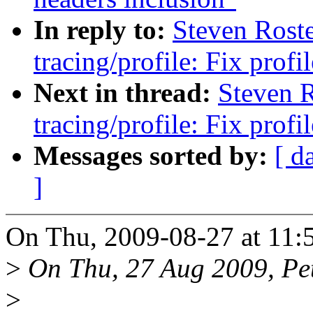
In reply to:
Steven Rost
tracing/profile: Fix prof
Next in thread:
Steven 
tracing/profile: Fix prof
Messages sorted by:
[ d
]
On Thu, 2009-08-27 at 11:5
>
On Thu, 27 Aug 2009, Pete
>