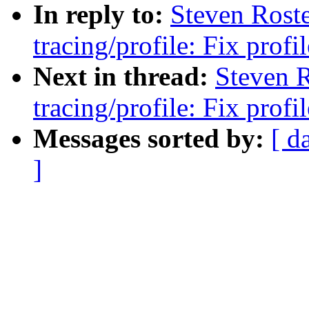
In reply to:
Steven Rost
tracing/profile: Fix prof
Next in thread:
Steven 
tracing/profile: Fix prof
Messages sorted by:
[ d
]