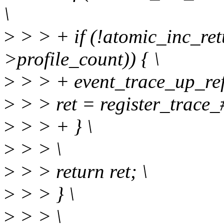
\
>
> > + if (!atomic_inc_ret
>profile_count)) { \
>
> > + event_trace_up_ref(
>
> > ret = register_trace_#
>
> > + } \
>
> > \
>
> > return ret; \
>
> > } \
>
> > \