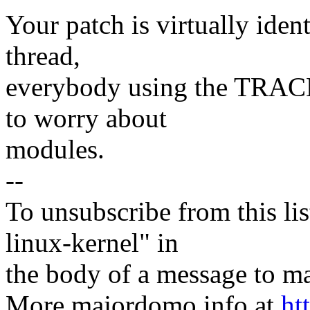
Your patch is virtually ident
thread,
everybody using the TRACE
to worry about
modules.
--
To unsubscribe from this lis
linux-kernel" in
the body of a message t
More majordomo info at
ht