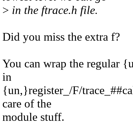
>
in the ftrace.h file.
Did you miss the extra f?
You can wrap the regular {u
in
{un,}register_/F/trace_##ca
care of the
module stuff.