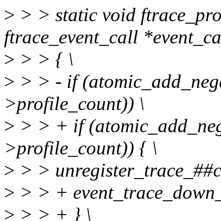
>
> > static void ftrace_pro
ftrace_event_call *event_cal
>
> > { \
>
> > - if (atomic_add_nega
>profile_count)) \
>
> > + if (atomic_add_neg
>profile_count)) { \
>
> > unregister_trace_##ca
>
> > + event_trace_down_r
>
> > + } \