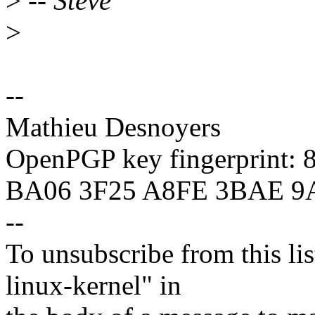
>
-- Steve
>
--
Mathieu Desnoyers
OpenPGP key fingerprint:
BA06 3F25 A8FE 3BAE 9
--
To unsubscribe from this lis
linux-kernel" in