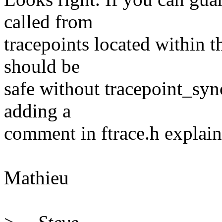
called from
tracepoints located within 
should be
safe without tracepoint_syn
adding a
comment in ftrace.h explain
Mathieu