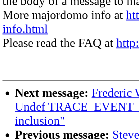
the body of a message t
More majordomo info at
ht
info.html
Please read the FAQ at
http
Next message:
Frederic 
Undef TRACE_EVENT_FN 
inclusion"
Previous message:
Stev