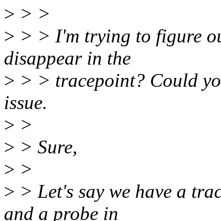
>
> >
>
> > I'm trying to figure o
disappear in the
>
> > tracepoint? Could you
issue.
>
>
>
> Sure,
>
>
>
> Let's say we have a tra
and a probe in