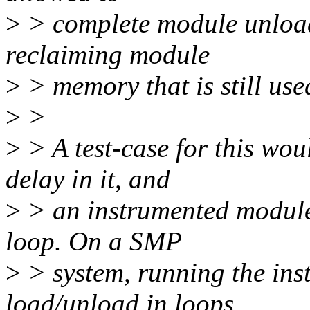
>
> complete module unload
reclaiming module
>
> memory that is still use
>
>
>
> A test-case for this wou
delay in it, and
>
> an instrumented module 
loop. On a SMP
>
> system, running the in
load/unload in loops