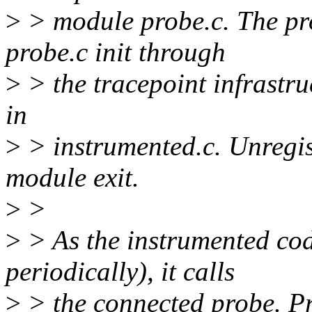
>
> module probe.c. The pro
probe.c init through
>
> the tracepoint infrastru
in
>
> instrumented.c. Unregis
module exit.
>
>
>
> As the instrumented code
periodically), it calls
>
> the connected probe. Pr