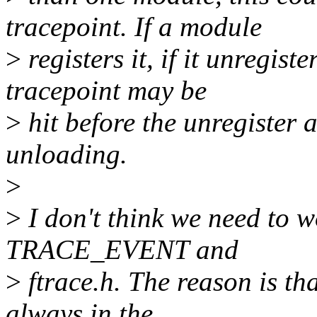
tracepoint. If a module
>
registers it, if it unregist
tracepoint may be
>
hit before the unregister 
unloading.
>
>
I don't think we need to w
TRACE_EVENT and
>
ftrace.h. The reason is th
always in the