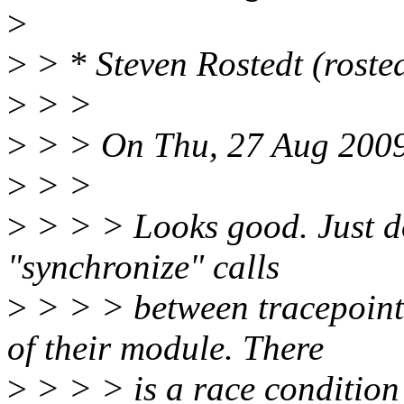
>
>
> * Steven Rostedt (roste
>
> >
>
> > On Thu, 27 Aug 2009
>
> >
>
> > > Looks good. Just do
"synchronize" calls
>
> > > between tracepoint 
of their module. There
>
> > > is a race condition 