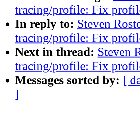
tracing/profile: Fix prof
In reply to:
Steven Rost
tracing/profile: Fix prof
Next in thread:
Steven 
tracing/profile: Fix prof
Messages sorted by:
[ d
]