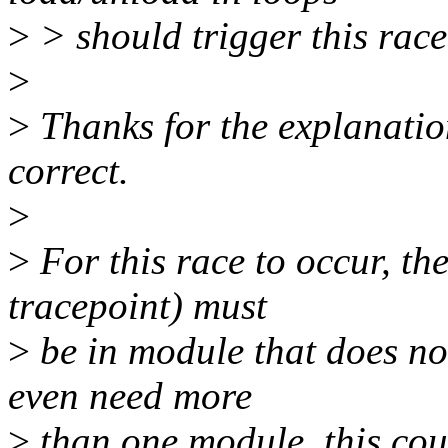
>
> should trigger this race
>
>
Thanks for the explanation.
correct.
>
>
For this race to occur, th
tracepoint) must
>
be in module that does not
even need more
>
than one module, this cou