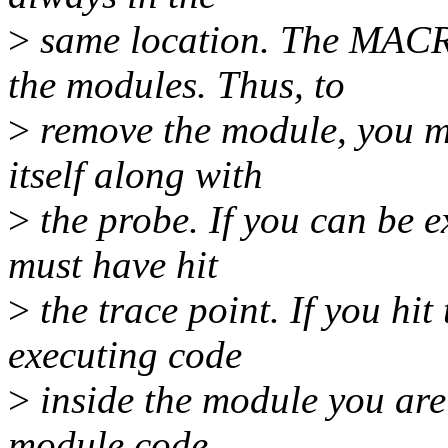
>
same location. The MACRO
the modules. Thus, to
>
remove the module, you mu
itself along with
>
the probe. If you can be e
must have hit
>
the trace point. If you hit
executing code
>
inside the module you are
module code