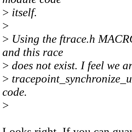
>
itself.
>
>
Using the ftrace.h MACROS
and this race
>
does not exist. I feel we a
>
tracepoint_synchronize_un
code.
>
Looks right. If you can guar