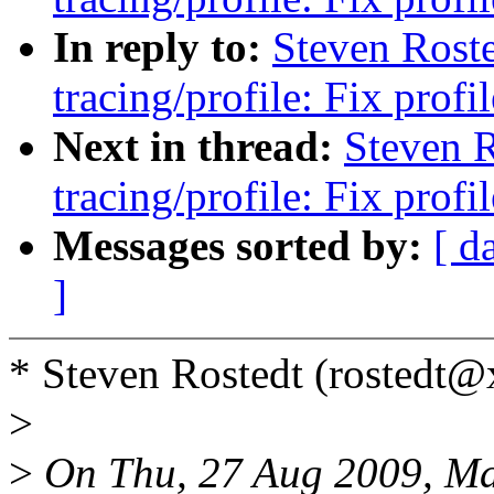
In reply to:
Steven Rost
tracing/profile: Fix prof
Next in thread:
Steven 
tracing/profile: Fix prof
Messages sorted by:
[ d
]
* Steven Rostedt (rostedt
>
>
On Thu, 27 Aug 2009, Ma