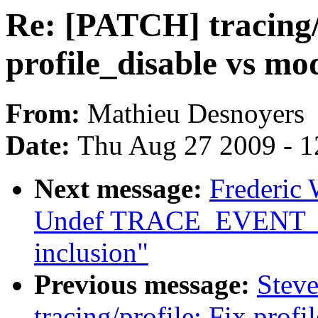
Re: [PATCH] tracing/
profile_disable vs m
From:
Mathieu Desnoyers
Date:
Thu Aug 27 2009 - 1
Next message:
Frederic 
Undef TRACE_EVENT_FN 
inclusion"
Previous message:
Stev
tracing/profile: Fix prof