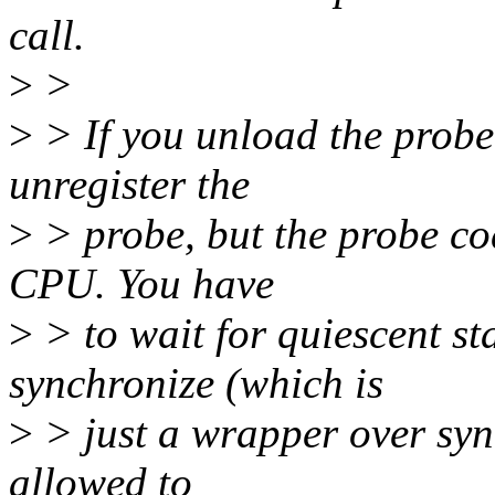
call.
>
>
>
> If you unload the probe.
unregister the
>
> probe, but the probe cod
CPU. You have
>
> to wait for quiescent st
synchronize (which is
>
> just a wrapper over syn
allowed to