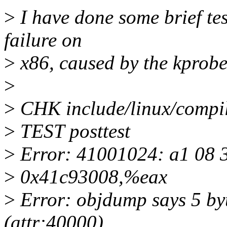
>
I have done some brief tes
failure on
>
x86, caused by the kprobes
>
>
CHK include/linux/compi
>
TEST posttest
>
Error: 41001024: a1 08 
>
0x41c93008,%eax
>
Error: objdump says 5 byt
(attr:40000)