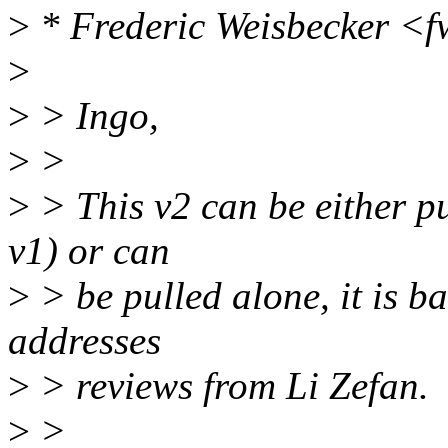
>
* Frederic Weisbecker <
>
>
> Ingo,
>
>
>
> This v2 can be either pu
v1) or can
>
> be pulled alone, it is b
addresses
>
> reviews from Li Zefan.
>
>