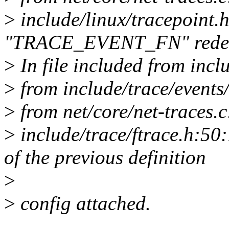
>
include/linux/tracepoint.
"TRACE_EVENT_FN" redef
>
In file included from incl
>
from include/trace/events
>
from net/core/net-traces.c
>
include/trace/ftrace.h:50:
of the previous definition
>
>
config attached.