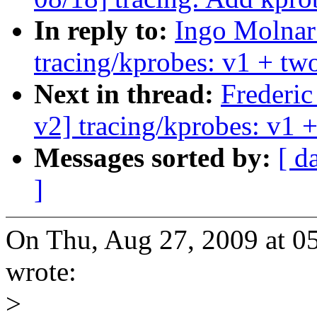
In reply to:
Ingo Molnar
tracing/kprobes: v1 + two
Next in thread:
Frederi
v2] tracing/kprobes: v1 +
Messages sorted by:
[ d
]
On Thu, Aug 27, 2009 at 
wrote:
>