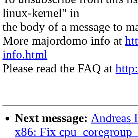
linux-kernel" in
the body of a message t
More majordomo info at
ht
info.html
Please read the FAQ at
http
Next message:
Andreas 
x86: Fix cpu_coregroup_