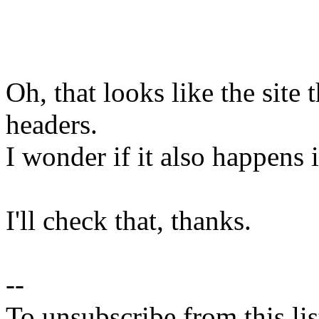
Oh, that looks like the site 
headers.
I wonder if it also happens 
I'll check that, thanks.
--
To unsubscribe from this lis