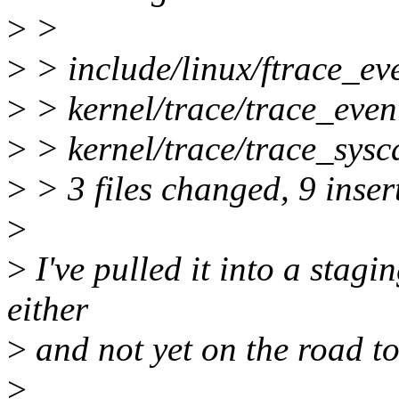
>
>
>
> include/linux/ftrace_ev
>
> kernel/trace/trace_event
>
> kernel/trace/trace_sysc
>
> 3 files changed, 9 insert
>
>
I've pulled it into a stagi
either
>
and not yet on the road to
>