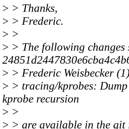
>
> Thanks,
>
> Frederic.
>
>
>
> The following changes 
24851d2447830e6cba4c4b
>
> Frederic Weisbecker (1)
>
> tracing/kprobes: Dump t
kprobe recursion
>
>
>
> are available in the git 