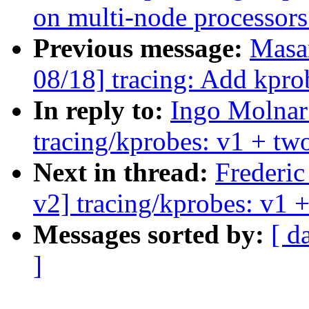
on multi-node processors
Previous message:
Masa
08/18] tracing: Add kpro
In reply to:
Ingo Molnar
tracing/kprobes: v1 + two
Next in thread:
Frederi
v2] tracing/kprobes: v1 +
Messages sorted by:
[ d
]