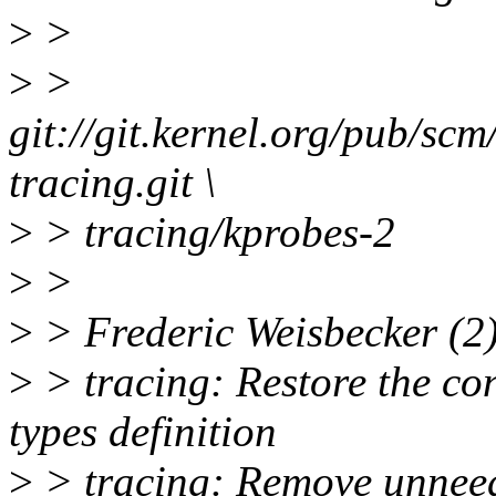
>
>
>
>
git://git.kernel.org/pub/scm
tracing.git \
>
> tracing/kprobes-2
>
>
>
> Frederic Weisbecker (2)
>
> tracing: Restore the con
types definition
>
> tracing: Remove unneed