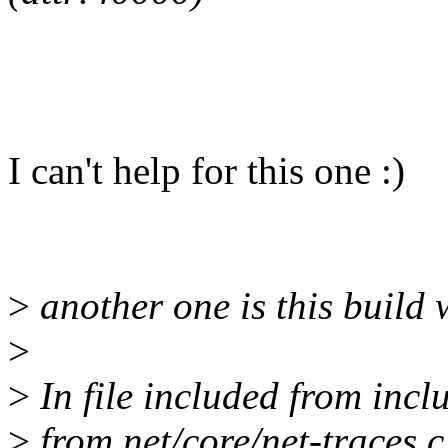
I can't help for this one :)
>
another one is this build
>
>
In file included from incl
>
from net/core/net-traces.c