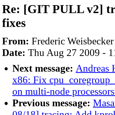
Re: [GIT PULL v2] tr
fixes
From:
Frederic Weisbecker
Date:
Thu Aug 27 2009 - 1
Next message:
Andreas 
x86: Fix cpu_coregroup_
on multi-node processors
Previous message:
Masa
08/18] tracing: Add kpro