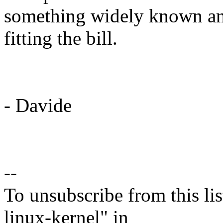
something widely known an
fitting the bill.
- Davide
--
To unsubscribe from this lis
linux-kernel" in