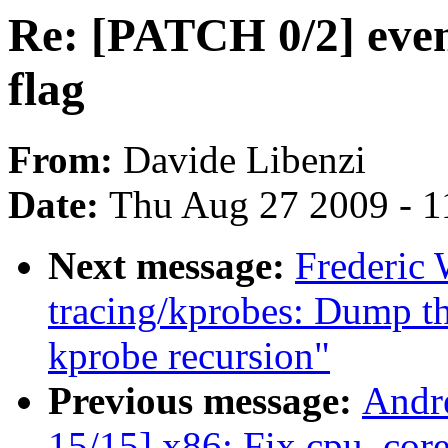
Re: [PATCH 0/2] ev
flag
From:
Davide Libenzi
Date:
Thu Aug 27 2009 - 1
Next message:
Frederic
tracing/kprobes: Dump th
kprobe recursion"
Previous message:
Andr
15/15] x86: Fix cpu_cor