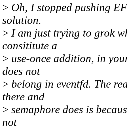
>
Oh, I stopped pushing E
solution.
>
I am just trying to grok 
consititute a
>
use-once addition, in yo
does not
>
belong in eventfd. The re
there and
>
semaphore does is becaus
not