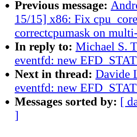
Previous message:
Andr
15/15] x86: Fix cpu_cor
correctcpumask on multi
In reply to:
Michael S. T
eventfd: new EFD_STAT
Next in thread:
Davide 
eventfd: new EFD_STAT
Messages sorted by:
[ d
]