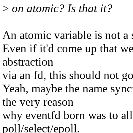
>
on atomic? Is that it?
An atomic variable is not a 
Even if it'd come up that we
abstraction
via an fd, this should not g
Yeah, maybe the name syncf
the very reason
why eventfd born was to al
poll/select/epoll.