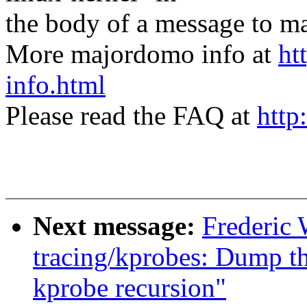
the body of a message t
More majordomo info at
ht
info.html
Please read the FAQ at
http
Next message:
Frederic
tracing/kprobes: Dump th
kprobe recursion"