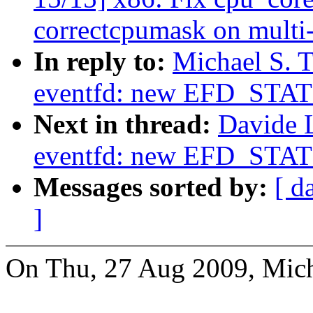
correctcpumask on multi
In reply to:
Michael S. T
eventfd: new EFD_STAT
Next in thread:
Davide 
eventfd: new EFD_STAT
Messages sorted by:
[ d
]
On Thu, 27 Aug 2009, Micha