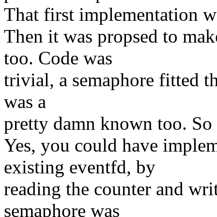
That first implementation w
Then it was propsed to make
too. Code was
trivial, a semaphore fitted t
was a
pretty damn known too. So i
Yes, you could have implem
existing eventfd, by
reading the counter and writ
semaphore was