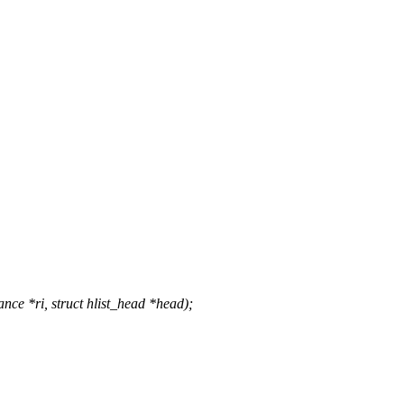
ce *ri, struct hlist_head *head);