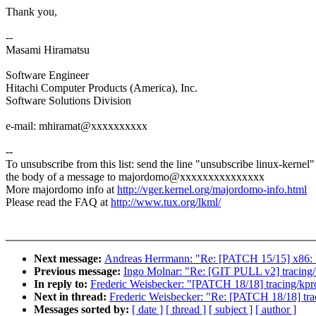
Thank you,
--
Masami Hiramatsu
Software Engineer
Hitachi Computer Products (America), Inc.
Software Solutions Division
e-mail: mhiramat@xxxxxxxxxx
--
To unsubscribe from this list: send the line "unsubscribe linux-kernel"
the body of a message to majordomo@xxxxxxxxxxxxxxx
More majordomo info at
http://vger.kernel.org/majordomo-info.html
Please read the FAQ at
http://www.tux.org/lkml/
Next message:
Andreas Herrmann: "Re: [PATCH 15/15] x86: F
Previous message:
Ingo Molnar: "Re: [GIT PULL v2] tracing/
In reply to:
Frederic Weisbecker: "[PATCH 18/18] tracing/kpro
Next in thread:
Frederic Weisbecker: "Re: [PATCH 18/18] trac
Messages sorted by:
[ date ]
[ thread ]
[ subject ]
[ author ]