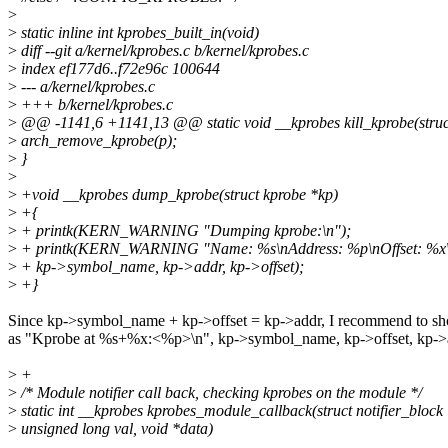
>
>
static inline int kprobes_built_in(void)
>
diff --git a/kernel/kprobes.c b/kernel/kprobes.c
>
index ef177d6..f72e96c 100644
>
--- a/kernel/kprobes.c
>
+++ b/kernel/kprobes.c
>
@@ -1141,6 +1141,13 @@ static void __kprobes kill_kprobe(struc
>
arch_remove_kprobe(p);
>
}
>
>
+void __kprobes dump_kprobe(struct kprobe *kp)
>
+{
>
+ printk(KERN_WARNING "Dumping kprobe:\n");
>
+ printk(KERN_WARNING "Name: %s\nAddress: %p\nOffset: %x\
>
+ kp->symbol_name, kp->addr, kp->offset);
>
+}
Since kp->symbol_name + kp->offset = kp->addr, I recommend to sh
as "Kprobe at %s+%x:<%p>\n", kp->symbol_name, kp->offset, kp->
>
+
>
/* Module notifier call back, checking kprobes on the module */
>
static int __kprobes kprobes_module_callback(struct notifier_block
>
unsigned long val, void *data)