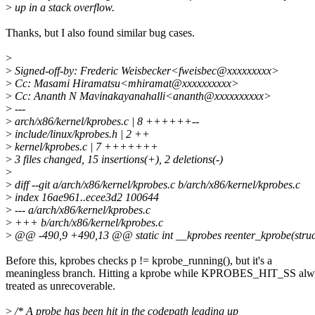
>
up in a stack overflow.
Thanks, but I also found similar bug cases.
>
>
Signed-off-by: Frederic Weisbecker<fweisbec@xxxxxxxxx>
>
Cc: Masami Hiramatsu<mhiramat@xxxxxxxxxx>
>
Cc: Ananth N Mavinakayanahalli<ananth@xxxxxxxxxx>
>
---
>
arch/x86/kernel/kprobes.c | 8 ++++++--
>
include/linux/kprobes.h | 2 ++
>
kernel/kprobes.c | 7 +++++++
>
3 files changed, 15 insertions(+), 2 deletions(-)
>
>
diff --git a/arch/x86/kernel/kprobes.c b/arch/x86/kernel/kprobes.c
>
index 16ae961..ecee3d2 100644
>
--- a/arch/x86/kernel/kprobes.c
>
+++ b/arch/x86/kernel/kprobes.c
>
@@ -490,9 +490,13 @@ static int __kprobes reenter_kprobe(struct 
Before this, kprobes checks p != kprobe_running(), but it's a
meaningless branch. Hitting a kprobe while KPROBES_HIT_SS alw
treated as unrecoverable.
>
/* A probe has been hit in the codepath leading up