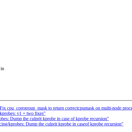
 in
ix cpu_coregroup_mask to return correctcpumask on multi-node proce
kprobes: v1 + two fixes"
bes: Dump the culprit kprobe in case of kprobe recursion"
ing/kprobes: Dump the culprit kprobe in caseof kprobe recursion"