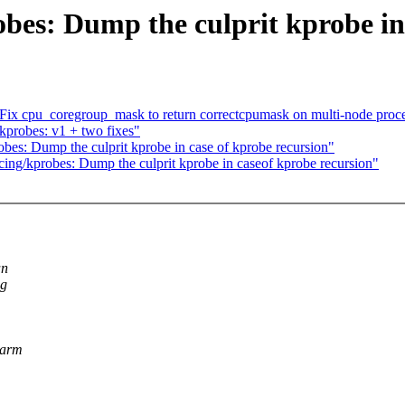
bes: Dump the culprit kprobe in
ix cpu_coregroup_mask to return correctcpumask on multi-node proce
kprobes: v1 + two fixes"
bes: Dump the culprit kprobe in case of kprobe recursion"
ing/kprobes: Dump the culprit kprobe in caseof kprobe recursion"
an
ng
sarm