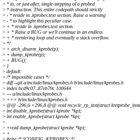
>
* to, or just after, single-stepping of a probed
>
* instruction. This entire codepath should strictly
>
- * reside in .kprobes.text section. Raise a warning
>
- * to highlight this peculiar case.
>
+ * reside in .kprobes.text section.
>
+ * Raise a BUG or we'll continue in an endless
>
+ * reentering loop and eventually a stack overflow.
>
*/
>
+ arch_disarm_kprobe(p);
>
+ dump_kprobe(p);
>
+ BUG();
>
}
>
default:
>
/* impossible cases */
>
diff --git a/include/linux/kprobes.h b/include/linux/kprobes.h
>
index bcd9c07..87eb79c 100644
>
--- a/include/linux/kprobes.h
>
+++ b/include/linux/kprobes.h
>
@@ -296,6 +296,8 @@ void recycle_rp_inst(struct kretprobe_instan
>
int disable_kprobe(struct kprobe *kp);
>
int enable_kprobe(struct kprobe *kp);
>
>
+void dump_kprobe(struct kprobe *kp);
>
+
>
#else /* !CONFIG_KPROBES: */