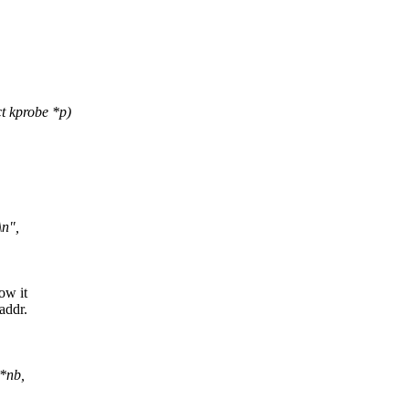
t kprobe *p)
n",
ow it
addr.
 *nb,