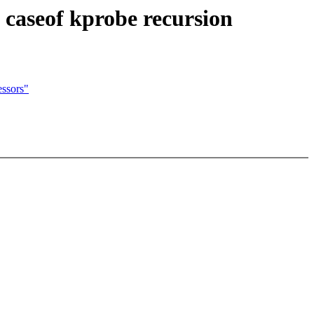
 caseof kprobe recursion
ssors"