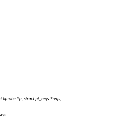
kprobe *p, struct pt_regs *regs,
ays