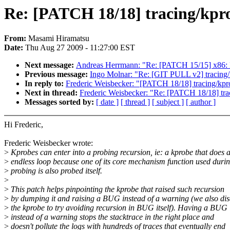
Re: [PATCH 18/18] tracing/kpro
From:
Masami Hiramatsu
Date:
Thu Aug 27 2009 - 11:27:00 EST
Next message:
Andreas Herrmann: "Re: [PATCH 15/15] x86: F
Previous message:
Ingo Molnar: "Re: [GIT PULL v2] tracing/
In reply to:
Frederic Weisbecker: "[PATCH 18/18] tracing/kpro
Next in thread:
Frederic Weisbecker: "Re: [PATCH 18/18] trac
Messages sorted by:
[ date ]
[ thread ]
[ subject ]
[ author ]
Hi Frederic,
Frederic Weisbecker wrote:
>
Kprobes can enter into a probing recursion, ie: a kprobe that does 
>
endless loop because one of its core mechanism function used duri
>
probing is also probed itself.
>
>
This patch helps pinpointing the kprobe that raised such recursion
>
by dumping it and raising a BUG instead of a warning (we also di
>
the kprobe to try avoiding recursion in BUG itself). Having a BUG
>
instead of a warning stops the stacktrace in the right place and
>
doesn't pollute the logs with hundreds of traces that eventually end