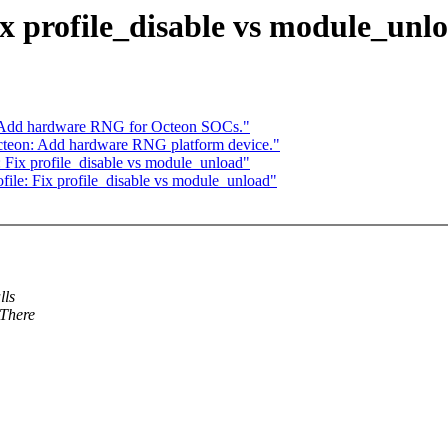
x profile_disable vs module_unl
 Add hardware RNG for Octeon SOCs."
teon: Add hardware RNG platform device."
 Fix profile_disable vs module_unload"
ile: Fix profile_disable vs module_unload"
lls
 There