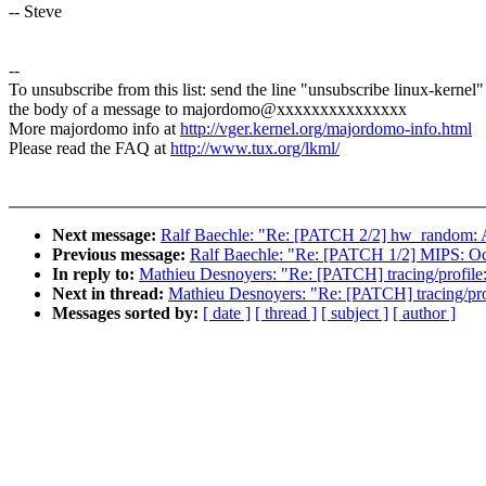
-- Steve
--
To unsubscribe from this list: send the line "unsubscribe linux-kernel"
the body of a message to majordomo@xxxxxxxxxxxxxxx
More majordomo info at
http://vger.kernel.org/majordomo-info.html
Please read the FAQ at
http://www.tux.org/lkml/
Next message:
Ralf Baechle: "Re: [PATCH 2/2] hw_random:
Previous message:
Ralf Baechle: "Re: [PATCH 1/2] MIPS: Oc
In reply to:
Mathieu Desnoyers: "Re: [PATCH] tracing/profile:
Next in thread:
Mathieu Desnoyers: "Re: [PATCH] tracing/prof
Messages sorted by:
[ date ]
[ thread ]
[ subject ]
[ author ]