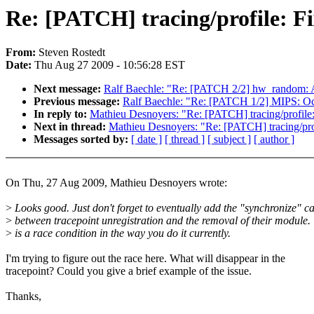
Re: [PATCH] tracing/profile: Fi
From:
Steven Rostedt
Date:
Thu Aug 27 2009 - 10:56:28 EST
Next message:
Ralf Baechle: "Re: [PATCH 2/2] hw_random:
Previous message:
Ralf Baechle: "Re: [PATCH 1/2] MIPS: Oc
In reply to:
Mathieu Desnoyers: "Re: [PATCH] tracing/profile:
Next in thread:
Mathieu Desnoyers: "Re: [PATCH] tracing/prof
Messages sorted by:
[ date ]
[ thread ]
[ subject ]
[ author ]
On Thu, 27 Aug 2009, Mathieu Desnoyers wrote:
>
Looks good. Just don't forget to eventually add the "synchronize" ca
>
between tracepoint unregistration and the removal of their module.
>
is a race condition in the way you do it currently.
I'm trying to figure out the race here. What will disappear in the
tracepoint? Could you give a brief example of the issue.
Thanks,