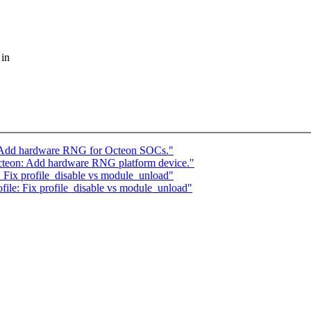
 in
 Add hardware RNG for Octeon SOCs."
teon: Add hardware RNG platform device."
 Fix profile_disable vs module_unload"
ile: Fix profile_disable vs module_unload"