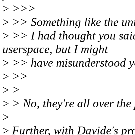
>
>>>
>
>> Something like the unt
>
>> I had thought you said
userspace, but I might
>
>> have misunderstood y
>
>>
>
>
>
> No, they're all over the 
>
>
Further, with Davide's pr