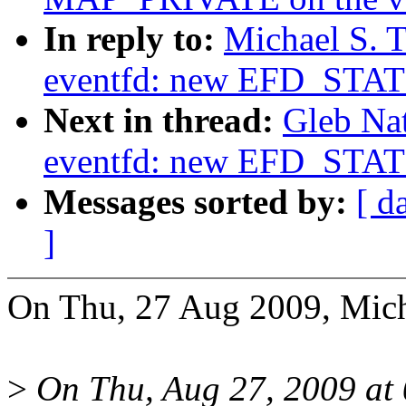
In reply to:
Michael S. T
eventfd: new EFD_STAT
Next in thread:
Gleb Na
eventfd: new EFD_STAT
Messages sorted by:
[ d
]
On Thu, 27 Aug 2009, Micha
>
On Thu, Aug 27, 2009 at 