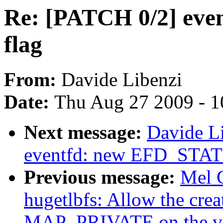
Re: [PATCH 0/2] ev
flag
From:
Davide Libenzi
Date:
Thu Aug 27 2009 - 1
Next message:
Davide L
eventfd: new EFD_STAT
Previous message:
Mel 
hugetlbfs: Allow the creat
MAP_PRIVATE on the vfs