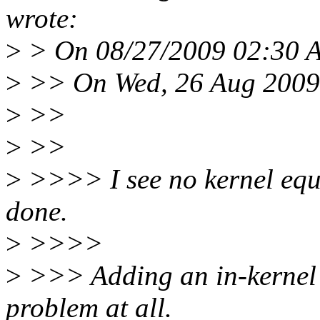
wrote:
>
> On 08/27/2009 02:30 A
>
>> On Wed, 26 Aug 2009,
>
>>
>
>>
>
>>>> I see no kernel equiv
done.
>
>>>>
>
>>> Adding an in-kernel r
problem at all.