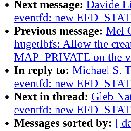
Next message:
Davide L
eventfd: new EFD_STAT
Previous message:
Mel 
hugetlbfs: Allow the creat
MAP_PRIVATE on the vfs
In reply to:
Michael S. T
eventfd: new EFD_STAT
Next in thread:
Gleb Na
eventfd: new EFD_STAT
Messages sorted by:
[ d