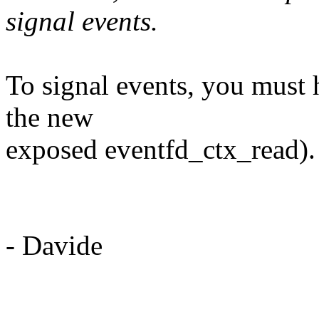
signal events.
To signal events, you must 
the new
exposed eventfd_ctx_read)
- Davide