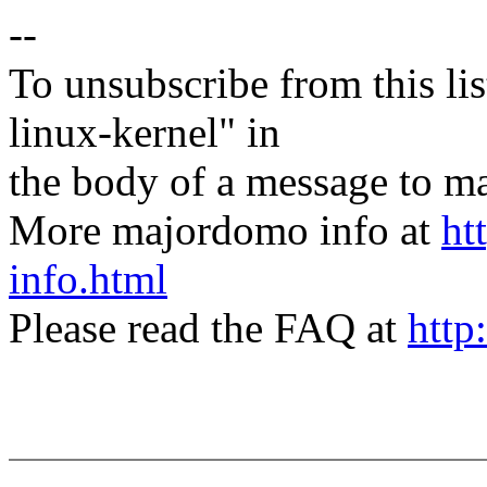
--
To unsubscribe from this lis
linux-kernel" in
the body of a message t
More majordomo info at
ht
info.html
Please read the FAQ at
http