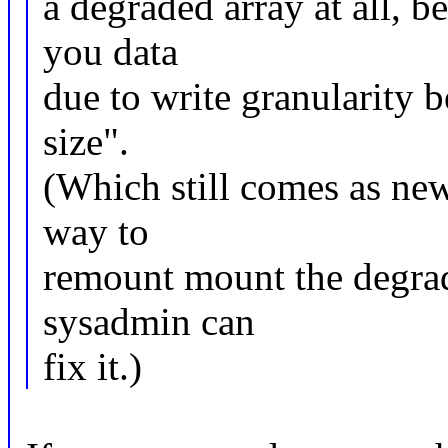
a degraded array at all, b
you data
due to write granularity b
size".
(Which still comes as ne
way to
remount mount the degrad
sysadmin can
fix it.)