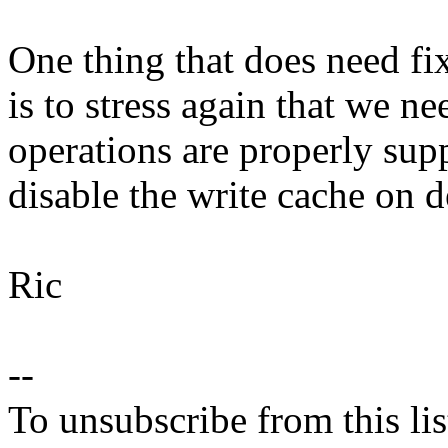
One thing that does need f
is to stress again that we ne
operations are properly supp
disable the write cache on d
Ric
--
To unsubscribe from this lis