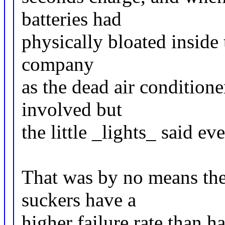
batteries had
physically bloated inside t
company
as the dead air condition
involved but
the little _lights_ said e
That was by no means the 
suckers have a
higher failure rate than h