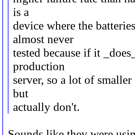
is a
device where the batterie
almost never
tested because if it _does
production
server, so a lot of small
but
actually don't.
Sounds like they were usin