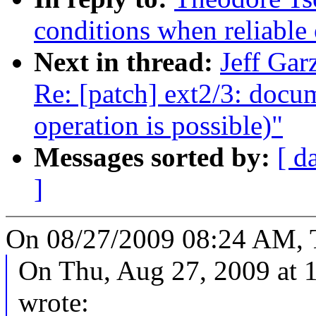
conditions when reliable 
Next in thread:
Jeff Gar
Re: [patch] ext2/3: docu
operation is possible)"
Messages sorted by:
[ d
]
On 08/27/2009 08:24 AM, 
On Thu, Aug 27, 2009 at
wrote: