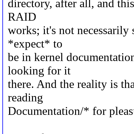
directory, after all, and t
RAID
works; it's not necessaril
*expect* to
be in kernel documentatio
looking for it
there. And the reality is th
reading
Documentation/* for pleasu