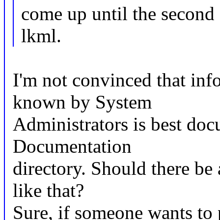
come up until the second 
lkml.
I'm not convinced that inf
known by System
Administrators is best doc
Documentation
directory. Should there 
like that?
Sure, if someone wants to 