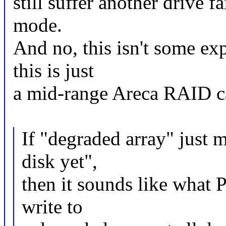
still suffer another drive f
mode.
And no, this isn't some ex
this is just
a mid-range Areca RAID c
If "degraded array" just 
disk yet",
then it sounds like what 
write to