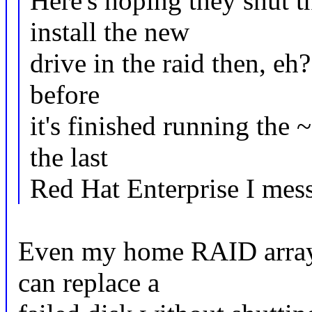
Here's hoping they shut 
install the new
drive in the raid then, eh
before
it's finished running the 
the last
Red Hat Enterprise I mess
Even my home RAID array 
can replace a