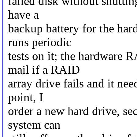
failed disk without shutti
have a
backup battery for the ha
runs periodic
tests on it; the hardware 
mail if a RAID
array drive fails and it ne
point, I
order a new hard drive, se
system can