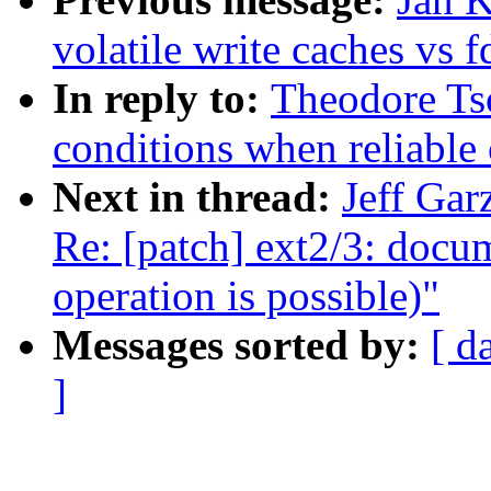
volatile write caches vs 
In reply to:
Theodore Tso
conditions when reliable 
Next in thread:
Jeff Gar
Re: [patch] ext2/3: docu
operation is possible)"
Messages sorted by:
[ d
]