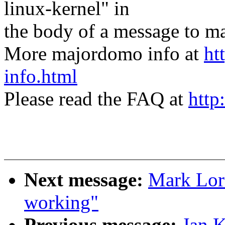
linux-kernel" in
the body of a message t
More majordomo info at
ht
info.html
Please read the FAQ at
http
Next message:
Mark Lord
working"
Previous message:
Jan K