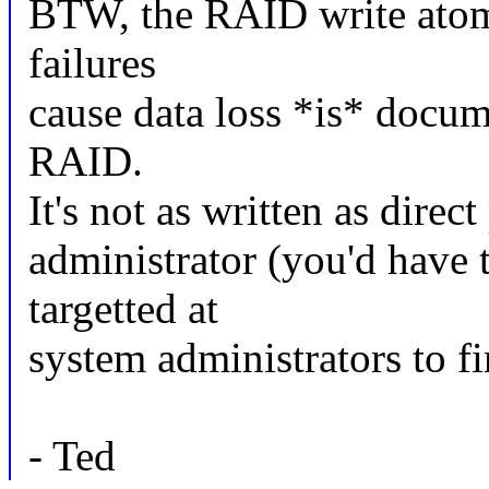
BTW, the RAID write atomic
failures
cause data loss *is* docum
RAID.
It's not as written as direc
administrator (you'd have t
targetted at
system administrators to fin
- Ted