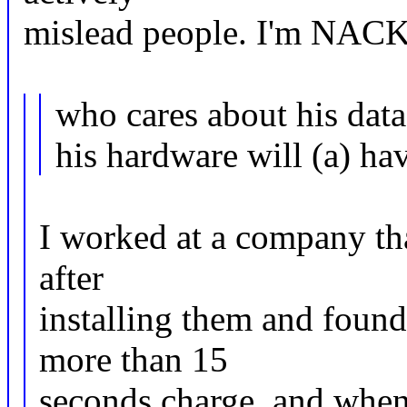
mislead people. I'm NACK'i
who cares about his data
his hardware will (a) ha
I worked at a company tha
after
installing them and foun
more than 15
seconds charge, and when