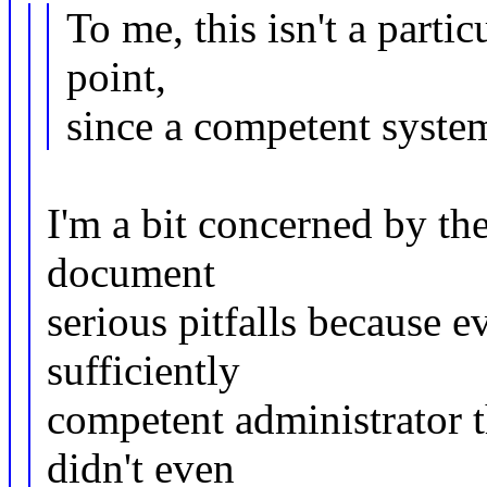
To me, this isn't a parti
point,
since a competent syste
I'm a bit concerned by th
document
serious pitfalls because 
sufficiently
competent administrator t
didn't even