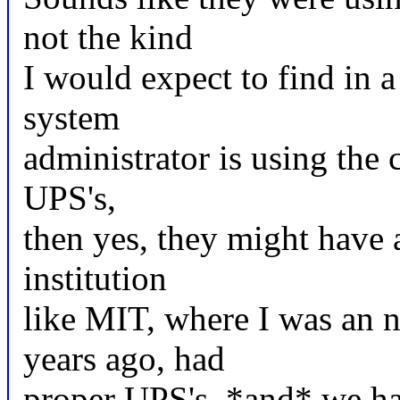
not the kind
I would expect to find in a
system
administrator is using the
UPS's,
then yes, they might have
institution
like MIT, where I was an 
years ago, had
proper UPS's, *and* we ha