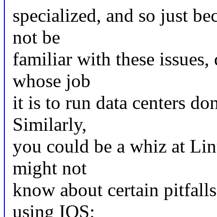
specialized, and so just b
not be
familiar with these issues,
whose job
it is to run data centers d
Similarly,
you could be a whiz at Lin
might not
know about certain pitfalls
using IOS;