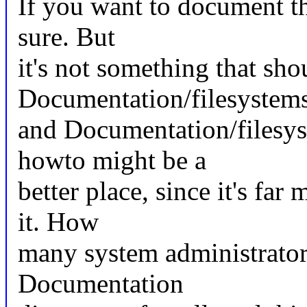
If you want to document th
sure. But
it's not something that sho
Documentation/filesystems
and Documentation/filesy
howto might be a
better place, since it's far
it. How
many system administrators
Documentation