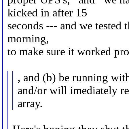
kicked in after 15
seconds --- and we tested t
morning,
to make sure it worked pro
, and (b) be running wit
and/or will imediately r
array.