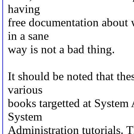
having
free documentation about w
in a sane
way is not a bad thing.
It should be noted that thes
various
books targetted at System 
System
Administration tutorials. 