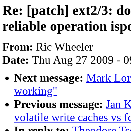
Re: [patch] ext2/3: 
reliable operation isp
From:
Ric Wheeler
Date:
Thu Aug 27 2009 - 0
Next message:
Mark Lord
working"
Previous message:
Jan K
volatile write caches vs 
In reply to:
Theodore Tso