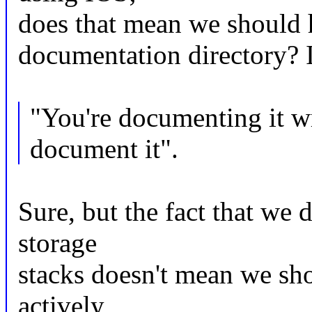
does that mean we should h
documentation directory? I
"You're documenting it w
document it".
Sure, but the fact that we 
storage
stacks doesn't mean we sho
actively