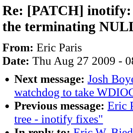
Re: [PATCH] inotify:
the terminating NUL
From:
Eric Paris
Date:
Thu Aug 27 2009 - 0
Next message:
Josh Boy
watchdog to take WDI
Previous message:
Eric 
tree - inotify fixes"
In reply to:
Eric W. Bie