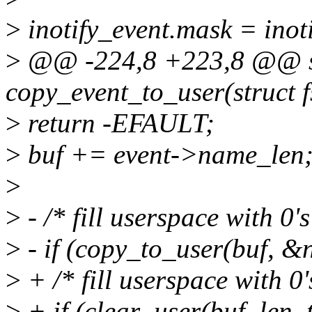
>
inotify_event.mask = ino
>
@@ -224,8 +223,8 @@ sta
copy_event_to_user(struct 
>
return -EFAULT;
>
buf += event->name_len
>
>
- /* fill userspace with 0'
>
- if (copy_to_user(buf, &n
>
+ /* fill userspace with 0'
>
+ if (clear_user(buf, len_