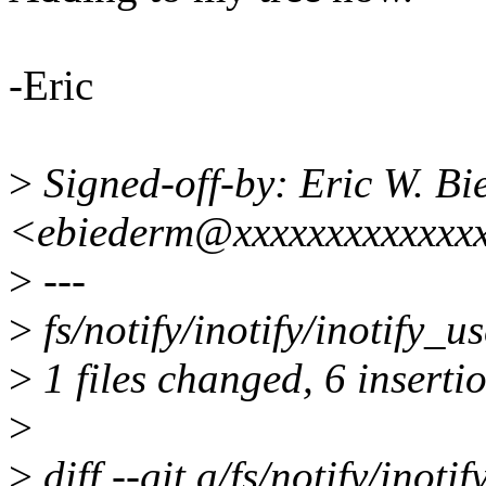
-Eric
>
Signed-off-by: Eric W. B
<ebiederm@xxxxxxxxxxxxx
>
---
>
fs/notify/inotify/inotify_
>
1 files changed, 6 insertio
>
>
diff --git a/fs/notify/inotif