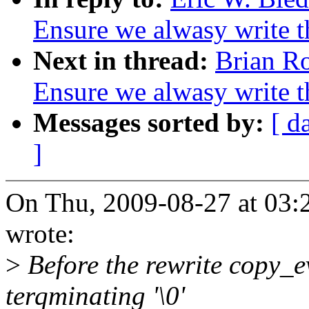
Ensure we alwasy write 
Next in thread:
Brian Ro
Ensure we alwasy write 
Messages sorted by:
[ d
]
On Thu, 2009-08-27 at 03:
wrote:
>
Before the rewrite copy_e
terqminating '\0'