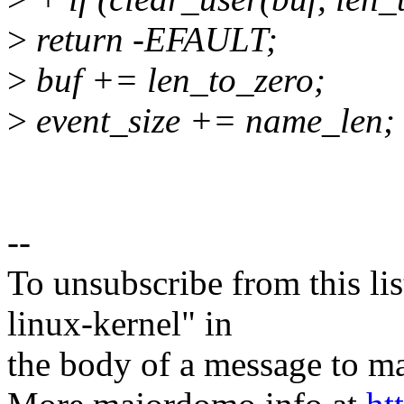
>
return -EFAULT;
>
buf += len_to_zero;
>
event_size += name_len;
--
To unsubscribe from this lis
linux-kernel" in
the body of a message t