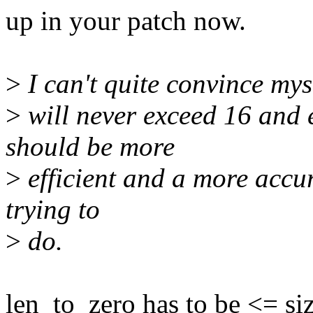
up in your patch now.
>
I can't quite convince mys
>
will never exceed 16 and e
should be more
>
efficient and a more accur
trying to
>
do.
len_to_zero has to be <= siz