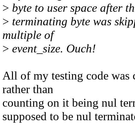
>
byte to user space after th
>
terminating byte was skipp
multiple of
>
event_size. Ouch!
All of my testing code was c
rather than
counting on it being nul term
supposed to be nul terminat