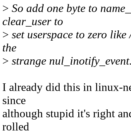
>
So add one byte to name_
clear_user to
>
set userspace to zero like
the
>
strange nul_inotify_event
I already did this in linux-n
since
although stupid it's right an
rolled