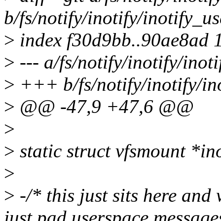
b/fs/notify/inotify/inotify_us
>
index f30d9bb..90ae8ad 
>
--- a/fs/notify/inotify/inot
>
+++ b/fs/notify/inotify/in
>
@@ -47,9 +47,6 @@
>
>
static struct vfsmount *i
>
>
-/* this just sits here an
just pad userspace messages