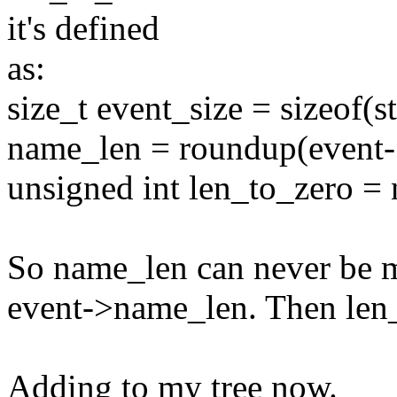
it's defined
as:
size_t event_size = sizeof(s
name_len = roundup(event-
unsigned int len_to_zero =
So name_len can never be mo
event->name_len. Then len_
Adding to my tree now.