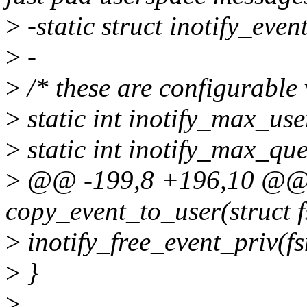
>
-static struct inotify_even
>
-
>
/* these are configurable v
>
static int inotify_max_us
>
static int inotify_max_qu
>
@@ -199,8 +196,10 @@ st
copy_event_to_user(struct 
>
inotify_free_event_priv(fs
>
}
>