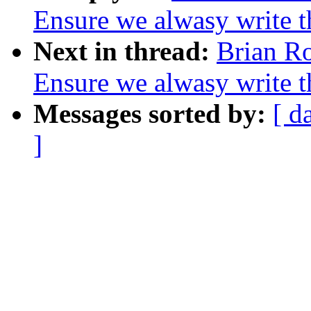
Ensure we alwasy write 
Next in thread:
Brian Ro
Ensure we alwasy write 
Messages sorted by:
[ d
]