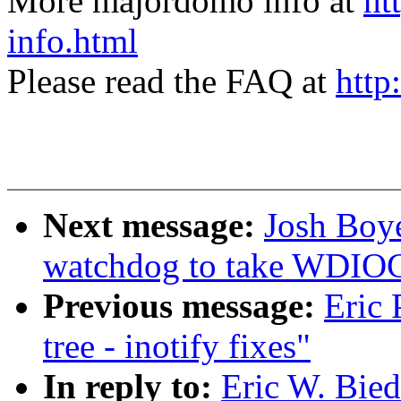
More majordomo info at
ht
info.html
Please read the FAQ at
http
Next message:
Josh Boy
watchdog to take WDI
Previous message:
Eric 
tree - inotify fixes"
In reply to:
Eric W. Bie