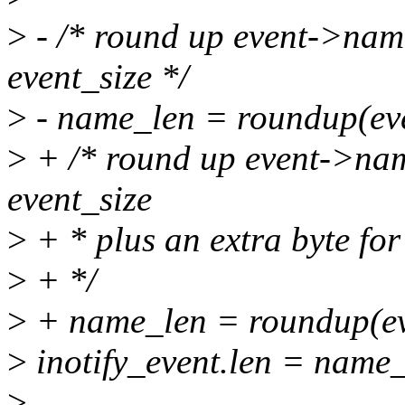
>
- /* round up event->name_
event_size */
>
- name_len = roundup(eve
>
+ /* round up event->name
event_size
>
+ * plus an extra byte for 
>
+ */
>
+ name_len = roundup(eve
>
inotify_event.len = name_
>