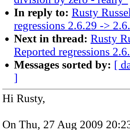
In reply to:
Rusty Russel
regressions 2.6.29 -> 2.6
Next in thread:
Rusty Ru
Reported regressions 2.6
Messages sorted by:
[ d
]
Hi Rusty,
On Thu, 27 Aug 2009 20:23