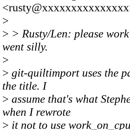
<rusty@xxxxxxxxxxxxxxx>
>
>
> Rusty/Len: please work o
went silly.
>
>
git-quiltimport uses the p
the title. I
>
assume that's what Stephe
when I rewrote
>
it not to use work_on_cpu