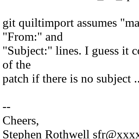
git quiltimport assumes "mai
"From:" and
"Subject:" lines. I guess it 
of the
patch if there is no subject ..
--
Cheers,
Stephen Rothwell sfr@xx