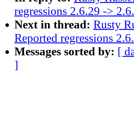
regressions 2.6.29 -> 2.6
Next in thread:
Rusty Ru
Reported regressions 2.6
Messages sorted by:
[ d
]