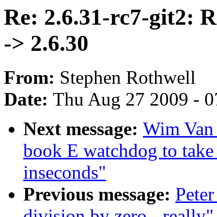
Re: 2.6.31-rc7-git2: 
-> 2.6.30
From:
Stephen Rothwell
Date:
Thu Aug 27 2009 - 0
Next message:
Wim Van 
book E watchdog to t
inseconds"
Previous message:
Peter
division by zero - really"