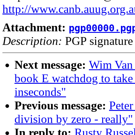
http://www.canb.auug.org.a
Attachment:
pgp00000.pg
Description:
PGP signature
Next message:
Wim Van 
book E watchdog to t
inseconds"
Previous message:
Peter
division by zero - really"
In reply to:
Rusty Russel