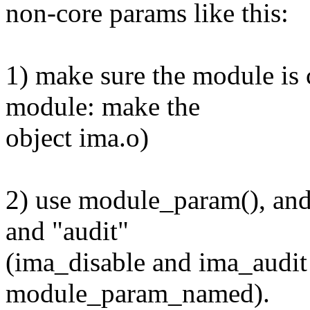
non-core params like this:
1) make sure the module is c
module: make the
object ima.o)
2) use module_param(), and
and "audit"
(ima_disable and ima_audit 
module_param_named).