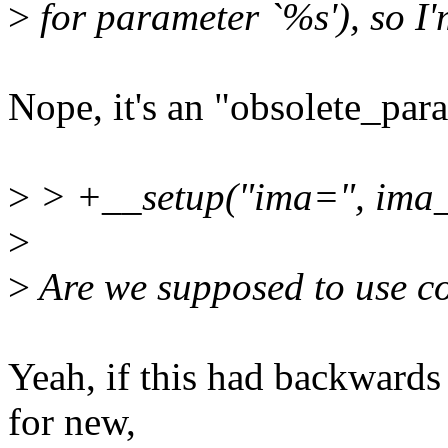
>
for parameter `%s'), so I'
Nope, it's an "obsolete_par
>
> +__setup("ima=", ima_
>
>
Are we supposed to use 
Yeah, if this had backwards
for new,