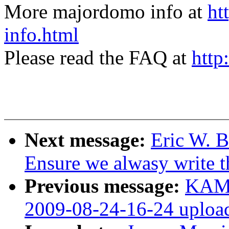
More majordomo info at
ht
info.html
Please read the FAQ at
http
Next message:
Eric W. B
Ensure we alwasy write 
Previous message:
KAME
2009-08-24-16-24 uploa