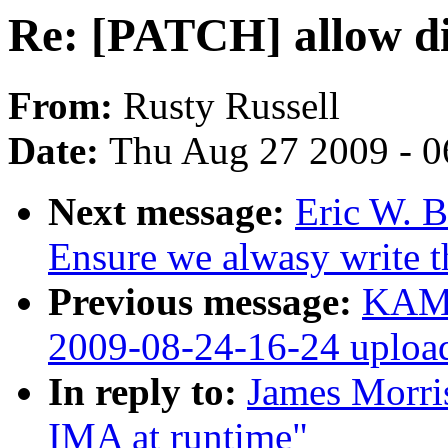
Re: [PATCH] allow di
From:
Rusty Russell
Date:
Thu Aug 27 2009 - 0
Next message:
Eric W. B
Ensure we alwasy write 
Previous message:
KAME
2009-08-24-16-24 uploa
In reply to:
James Morri
IMA at runtime"