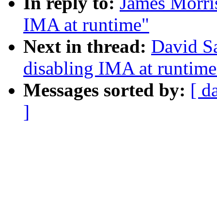
In reply to:
James Morri
IMA at runtime"
Next in thread:
David S
disabling IMA at runtime
Messages sorted by:
[ d
]