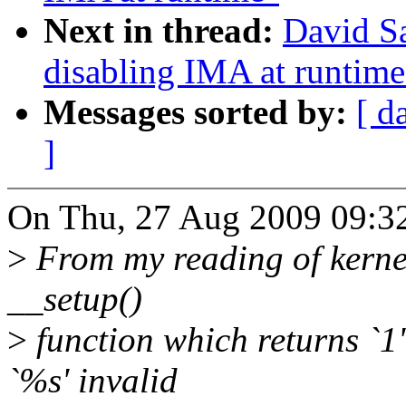
Next in thread:
David S
disabling IMA at runtime
Messages sorted by:
[ d
]
On Thu, 27 Aug 2009 09:3
>
From my reading of kerne
__setup()
>
function which returns `1'
`%s' invalid