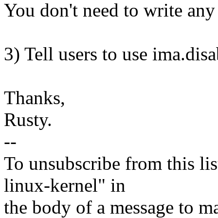
You don't need to write any 
3) Tell users to use ima.dis
Thanks,
Rusty.
--
To unsubscribe from this lis
linux-kernel" in
the body of a message t