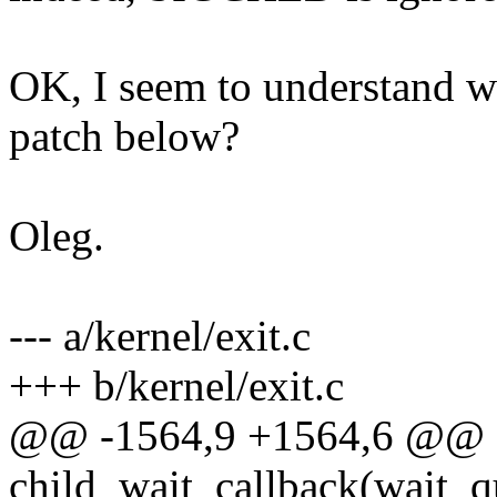
OK, I seem to understand w
patch below?
Oleg.
--- a/kernel/exit.c
+++ b/kernel/exit.c
@@ -1564,9 +1564,6 @@ st
child_wait_callback(wait_