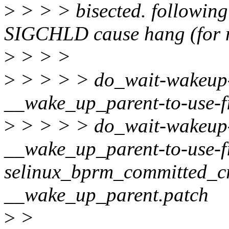
>
> > > bisected. following 
SIGCHLD cause hang (for m
>
> > >
>
> > > > do_wait-wakeup-
__wake_up_parent-to-use-f
>
> > > > do_wait-wakeup-
__wake_up_parent-to-use-f
selinux_bprm_committed_cr
__wake_up_parent.patch
>
>