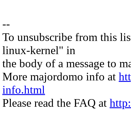
--
To unsubscribe from this lis
linux-kernel" in
the body of a message t
More majordomo info at
ht
info.html
Please read the FAQ at
http