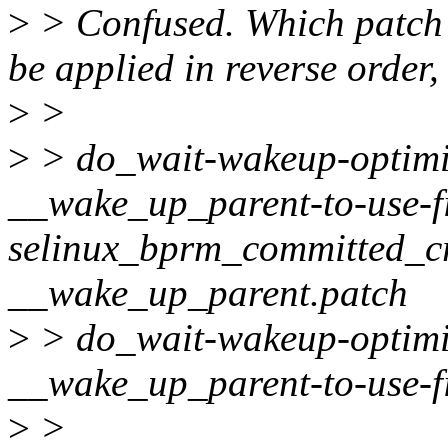
>
> Confused. Which patch 
be applied in reverse order,
>
>
>
> do_wait-wakeup-optimi
__wake_up_parent-to-use-f
selinux_bprm_committed_cr
__wake_up_parent.patch
>
> do_wait-wakeup-optimi
__wake_up_parent-to-use-f
>
>