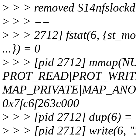
>
> > removed S14nfslockd f
>
> > ==
>
> > 2712] fstat(6, {st_m
...}) = 0
>
> > [pid 2712] mmap(NU
PROT_READ|PROT_WRIT
MAP_PRIVATE|MAP_ANON
0x7fc6f263c000
>
> > [pid 2712] dup(6) = 
>
> > [pid 2712] write(6, "2