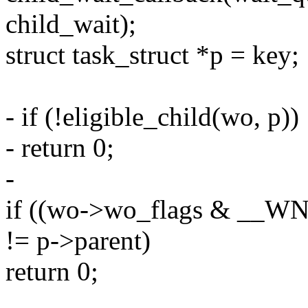
child_wait);
struct task_struct *p = key;
- if (!eligible_child(wo, p))
- return 0;
-
if ((wo->wo_flags & __W
!= p->parent)
return 0;