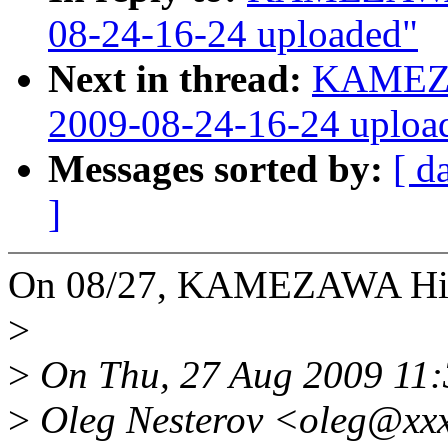
08-24-16-24 uploaded"
Next in thread:
KAMEZA
2009-08-24-16-24 uploa
Messages sorted by:
[ d
]
On 08/27, KAMEZAWA Hir
>
>
On Thu, 27 Aug 2009 11
>
Oleg Nesterov <oleg@xxx