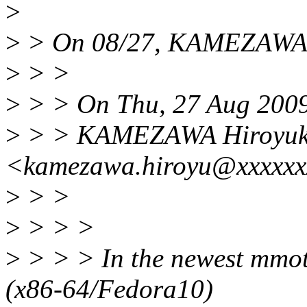
>
>
> On 08/27, KAMEZAWA H
>
> >
>
> > On Thu, 27 Aug 200
>
> > KAMEZAWA Hiroyuk
<kamezawa.hiroyu@xxxxxxx
>
> >
>
> > >
>
> > > In the newest mmot
(x86-64/Fedora10)