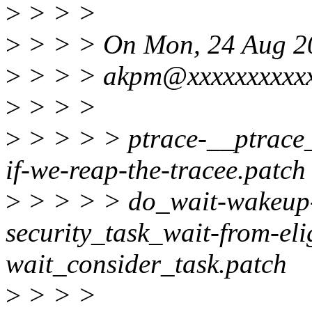
>
> > >
>
> > > On Mon, 24 Aug 2
>
> > > akpm@xxxxxxxxxxxx
>
> > >
>
> > > > ptrace-__ptrace
if-we-reap-the-tracee.patch
>
> > > > do_wait-wakeup-o
security_task_wait-from-eli
wait_consider_task.patch
>
> > >