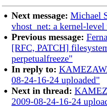
Next message:
Michael S
vhost_net: a kernel-level 
Previous message:
Fern
[RFC, PATCH] filesystem
perpetualfreeze"
In reply to:
KAMEZAWA H
08-24-16-24 uploaded"
Next in thread:
KAMEZA
2009-08-24-16-24 uploa