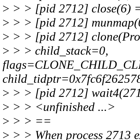
>
> > [pid 2712] close(6) 
>
> > [pid 2712] munmap(0
>
> > [pid 2712] clone(Pro
>
> > child_stack=0,
flags=CLONE_CHILD_CL
child_tidptr=0x7fc6f26257
>
> > [pid 2712] wait4(271
>
> > <unfinished ...>
>
> > ==
>
> > When process 2713 ex