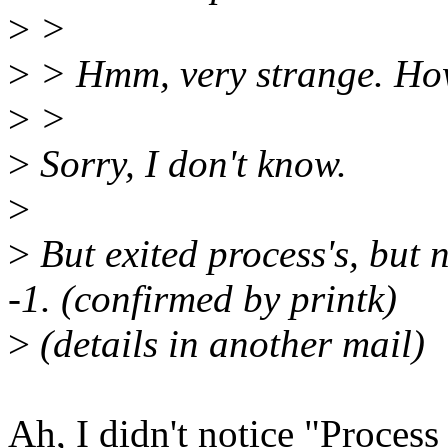
>
>
>
> Hmm, very strange. Ho
>
>
>
Sorry, I don't know.
>
>
But exited process's, but 
-1. (confirmed by printk)
>
(details in another mail)
Ah, I didn't notice "Process