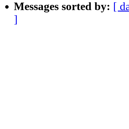
Messages sorted by:
[ d
]