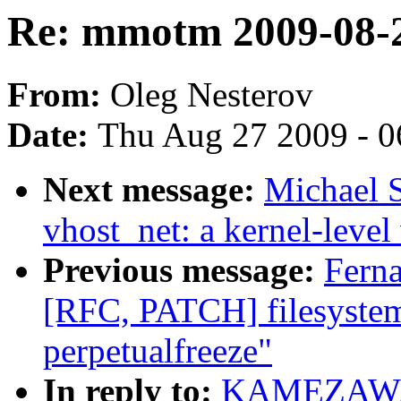
Re: mmotm 2009-08-2
From:
Oleg Nesterov
Date:
Thu Aug 27 2009 - 0
Next message:
Michael S
vhost_net: a kernel-level 
Previous message:
Fern
[RFC, PATCH] filesystem
perpetualfreeze"
In reply to:
KAMEZAWA H