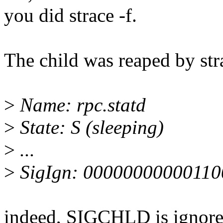
you did strace -f.
The child was reaped by str
>
Name: rpc.statd
>
State: S (sleeping)
>
...
>
SigIgn: 00000000000110
indeed, SIGCHLD is ignore