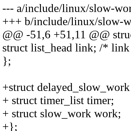
--- a/include/linux/slow-wo
+++ b/include/linux/slow-
@@ -51,6 +51,11 @@ stru
struct list_head link; /* lin
};
+struct delayed_slow_work
+ struct timer_list timer;
+ struct slow_work work;
+};