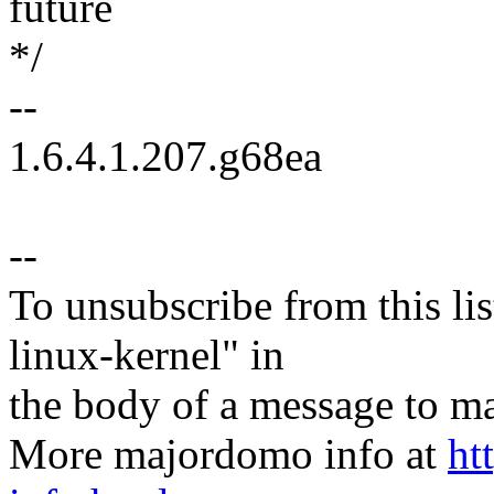
future
*/
--
1.6.4.1.207.g68ea
--
To unsubscribe from this lis
linux-kernel" in
the body of a message t
More majordomo info at
ht