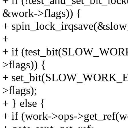
+ if (!test_and_set_bi
&work->flags)) {
+ spin_lock_irqsave(&slow
+
+ if (test_bit(SLOW_W
>flags)) {
+ set_bit(SLOW_WORK_
>flags);
+ } else {
+ if (work->ops->get_ref(w