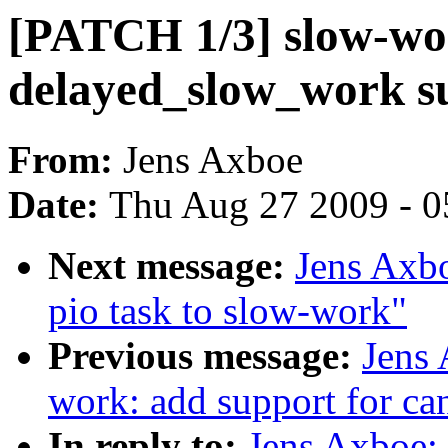
[PATCH 1/3] slow-wo
delayed_slow_work s
From:
Jens Axboe
Date:
Thu Aug 27 2009 - 0
Next message:
Jens Axbo
pio task to slow-work"
Previous message:
Jens
work: add support for ca
In reply to:
Jens Axboe: 