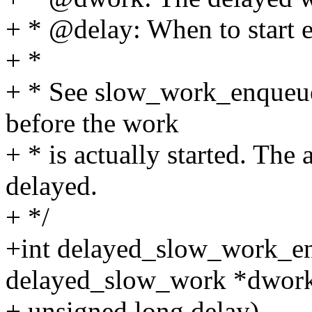
+ * @delay: When to start 
+ *
+ * See slow_work_enqueue(
before the work
+ * is actually started. The
delayed.
+ */
+int delayed_slow_work_en
delayed_slow_work *dwork
+ unsigned long delay)