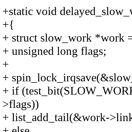
+static void delayed_slow_
+{
+ struct slow_work *work =
+ unsigned long flags;
+
+ spin_lock_irqsave(&slow
+ if (test_bit(SLOW_W
>flags))
+ list_add_tail(&work->li
+ else