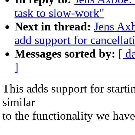
task to slow-work"
Next in thread:
Jens Ax
add support for cancella
Messages sorted by:
[ d
]
This adds support for start
similar
to the functionality we hav