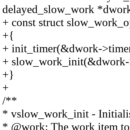
delayed_slow_work *dwork
+ const struct slow_work_o
+{
+ init_timer(&dwork->timer
+ slow_work_init(&dwork-
+}
+
/**
* vslow_work_init - Initial
* @work: The work item to i