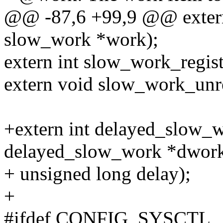
@@ -87,6 +99,9 @@ extern
slow_work *work);
extern int slow_work_regist
extern void slow_work_unre
+extern int delayed_slow_
delayed_slow_work *dwork
+ unsigned long delay);
+
#ifdef CONFIG_SYSCTL