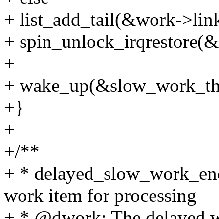
+ list_add_tail(&work->li
+ spin_unlock_irqrestore(
+
+ wake_up(&slow_work_th
+}
+
+/**
+ * delayed_slow_work_enq
work item for processing
+ * @dwork: The delayed w