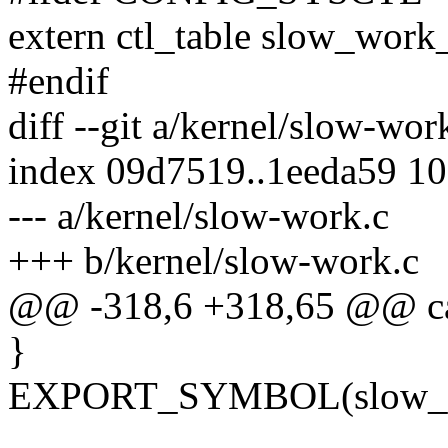
extern ctl_table slow_work_
#endif
diff --git a/kernel/slow-wo
index 09d7519..1eeda59 1
--- a/kernel/slow-work.c
+++ b/kernel/slow-work.c
@@ -318,6 +318,65 @@ ca
}
EXPORT_SYMBOL(slow_w