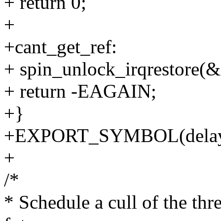
+ return 0;
+
+cant_get_ref:
+ spin_unlock_irqrestore(
+ return -EAGAIN;
+}
+EXPORT_SYMBOL(delaye
+
/*
* Schedule a cull of the thr