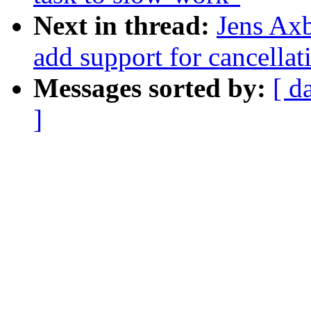
Next in thread:
Jens Ax
add support for cancella
Messages sorted by:
[ d
]