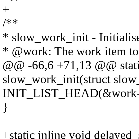
+
/**
* slow_work_init - Initiali
* @work: The work item to i
@@ -66,6 +71,13 @@ static
slow_work_init(struct slo
INIT_LIST_HEAD(&work->
}
+static inline void delayed