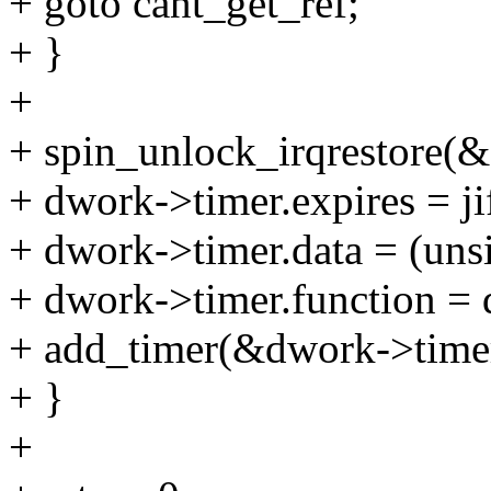
+ goto cant_get_ref;
+ }
+
+ spin_unlock_irqrestore(
+ dwork->timer.expires = jif
+ dwork->timer.data = (uns
+ dwork->timer.function =
+ add_timer(&dwork->time
+ }
+