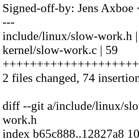
Signed-off-by: Jens Axbo
---
include/linux/slow-work.h
kernel/slow-work.c | 59
++++++++++++++++++++
2 files changed, 74 insertion
diff --git a/include/linux/s
work.h
index b65c888..12827a8 1