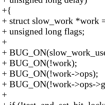
+{
+ struct slow_work *work
+ unsigned long flags;
+
+ BUG_ON(slow_work_user
+ BUG_ON(!work);
+ BUG_ON(!work->ops);
+ BUG_ON(!work->ops->ge
+