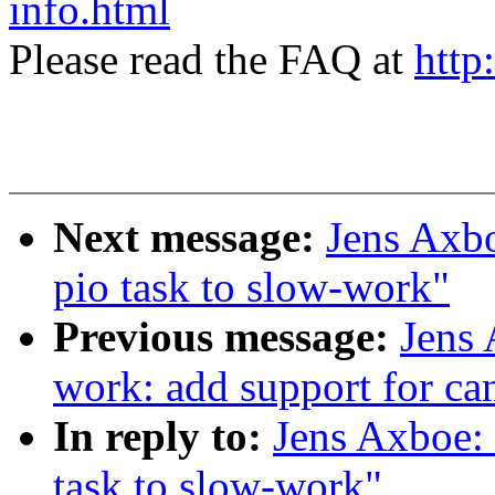
info.html
Please read the FAQ at
http
Next message:
Jens Axbo
pio task to slow-work"
Previous message:
Jens
work: add support for ca
In reply to:
Jens Axboe: 
task to slow-work"