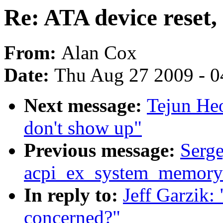
Re: ATA device reset,
From:
Alan Cox
Date:
Thu Aug 27 2009 - 0
Next message:
Tejun Heo
don't show up"
Previous message:
Serge
acpi_ex_system_memory_
In reply to:
Jeff Garzik:
concerned?"