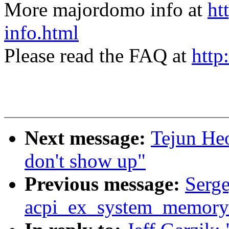
More majordomo info at
ht
info.html
Please read the FAQ at
http
Next message:
Tejun Heo
don't show up"
Previous message:
Serge
acpi_ex_system_memory_