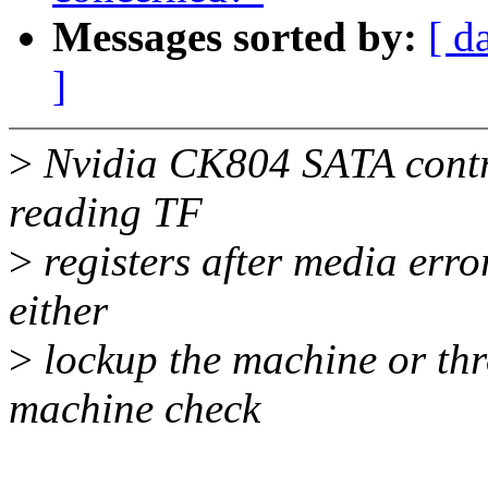
Messages sorted by:
[ d
]
>
Nvidia CK804 SATA contro
reading TF
>
registers after media error
either
>
lockup the machine or th
machine check