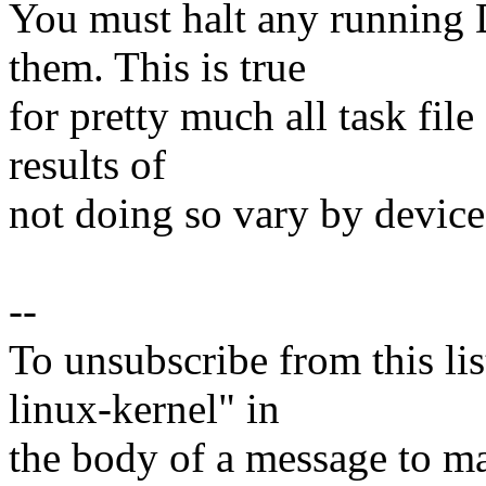
You must halt any running 
them. This is true
for pretty much all task file
results of
not doing so vary by devic
--
To unsubscribe from this lis
linux-kernel" in
the body of a message t