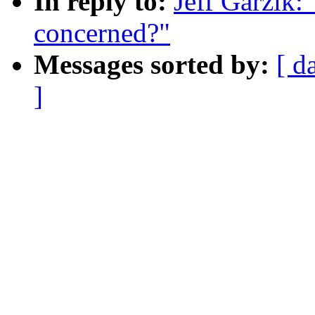
In reply to:
Jeff Garzik:
concerned?"
Messages sorted by:
[ d
]