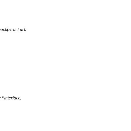
ck(struct urb
*interface,