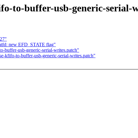
fo-to-buffer-usb-generic-serial-w
 27"
entfd: new EFD_STATE flag"
buffer-usb-generic-serial-writes.patch"
fifo-to-buffer-usb-generic-serial-writes.patch"