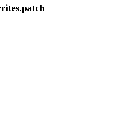
rites.patch