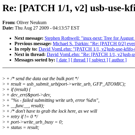
Re: [PATCH 1/1, v2] usb-use-kfi
From:
Oliver Neukum
Date:
Thu Aug 27 2009 - 04:13:57 EST
Next message:
Stephen Rothwell: "inux-next: Tree for August
Previous message:
Michael S. Tsirkin: "Re: [PATCH 0/2] ev
In reply to:
David VomLehn: "[PATCH 1/1, v2]usb-use-kfifo-to-
Next in thread:
David VomLehn: "Re: [PATCH 1/1, v2]usb-use-k
Messages sorted by:
[ date ]
[ thread ]
[ subject ]
[ author ]
>
+ /* send the data out the bulk port */
>
+ result = usb_submit_urb(port->write_urb, GFP_ATOMIC);
>
+ if (result) {
>
+ dev_err(&port->dev,
>
+ "%s - failed submitting write urb, error %d\n",
>
+ __func__, result);
>
+ /* don't have to grab the lock here, as we will
>
+ retry if != 0 */
>
+ port->write_urb_busy = 0;
>
+ status = result;