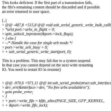
This looks deficient. If the first part of a transmission fails,
the fifo's remaining content should be discarded and if possible
an error returned to user space.
[..]
>
@@ -487,8 +515,8 @@ void usb_serial_generic_write_bulk_callba
>
*urb) port->urbs_in_flight = 0;
>
spin_unlock_irqrestore(&port->lock, flags);
>
} else {
>
- /* Handle the case for single urb mode */
>
port->write_urb_busy = 0;
>
+ usb_serial_generic_write_start(port, 0);
This is a problem. This may fail due to a system suspend.
In that case you cannot depend on the next write restarting
IO. You need to restart IO in resume()
>
@@ -970,6 +971,11 @@ int usb_serial_probe(struct usb_interface 
>
dev_err(&interface->dev, "No free urbs available\n");
>
goto probe_error;
>
}
>
+ port->write_fifo = kfifo_alloc(PAGE_SIZE, GFP_KERNEL,
>
+ &port->write_fifo_lock);