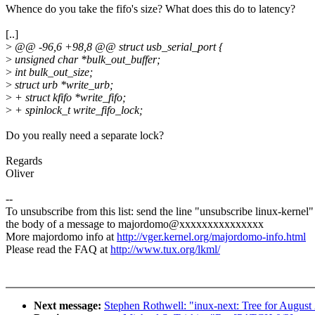
Whence do you take the fifo's size? What does this do to latency?
[..]
>
@@ -96,6 +98,8 @@ struct usb_serial_port {
>
unsigned char *bulk_out_buffer;
>
int bulk_out_size;
>
struct urb *write_urb;
>
+ struct kfifo *write_fifo;
>
+ spinlock_t write_fifo_lock;
Do you really need a separate lock?
Regards
Oliver
--
To unsubscribe from this list: send the line "unsubscribe linux-kernel"
the body of a message to majordomo@xxxxxxxxxxxxxxx
More majordomo info at
http://vger.kernel.org/majordomo-info.html
Please read the FAQ at
http://www.tux.org/lkml/
Next message:
Stephen Rothwell: "inux-next: Tree for August