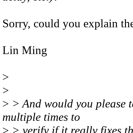
Sorry, could you explain th
Lin Ming
>
>
>
> And would you please te
multiple times to
>
> verify if it really fixes 