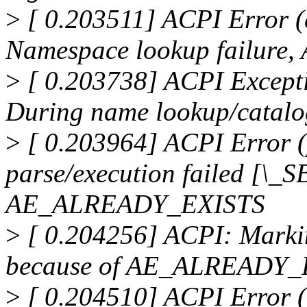
>
[ 0.203511] ACPI Error 
Namespace lookup failur
>
[ 0.203738] ACPI Excep
During name lookup/catal
>
[ 0.203964] ACPI Error 
parse/execution failed [\_
AE_ALREADY_EXISTS
>
[ 0.204256] ACPI: Marki
because of AE_ALREADY_E
>
[ 0.204510] ACPI Error 