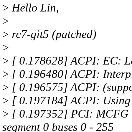
>
Hello Lin,
>
>
rc7-git5 (patched)
>
>
[ 0.178628] ACPI: EC: 
>
[ 0.196480] ACPI: Interp
>
[ 0.196575] ACPI: (suppo
>
[ 0.197184] ACPI: Using 
>
[ 0.197352] PCI: MCFG c
segment 0 buses 0 - 255