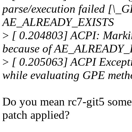
parse/execution failed [\_
AE_ALREADY_EXISTS
>
[ 0.204803] ACPI: Markin
because of AE_ALREADY_E
>
[ 0.205063] ACPI Excep
while evaluating GPE met
Do you mean rc7-git5 somet
patch applied?