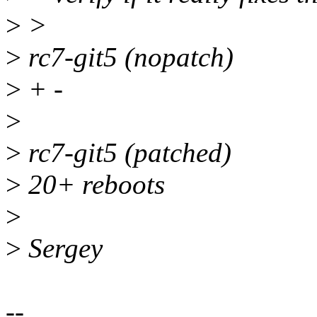
>
>
>
rc7-git5 (nopatch)
>
+ -
>
>
rc7-git5 (patched)
>
20+ reboots
>
>
Sergey
--