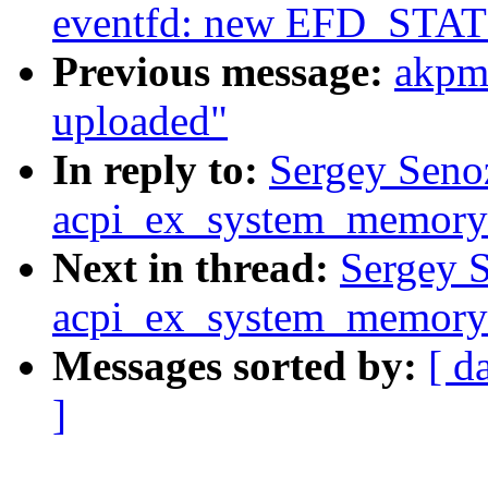
eventfd: new EFD_STAT
Previous message:
akpm
uploaded"
In reply to:
Sergey Seno
acpi_ex_system_memory_
Next in thread:
Sergey S
acpi_ex_system_memory_
Messages sorted by:
[ d
]