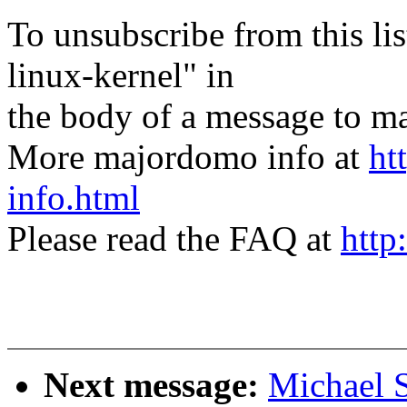
To unsubscribe from this lis
linux-kernel" in
the body of a message t
More majordomo info at
ht
info.html
Please read the FAQ at
http
Next message:
Michael S