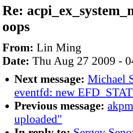
Re: acpi_ex_system_
oops
From:
Lin Ming
Date:
Thu Aug 27 2009 - 0
Next message:
Michael S
eventfd: new EFD_STAT
Previous message:
akpm
uploaded"
In reply to:
Sergey Seno