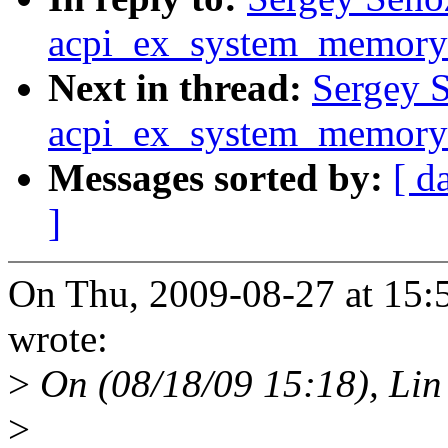
acpi_ex_system_memory_
Next in thread:
Sergey S
acpi_ex_system_memory_
Messages sorted by:
[ d
]
On Thu, 2009-08-27 at 15:
wrote:
>
On (08/18/09 15:18), Lin
>