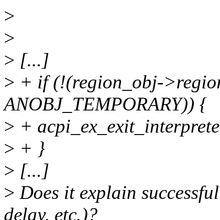
>
>
>
[...]
>
+ if (!(region_obj->regi
ANOBJ_TEMPORARY)) {
>
+ acpi_ex_exit_interprete
>
+ }
>
[...]
>
Does it explain successfu
delay, etc.)?