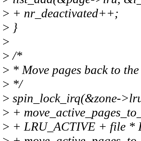
>
+ nr_deactivated++;
>
}
>
>
/*
>
* Move pages back to the l
>
*/
>
spin_lock_irq(&zone->lru
>
+ move_active_pages_to_l
>
+ LRU_ACTIVE + file *
>
+ move_active_pages_to_l