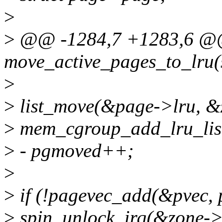
>
>
@@ -1284,7 +1283,6 @@ 
move_active_pages_to_lru(s
>
>
list_move(&page->lru, &zo
>
mem_cgroup_add_lru_list
>
- pgmoved++;
>
>
if (!pagevec_add(&pvec, pa
>
spin_unlock_irq(&zone->