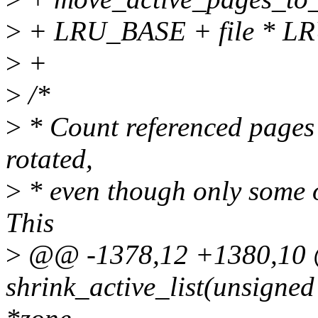
>
+ LRU_BASE + file * L
>
+
>
/*
>
* Count referenced pages
rotated,
>
* even though only some o
This
>
@@ -1378,12 +1380,10 @
shrink_active_list(unsigned