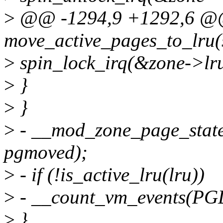
>
@@ -1294,9 +1292,6 @@ 
move_active_pages_to_lru(s
>
spin_lock_irq(&zone->lru
>
}
>
}
>
- __mod_zone_page_stat
pgmoved);
>
- if (!is_active_lru(lru))
>
- __count_vm_events(P
>
}