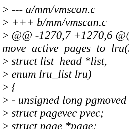
>
--- a/mm/vmscan.c
>
+++ b/mm/vmscan.c
>
@@ -1270,7 +1270,6 @@ 
move_active_pages_to_lru(s
>
struct list_head *list,
>
enum lru_list lru)
>
{
>
- unsigned long pgmoved
>
struct pagevec pvec;
>
struct page *page;