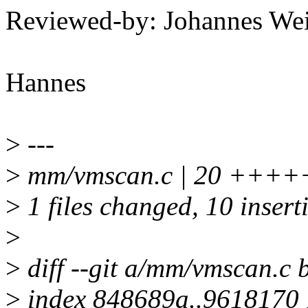
Reviewed-by: Johannes W
Hannes
>
---
>
mm/vmscan.c | 20 +++++
>
1 files changed, 10 insert
>
>
diff --git a/mm/vmscan.c
>
index 848689a..9618170