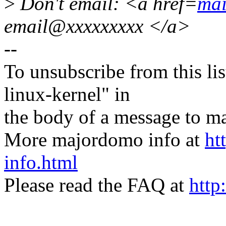
>
Don't email: <a href=
mai
email@xxxxxxxxx </a>
--
To unsubscribe from this lis
linux-kernel" in
the body of a message t
More majordomo info at
ht
info.html
Please read the FAQ at
http