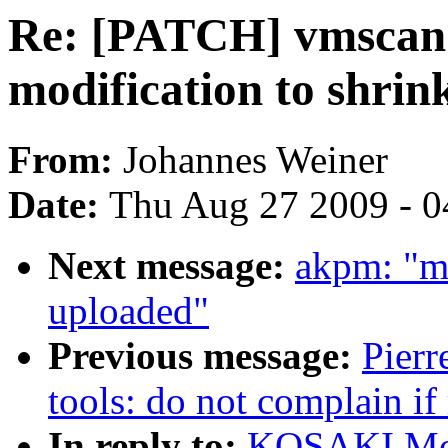
Re: [PATCH] vmsca
modification to shrink
From:
Johannes Weiner
Date:
Thu Aug 27 2009 - 0
Next message:
akpm: "m
uploaded"
Previous message:
Pierr
tools: do not complain if
In reply to:
KOSAKI Mot