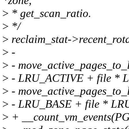
*zone,
>
* get_scan_ratio.
>
*/
>
reclaim_stat->recent_rota
>
-
>
- move_active_pages_to_l
>
- LRU_ACTIVE + file * 
>
- move_active_pages_to_l
>
- LRU_BASE + file * LR
>
+ __count_vm_events(PG