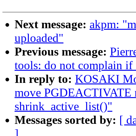
Next message:
akpm: "m
uploaded"
Previous message:
Pierr
tools: do not complain if
In reply to:
KOSAKI Mot
move PGDEACTIVATE mo
shrink_active_list()"
Messages sorted by:
[ d
]