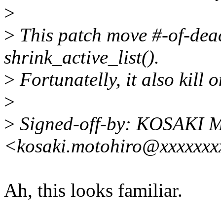
>
>
This patch move #-of-deac
shrink_active_list().
>
Fortunatelly, it also kill 
>
>
Signed-off-by: KOSAKI M
<kosaki.motohiro@xxxxxxx
Ah, this looks familiar.