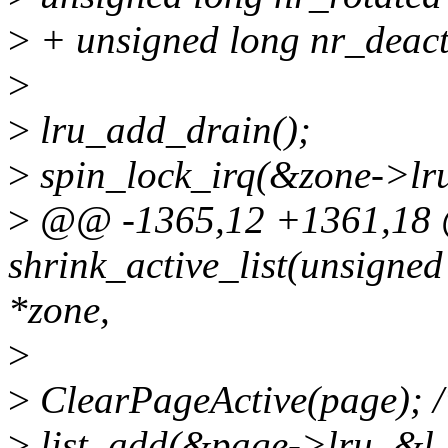
>
+ unsigned long nr_deact
>
>
lru_add_drain();
>
spin_lock_irq(&zone->lru
>
@@ -1365,12 +1361,18 @
shrink_active_list(unsigned
*zone,
>
>
ClearPageActive(page); /*
>
list_add(&page->lru, &l_