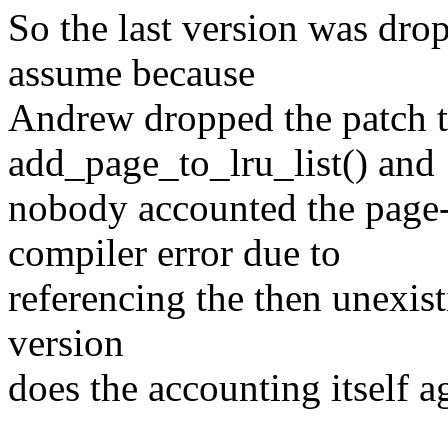
So the last version was drop
assume because
Andrew dropped the patch t
add_page_to_lru_list() and
nobody accounted the page
compiler error due to
referencing the then unexis
version
does the accounting itself a