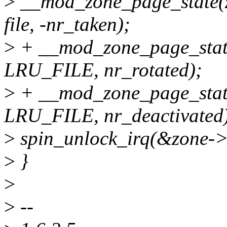
>
__mod_zone_page_stat
file, -nr_taken);
>
+ __mod_zone_page_stat
LRU_FILE, nr_rotated);
>
+ __mod_zone_page_state
LRU_FILE, nr_deactivated
>
spin_unlock_irq(&zone->
>
}
>
>
--