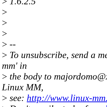
>
1.6.2.5
>
>
>
>
--
>
To unsubscribe, send a me
mm' in
>
the body to majordomo@x
Linux MM,
>
see:
http://www.linux-mm