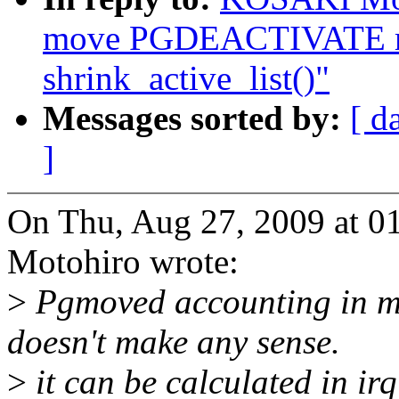
move PGDEACTIVATE mo
shrink_active_list()"
Messages sorted by:
[ d
]
On Thu, Aug 27, 2009 at
Motohiro wrote:
>
Pgmoved accounting in m
doesn't make any sense.
>
it can be calculated in ir