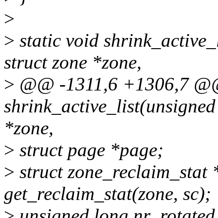
>
>
static void shrink_active_
struct zone *zone,
>
@@ -1311,6 +1306,7 @@ 
shrink_active_list(unsigned
*zone,
>
struct page *page;
>
struct zone_reclaim_stat 
get_reclaim_stat(zone, sc);
>
unsigned long nr_rotated