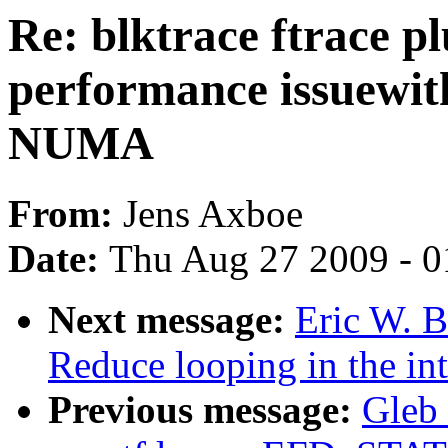
Re: blktrace ftrace p
performance issuewit
NUMA
From:
Jens Axboe
Date:
Thu Aug 27 2009 - 0
Next message:
Eric W. 
Reduce looping in the int
Previous message:
Gleb