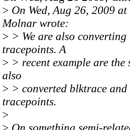
>
On Wed, Aug 26, 2009 at
Molnar wrote:
>
> We are also converting n
tracepoints. A
>
> recent example are the s
also
>
> converted blktrace and
tracepoints.
>
>
On something semi-related