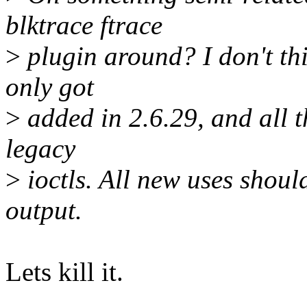
blktrace ftrace
>
plugin around? I don't thin
only got
>
added in 2.6.29, and all th
legacy
>
ioctls. All new uses sho
output.
Lets kill it.