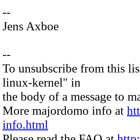
--
Jens Axboe
--
To unsubscribe from this lis
linux-kernel" in
the body of a message t
More majordomo info at
ht
info.html
Please read the FAQ at
http