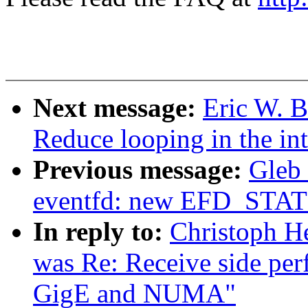
Next message:
Eric W. 
Reduce looping in the int
Previous message:
Gleb
eventfd: new EFD_STAT
In reply to:
Christoph He
was Re: Receive side per
GigE and NUMA"