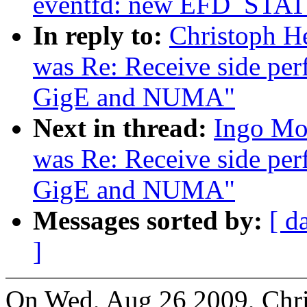
eventfd: new EFD_STAT
In reply to:
Christoph He
was Re: Receive side per
GigE and NUMA"
Next in thread:
Ingo Mol
was Re: Receive side per
GigE and NUMA"
Messages sorted by:
[ d
]
On Wed, Aug 26 2009, Chri