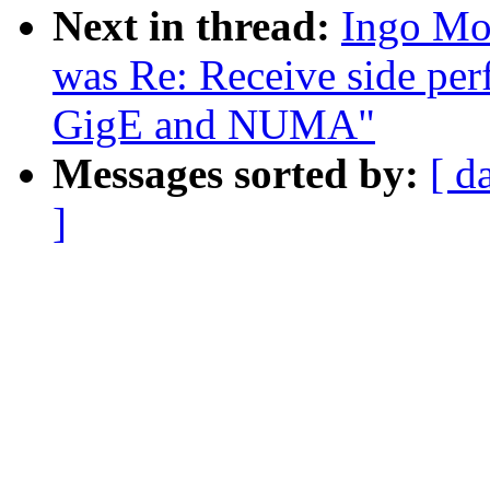
Next in thread:
Ingo Mol
was Re: Receive side per
GigE and NUMA"
Messages sorted by:
[ d
]