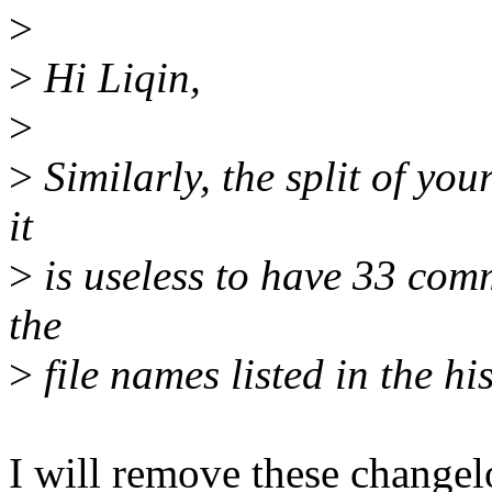
>
>
Hi Liqin,
>
>
Similarly, the split of you
it
>
is useless to have 33 comm
the
>
file names listed in the his
I will remove these changel