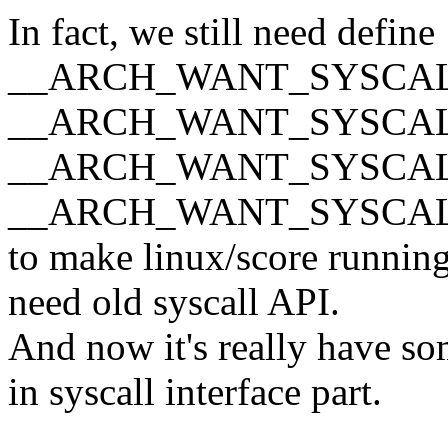
In fact, we still need define
__ARCH_WANT_SYSCAL
__ARCH_WANT_SYSCAL
__ARCH_WANT_SYSCAL
__ARCH_WANT_SYSCA
to make linux/score running
need old syscall API.
And now it's really have s
in syscall interface part.