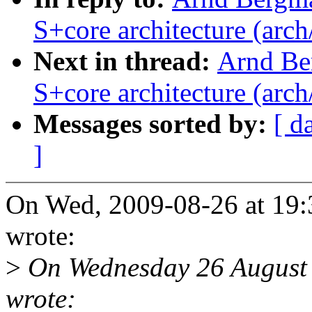
S+core architecture (arch
Next in thread:
Arnd Be
S+core architecture (arch
Messages sorted by:
[ d
]
On Wed, 2009-08-26 at 19
wrote:
>
On Wednesday 26 August 
wrote: