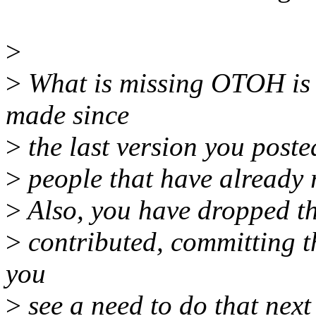
>
>
What is missing OTOH is 
made since
>
the last version you post
>
people that have already 
>
Also, you have dropped the
>
contributed, committing th
you
>
see a need to do that next 