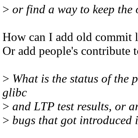
>
or find a way to keep the 
How can I add old commit l
Or add people's contribute t
>
What is the status of the
glibc
>
and LTP test results, or ar
>
bugs that got introduced i