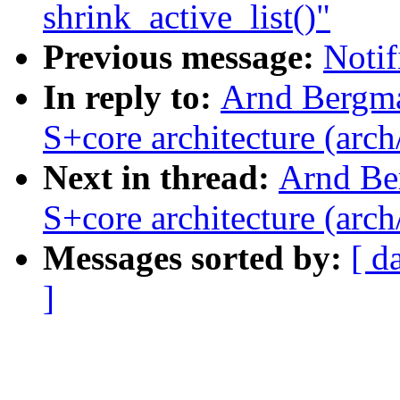
shrink_active_list()"
Previous message:
Notif
In reply to:
Arnd Bergma
S+core architecture (arch
Next in thread:
Arnd Be
S+core architecture (arch
Messages sorted by:
[ d
]