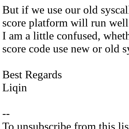
But if we use our old syscal
score platform will run well
I am a little confused, whe
score code use new or old sy
Best Regards
Liqin
--
To unsubscribe from this lis