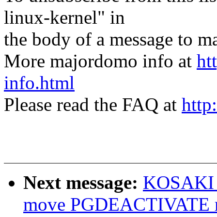
linux-kernel" in
the body of a message t
More majordomo info at
ht
info.html
Please read the FAQ at
http
Next message:
KOSAKI M
move PGDEACTIVATE mo