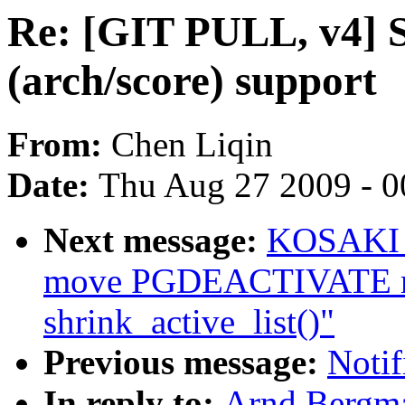
Re: [GIT PULL, v4] S
(arch/score) support
From:
Chen Liqin
Date:
Thu Aug 27 2009 - 0
Next message:
KOSAKI M
move PGDEACTIVATE mo
shrink_active_list()"
Previous message:
Notif
In reply to:
Arnd Bergma