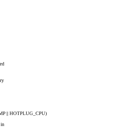
eed
ry
MP || HOTPLUG_CPU)
 in