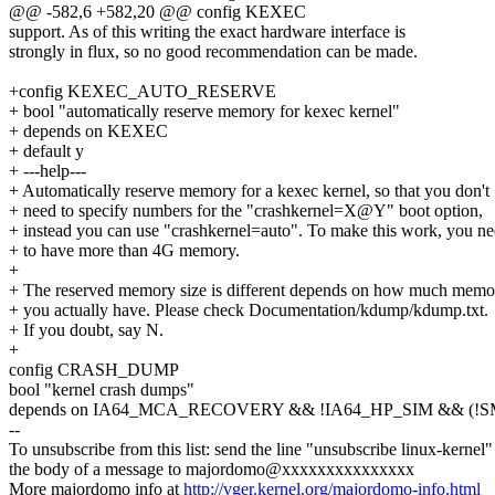
@@ -582,6 +582,20 @@ config KEXEC
support. As of this writing the exact hardware interface is
strongly in flux, so no good recommendation can be made.
+config KEXEC_AUTO_RESERVE
+ bool "automatically reserve memory for kexec kernel"
+ depends on KEXEC
+ default y
+ ---help---
+ Automatically reserve memory for a kexec kernel, so that you don't
+ need to specify numbers for the "crashkernel=X@Y" boot option,
+ instead you can use "crashkernel=auto". To make this work, you n
+ to have more than 4G memory.
+
+ The reserved memory size is different depends on how much memo
+ you actually have. Please check Documentation/kdump/kdump.txt.
+ If you doubt, say N.
+
config CRASH_DUMP
bool "kernel crash dumps"
depends on IA64_MCA_RECOVERY && !IA64_HP_SIM && (!S
--
To unsubscribe from this list: send the line "unsubscribe linux-kernel"
the body of a message to majordomo@xxxxxxxxxxxxxxx
More majordomo info at
http://vger.kernel.org/majordomo-info.html