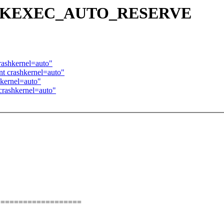
FIG_KEXEC_AUTO_RESERVE
rashkernel=auto"
t crashkernel=auto"
hkernel=auto"
crashkernel=auto"
===================