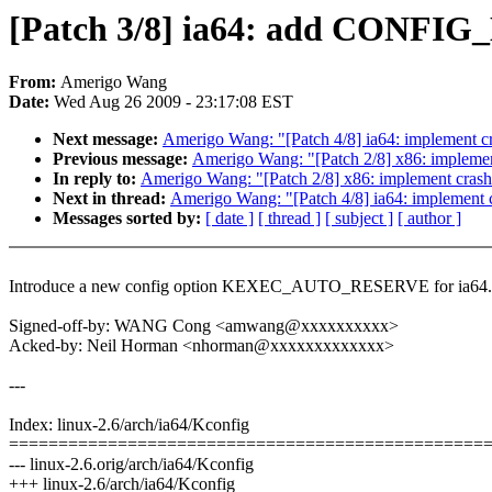
[Patch 3/8] ia64: add CON
From:
Amerigo Wang
Date:
Wed Aug 26 2009 - 23:17:08 EST
Next message:
Amerigo Wang: "[Patch 4/8] ia64: implement c
Previous message:
Amerigo Wang: "[Patch 2/8] x86: implemen
In reply to:
Amerigo Wang: "[Patch 2/8] x86: implement cras
Next in thread:
Amerigo Wang: "[Patch 4/8] ia64: implement 
Messages sorted by:
[ date ]
[ thread ]
[ subject ]
[ author ]
Introduce a new config option KEXEC_AUTO_RESERVE for ia64.
Signed-off-by: WANG Cong <amwang@xxxxxxxxxx>
Acked-by: Neil Horman <nhorman@xxxxxxxxxxxxx>
---
Index: linux-2.6/arch/ia64/Kconfig
================================================
--- linux-2.6.orig/arch/ia64/Kconfig
+++ linux-2.6/arch/ia64/Kconfig