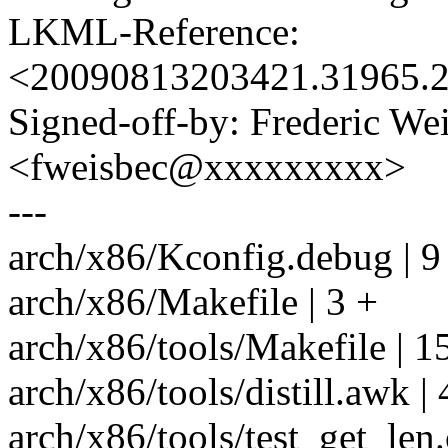
LKML-Reference:
<20090813203421.31965.
Signed-off-by: Frederic We
<fweisbec@xxxxxxxxx>
---
arch/x86/Kconfig.debug | 
arch/x86/Makefile | 3 +
arch/x86/tools/Makefile | 
arch/x86/tools/distill.aw
arch/x86/tools/test_get_len.