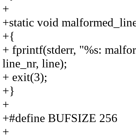
+
+static void malformed_line(
+{
+ fprintf(stderr, "%s: malf
line_nr, line);
+ exit(3);
+}
+
+#define BUFSIZE 256
+