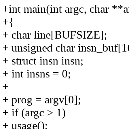
+int main(int argc, char **a
+{
+ char line[BUFSIZE];
+ unsigned char insn_buf[1
+ struct insn insn;
+ int insns = 0;
+
+ prog = argv[0];
+ if (argc > 1)
+ usage();