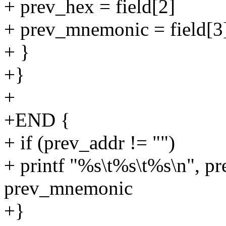
+ prev_hex = field[2]
+ prev_mnemonic = field[3
+ }
+}
+
+END {
+ if (prev_addr != "")
+ printf "%s\t%s\t%s\n", pr
prev_mnemonic
+}