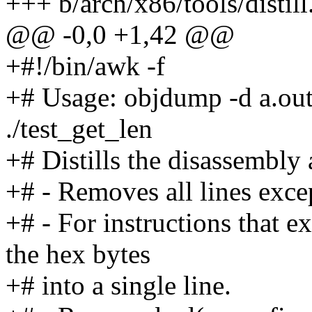
+++ b/arch/x86/tools/distil
@@ -0,0 +1,42 @@
+#!/bin/awk -f
+# Usage: objdump -d a.out |
./test_get_len
+# Distills the disassembly 
+# - Removes all lines exce
+# - For instructions that ex
the hex bytes
+# into a single line.