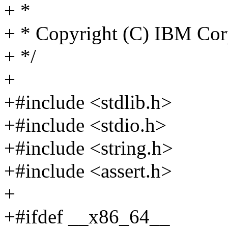
+ *
+ * Copyright (C) IBM Cor
+ */
+
+#include <stdlib.h>
+#include <stdio.h>
+#include <string.h>
+#include <assert.h>
+
+#ifdef __x86_64__