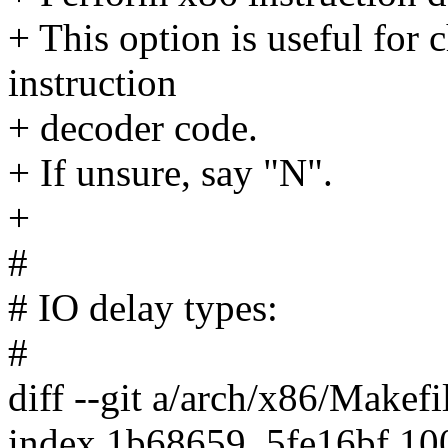
+ This option is useful for 
instruction
+ decoder code.
+ If unsure, say "N".
+
#
# IO delay types:
#
diff --git a/arch/x86/Makef
index 1b68659..5fe16bf 1