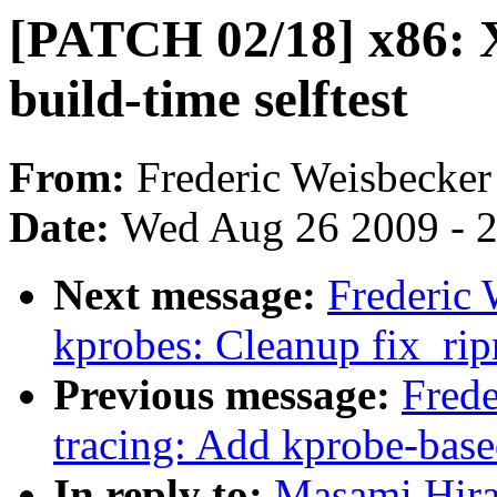
[PATCH 02/18] x86: X
build-time selftest
From:
Frederic Weisbecker
Date:
Wed Aug 26 2009 - 
Next message:
Frederic
kprobes: Cleanup fix_rip
Previous message:
Fred
tracing: Add kprobe-base
In reply to:
Masami Hira