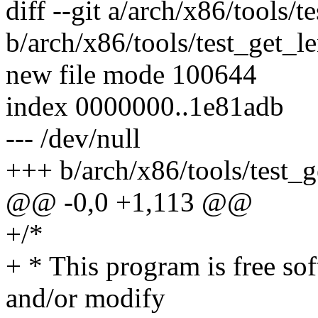
diff --git a/arch/x86/tools/t
b/arch/x86/tools/test_get_le
new file mode 100644
index 0000000..1e81adb
--- /dev/null
+++ b/arch/x86/tools/test_g
@@ -0,0 +1,113 @@
+/*
+ * This program is free sof
and/or modify