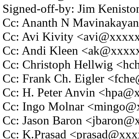
Signed-off-by: Jim Kenis
Cc: Ananth N Mavinakaya
Cc: Avi Kivity <avi@xxxx
Cc: Andi Kleen <ak@xxx
Cc: Christoph Hellwig <
Cc: Frank Ch. Eigler <fc
Cc: H. Peter Anvin <hpa
Cc: Ingo Molnar <mingo
Cc: Jason Baron <jbaron
Cc: K.Prasad <prasad@xx