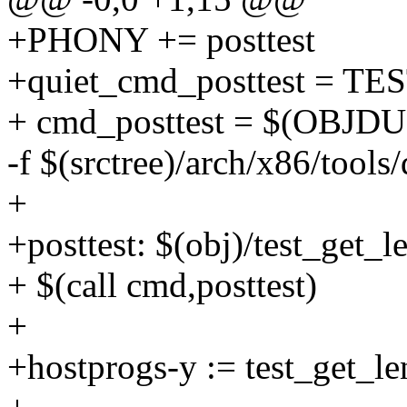
+PHONY += posttest
+quiet_cmd_posttest = TE
+ cmd_posttest = $(OBJDUM
-f $(srctree)/arch/x86/tools/
+
+posttest: $(obj)/test_get_
+ $(call cmd,posttest)
+
+hostprogs-y := test_get_le