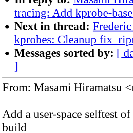
tracing: Add kprobe-base
Next in thread:
Frederi
kprobes: Cleanup fix_rip
Messages sorted by:
[ d
]
From: Masami Hiramatsu
Add a user-space selftest of
build