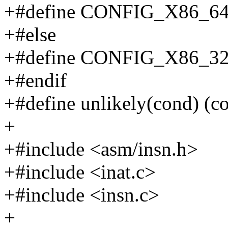
+#define CONFIG_X86_6
+#else
+#define CONFIG_X86_3
+#endif
+#define unlikely(cond) (c
+
+#include <asm/insn.h>
+#include <inat.c>
+#include <insn.c>
+