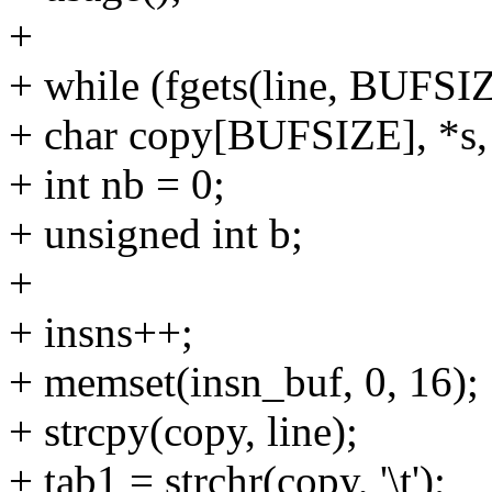
+
+ while (fgets(line, BUFSIZ
+ char copy[BUFSIZE], *s, 
+ int nb = 0;
+ unsigned int b;
+
+ insns++;
+ memset(insn_buf, 0, 16);
+ strcpy(copy, line);
+ tab1 = strchr(copy, '\t');