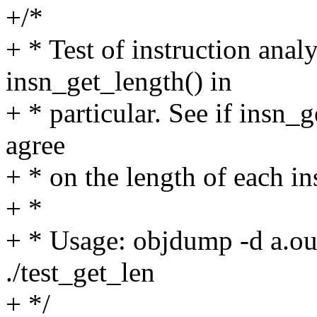
+/*
+ * Test of instruction anal
insn_get_length() in
+ * particular. See if insn_
agree
+ * on the length of each in
+ *
+ * Usage: objdump -d a.out 
./test_get_len
+ */