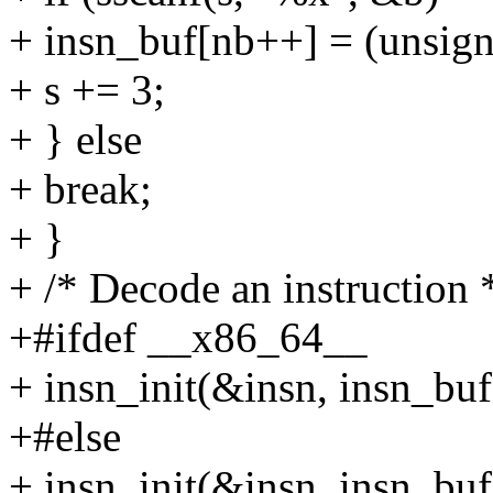
+ insn_buf[nb++] = (unsign
+ s += 3;
+ } else
+ break;
+ }
+ /* Decode an instruction 
+#ifdef __x86_64__
+ insn_init(&insn, insn_buf
+#else
+ insn_init(&insn, insn_buf