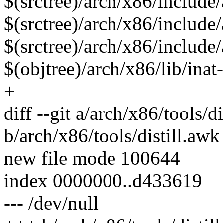
$(srctree)/arch/x86/include
$(srctree)/arch/x86/include
$(srctree)/arch/x86/include
$(objtree)/arch/x86/lib/inat-
+
diff --git a/arch/x86/tools/d
b/arch/x86/tools/distill.awk
new file mode 100644
index 0000000..d433619
--- /dev/null