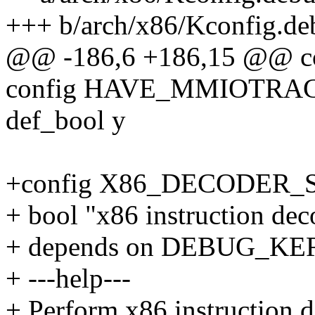
+++ b/arch/x86/Kconfig.de
@@ -186,6 +186,15 @@ 
config HAVE_MMIOTRA
def_bool y
+config X86_DECODER_
+ bool "x86 instruction deco
+ depends on DEBUG_K
+ ---help---
+ Perform x86 instruction de