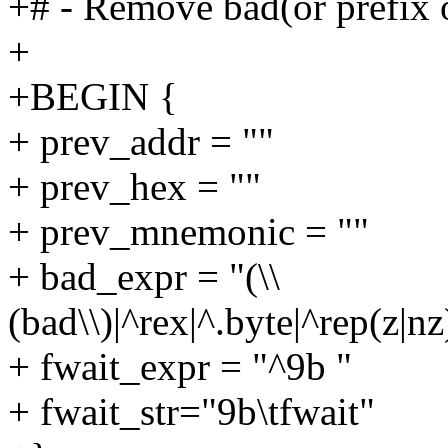
+# - Remove bad(or prefix o
+
+BEGIN {
+ prev_addr = ""
+ prev_hex = ""
+ prev_mnemonic = ""
+ bad_expr = "(\\
(bad\\)|^rex|^.byte|^rep(z|n
+ fwait_expr = "^9b "
+ fwait_str="9b\tfwait"