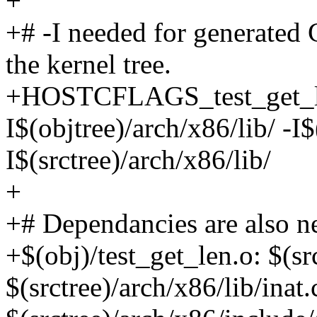
+
+# -I needed for generated 
the kernel tree.
+HOSTCFLAGS_test_get_len
I$(objtree)/arch/x86/lib/ -I$
I$(srctree)/arch/x86/lib/
+
+# Dependancies are also n
+$(obj)/test_get_len.o: $(sr
$(srctree)/arch/x86/lib/inat.