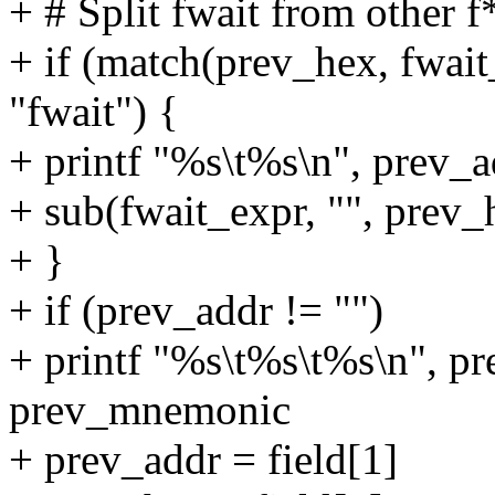
+ # Split fwait from other f
+ if (match(prev_hex, fwa
"fwait") {
+ printf "%s\t%s\n", prev_a
+ sub(fwait_expr, "", prev_
+ }
+ if (prev_addr != "")
+ printf "%s\t%s\t%s\n", pr
prev_mnemonic
+ prev_addr = field[1]