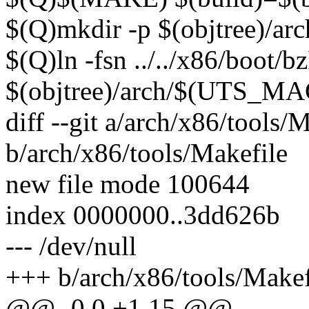
$(Q)mkdir -p $(objtree)/
$(Q)ln -fsn ../../x86/boot/
$(objtree)/arch/$(UTS_M
diff --git a/arch/x86/tools/
b/arch/x86/tools/Makefile
new file mode 100644
index 0000000..3dd626b
--- /dev/null
+++ b/arch/x86/tools/Makef
@@ -0,0 +1,15 @@