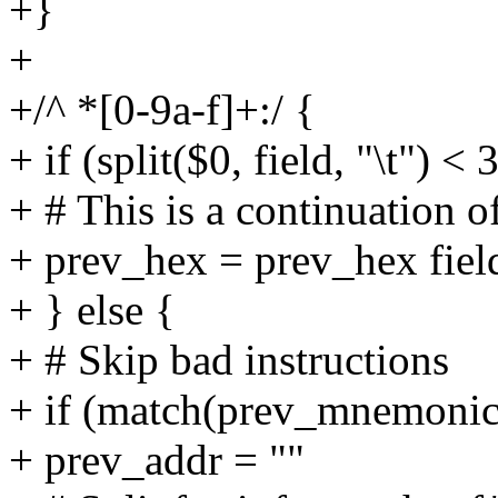
+}
+
+/^ *[0-9a-f]+:/ {
+ if (split($0, field, "\t") < 
+ # This is a continuation o
+ prev_hex = prev_hex fiel
+ } else {
+ # Skip bad instructions
+ if (match(prev_mnemonic
+ prev_addr = ""