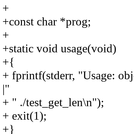
+
+const char *prog;
+
+static void usage(void)
+{
+ fprintf(stderr, "Usage: ob
|"
+ " ./test_get_len\n");
+ exit(1);
+}