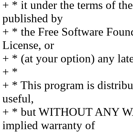
+ * it under the terms of t
published by
+ * the Free Software Found
License, or
+ * (at your option) any lat
+ *
+ * This program is distribut
useful,
+ * but WITHOUT ANY WA
implied warranty of