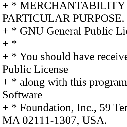
+ * MERCHANTABILITY 
PARTICULAR PURPOSE. S
+ * GNU General Public Lic
+ *
+ * You should have receiv
Public License
+ * along with this program;
Software
+ * Foundation, Inc., 59 Te
MA 02111-1307, USA.