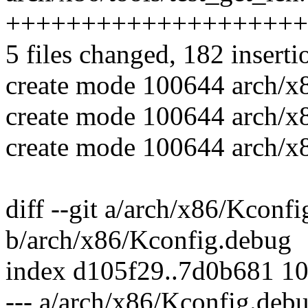
++++++++++++++++++++
5 files changed, 182 inserti
create mode 100644 arch/x8
create mode 100644 arch/x86
create mode 100644 arch/x8
diff --git a/arch/x86/Kconf
b/arch/x86/Kconfig.debug
index d105f29..7d0b681 1
--- a/arch/x86/Kconfig.deb