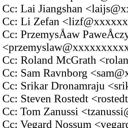
Cc: Lai Jiangshan <laijs
Cc: Li Zefan <lizf@xxxxx
Cc: PrzemysÅaw PaweÅcz
<przemyslaw@xxxxxxxxx
Cc: Roland McGrath <rol
Cc: Sam Ravnborg <sam@
Cc: Srikar Dronamraju <s
Cc: Steven Rostedt <rost
Cc: Tom Zanussi <tzanus
Cc: Vegard Nossum <vega