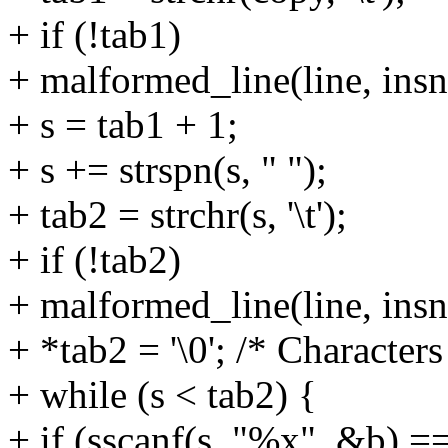
+ if (!tab1)
+ malformed_line(line, insn
+ s = tab1 + 1;
+ s += strspn(s, " ");
+ tab2 = strchr(s, '\t');
+ if (!tab2)
+ malformed_line(line, insn
+ *tab2 = '\0'; /* Character
+ while (s < tab2) {
+ if (sscanf(s, "%x", &b) ==