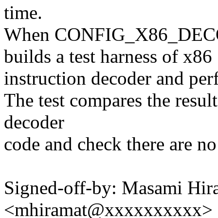
time.
When CONFIG_X86_DECO
builds a test harness of x86
instruction decoder and per
The test compares the resul
decoder
code and check there are no
Signed-off-by: Masami Hir
<mhiramat@xxxxxxxxxx>