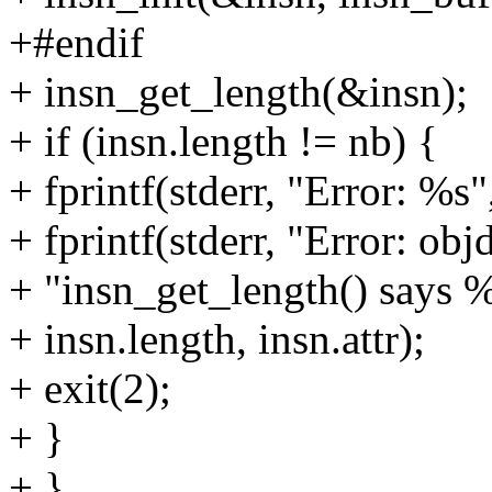
+#endif
+ insn_get_length(&insn);
+ if (insn.length != nb) {
+ fprintf(stderr, "Error: %s",
+ fprintf(stderr, "Error: ob
+ "insn_get_length() says %
+ insn.length, insn.attr);
+ exit(2);
+ }
+ }