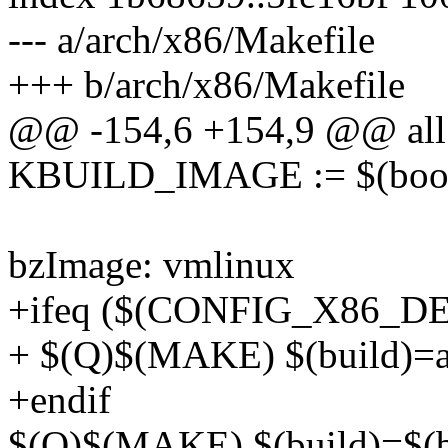
--- a/arch/x86/Makefile
+++ b/arch/x86/Makefile
@@ -154,6 +154,9 @@ all
KBUILD_IMAGE := $(boot
bzImage: vmlinux
+ifeq ($(CONFIG_X86_D
+ $(Q)$(MAKE) $(build)=ar
+endif
$(Q)$(MAKE) $(build)=$