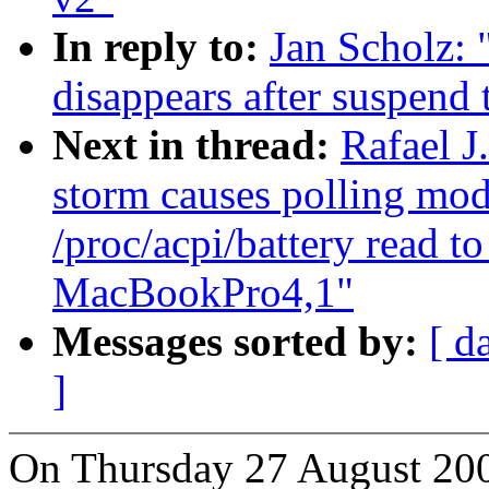
In reply to:
Jan Scholz:
disappears after suspend 
Next in thread:
Rafael 
storm causes polling mod
/proc/acpi/battery read to
MacBookPro4,1"
Messages sorted by:
[ d
]
On Thursday 27 August 200