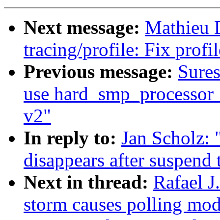
Next message:
Mathieu 
tracing/profile: Fix prof
Previous message:
Sure
use hard_smp_processor_i
v2"
In reply to:
Jan Scholz:
disappears after suspend 
Next in thread:
Rafael 
storm causes polling mod