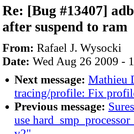
Re: [Bug #13407] adb
after suspend to ram
From:
Rafael J. Wysocki
Date:
Wed Aug 26 2009 - 
Next message:
Mathieu 
tracing/profile: Fix prof
Previous message:
Sure
use hard_smp_processor_i
v2"