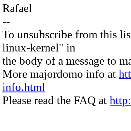
Rafael
--
To unsubscribe from this lis
linux-kernel" in
the body of a message t
More majordomo info at
ht
info.html
Please read the FAQ at
http