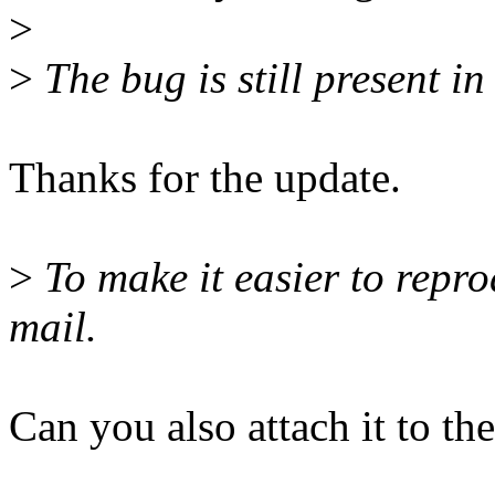
>
>
The bug is still present in
Thanks for the update.
>
To make it easier to repro
mail.
Can you also attach it to th