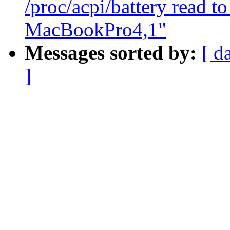
/proc/acpi/battery read to
MacBookPro4,1"
Messages sorted by:
[ d
]