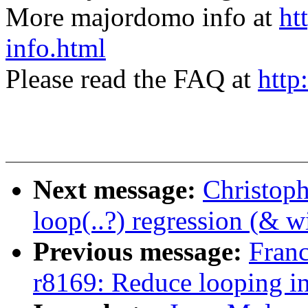
More majordomo info at
ht
info.html
Please read the FAQ at
http
Next message:
Christoph
loop(..?) regression (& w
Previous message:
Fran
r8169: Reduce looping in 