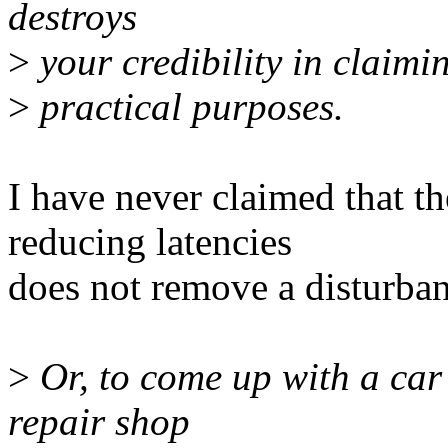
destroys
>
your credibility in claimin
>
practical purposes.
I have never claimed that t
reducing latencies
does not remove a disturban
>
Or, to come up with a car a
repair shop