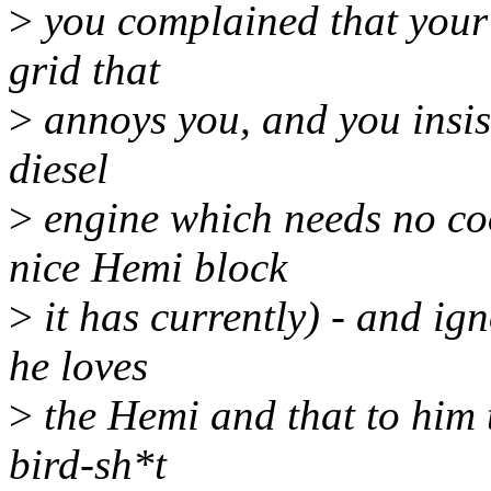
>
you complained that your 
grid that
>
annoys you, and you insist
diesel
>
engine which needs no co
nice Hemi block
>
it has currently) - and ig
he loves
>
the Hemi and that to him 
bird-sh*t