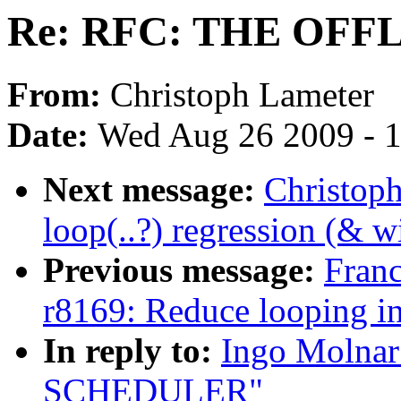
Re: RFC: THE OF
From:
Christoph Lameter
Date:
Wed Aug 26 2009 - 
Next message:
Christoph
loop(..?) regression (& w
Previous message:
Fran
r8169: Reduce looping in 
In reply to:
Ingo Molna
SCHEDULER"