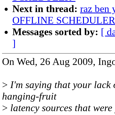
Next in thread:
raz ben
OFFLINE SCHEDULER
Messages sorted by:
[ d
]
On Wed, 26 Aug 2009, Ingo
>
I'm saying that your lack 
hanging-fruit
>
latency sources that were