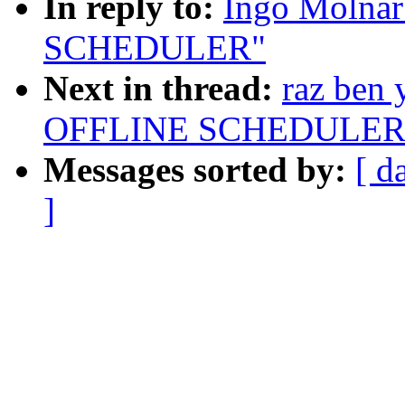
In reply to:
Ingo Molna
SCHEDULER"
Next in thread:
raz ben
OFFLINE SCHEDULER
Messages sorted by:
[ d
]