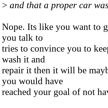
>
and that a proper car wash
Nope. Its like you want to g
you talk to
tries to convince you to kee
wash it and
repair it then it will be ma
you would have
reached your goal of not hav