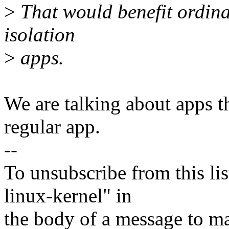
>
That would benefit ordinar
isolation
>
apps.
We are talking about apps th
regular app.
--
To unsubscribe from this lis
linux-kernel" in
the body of a message t