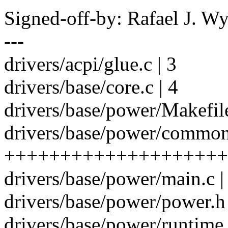
Signed-off-by: Rafael J. 
---
drivers/acpi/glue.c | 3
drivers/base/core.c | 4
drivers/base/power/Makefile
drivers/base/power/common
++++++++++++++++++++
drivers/base/power/main.c | 
drivers/base/power/power.h 
drivers/base/power/runtime.