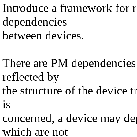
Introduce a framework for r
dependencies
between devices.
There are PM dependencies 
reflected by
the structure of the device t
is
concerned, a device may de
which are not