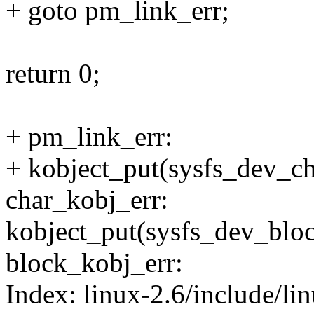
+ goto pm_link_err;
return 0;
+ pm_link_err:
+ kobject_put(sysfs_dev_ch
char_kobj_err:
kobject_put(sysfs_dev_blo
block_kobj_err:
Index: linux-2.6/include/li