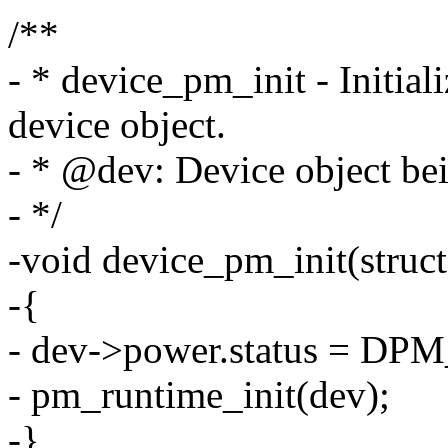
/**
- * device_pm_init - Initial
device object.
- * @dev: Device object bein
- */
-void device_pm_init(struct
-{
- dev->power.status = DP
- pm_runtime_init(dev);
-}