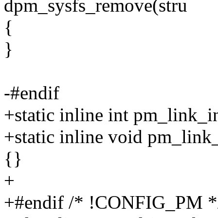
dpm_sysfs_remove(stru
{
}
-#endif
+static inline int pm_link_in
+static inline void pm_link
{}
+
+#endif /* !CONFIG_PM *