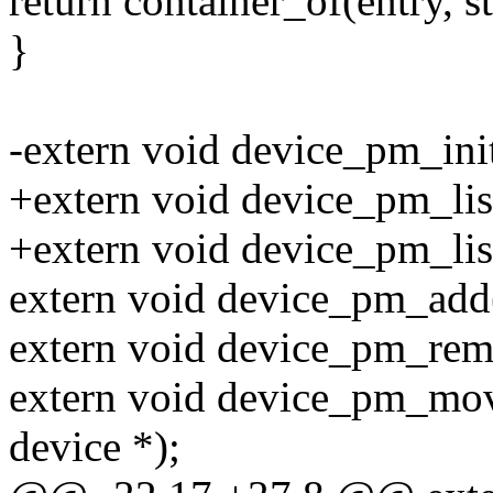
return container_of(entry, s
}
-extern void device_pm_init
+extern void device_pm_lis
+extern void device_pm_lis
extern void device_pm_add(
extern void device_pm_remo
extern void device_pm_move
device *);