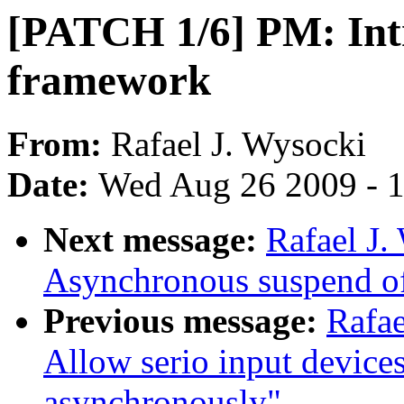
[PATCH 1/6] PM: Int
framework
From:
Rafael J. Wysocki
Date:
Wed Aug 26 2009 - 
Next message:
Rafael J
Asynchronous suspend of
Previous message:
Rafa
Allow serio input device
asynchronously"