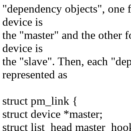
"dependency objects", one 
device is
the "master" and the other 
device is
the "slave". Then, each "de
represented as
struct pm_link {
struct device *master;
struct list_head master_hoo