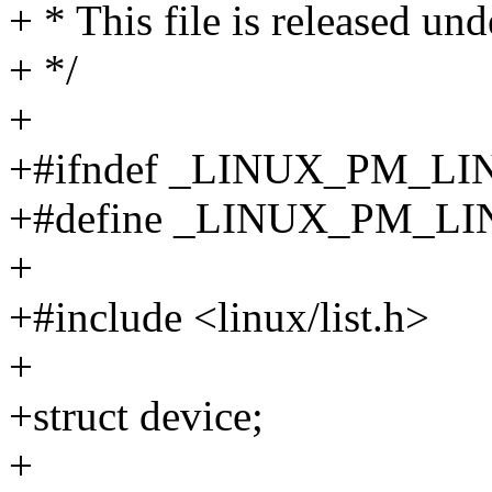
+ * This file is released un
+ */
+
+#ifndef _LINUX_PM_L
+#define _LINUX_PM_L
+
+#include <linux/list.h>
+
+struct device;
+