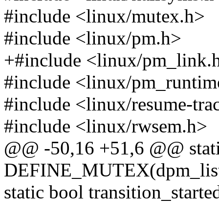
#include <linux/mutex.h>
#include <linux/pm.h>
+#include <linux/pm_link.
#include <linux/pm_runtim
#include <linux/resume-tra
#include <linux/rwsem.h>
@@ -50,16 +51,6 @@ stat
DEFINE_MUTEX(dpm_list
static bool transition_starte