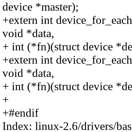
device *master);
+extern int device_for_each
void *data,
+ int (*fn)(struct device *de
+extern int device_for_each
void *data,
+ int (*fn)(struct device *de
+
+#endif
Index: linux-2.6/drivers/ba