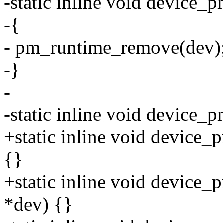
-static inline void device_
-{
- pm_runtime_remove(dev)
-}
-
-static inline void device_
+static inline void device_
{}
+static inline void device_
*dev) {}