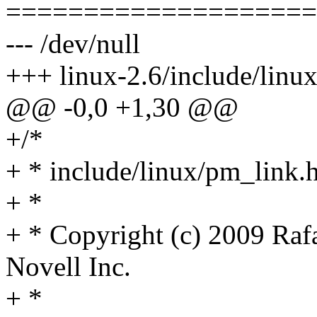
====================
--- /dev/null
+++ linux-2.6/include/linu
@@ -0,0 +1,30 @@
+/*
+ * include/linux/pm_link.h
+ *
+ * Copyright (c) 2009 Ra
Novell Inc.
+ *