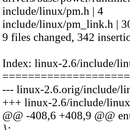
include/linux/pm.h | 4
include/linux/pm_link.h | 
9 files changed, 342 inserti
Index: linux-2.6/include/li
====================
--- linux-2.6.orig/include/l
+++ linux-2.6/include/linu
@@ -408,6 +408,9 @@ enu
};