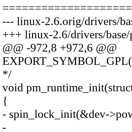
====================
--- linux-2.6.orig/drivers/b
+++ linux-2.6/drivers/base
@@ -972,8 +972,6 @@
EXPORT_SYMBOL_GPL(pm
*/
void pm_runtime_init(struc
{
- spin_lock_init(&dev->pow
-