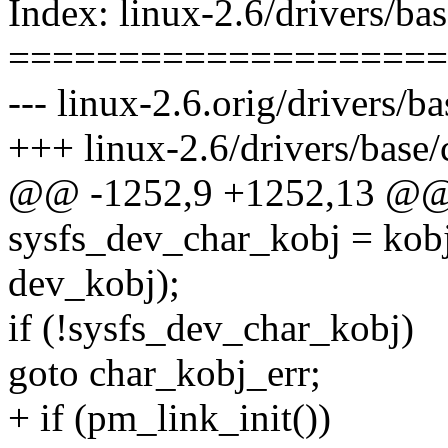
Index: linux-2.6/drivers/bas
====================
--- linux-2.6.orig/drivers/ba
+++ linux-2.6/drivers/base/
@@ -1252,9 +1252,13 @@ in
sysfs_dev_char_kobj = kobj
dev_kobj);
if (!sysfs_dev_char_kobj)
goto char_kobj_err;
+ if (pm_link_init())