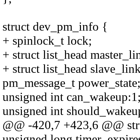
struct dev_pm_info {
+ spinlock_t lock;
+ struct list_head master_li
+ struct list_head slave_link
pm_message_t power_state
unsigned int can_wakeup:1
unsigned int should_wakeu
@@ -420,7 +423,6 @@ str
unsigned long timer_expire