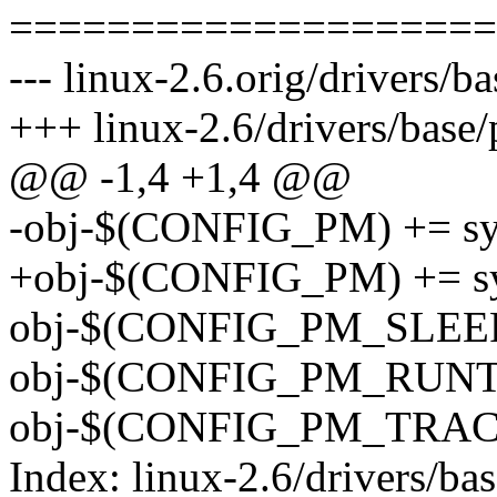
====================
--- linux-2.6.orig/drivers/
+++ linux-2.6/drivers/base
@@ -1,4 +1,4 @@
-obj-$(CONFIG_PM) += sy
+obj-$(CONFIG_PM) += sy
obj-$(CONFIG_PM_SLEEP)
obj-$(CONFIG_PM_RUNTI
obj-$(CONFIG_PM_TRACE
Index: linux-2.6/drivers/ba