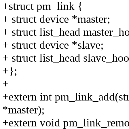
+struct pm_link {
+ struct device *master;
+ struct list_head master_h
+ struct device *slave;
+ struct list_head slave_ho
+};
+
+extern int pm_link_add(str
*master);
+extern void pm_link_remov