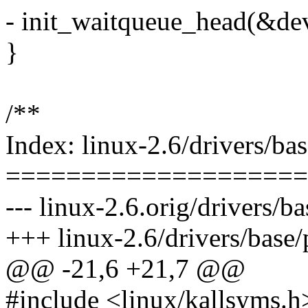
- init_waitqueue_head(&de
}
/**
Index: linux-2.6/drivers/ba
====================
--- linux-2.6.orig/drivers/
+++ linux-2.6/drivers/base
@@ -21,6 +21,7 @@
#include <linux/kallsyms.h