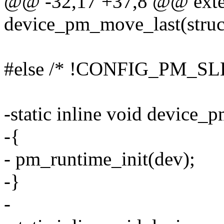
@@ -32,17 +37,8 @@ exte
device_pm_move_last(struc
#else /* !CONFIG_PM_SL
-static inline void device_p
-{
- pm_runtime_init(dev);
-}
-