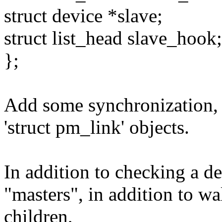
struct device *slave;
struct list_head slave_hook;
};
Add some synchronization, 
'struct pm_link' objects.
In addition to checking a dev
"masters", in addition to wal
children,