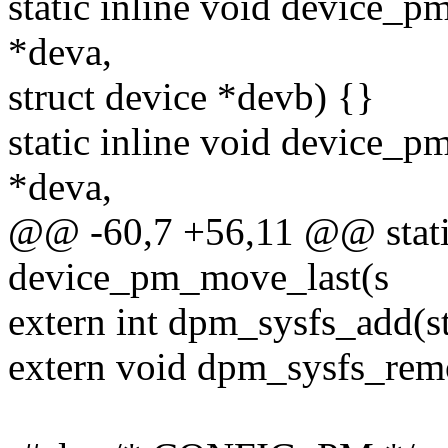
static inline void device_
*deva,
struct device *devb) {}
static inline void device_p
*deva,
@@ -60,7 +56,11 @@ static
device_pm_move_last(s
extern int dpm_sysfs_add(st
extern void dpm_sysfs_remo