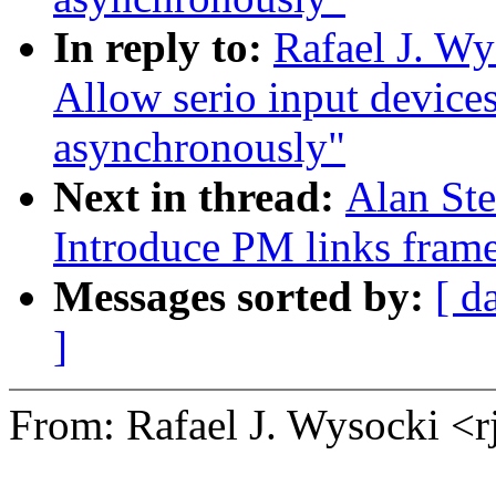
In reply to:
Rafael J. W
Allow serio input device
asynchronously"
Next in thread:
Alan St
Introduce PM links fram
Messages sorted by:
[ d
]
From: Rafael J. Wysocki 