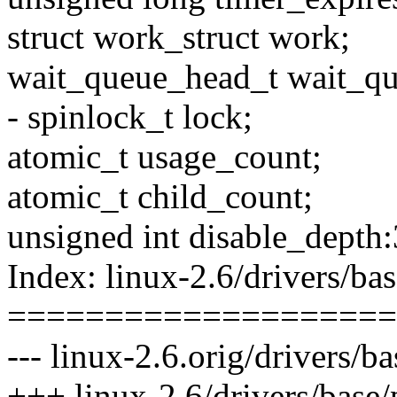
struct work_struct work;
wait_queue_head_t wait_qu
- spinlock_t lock;
atomic_t usage_count;
atomic_t child_count;
unsigned int disable_depth:
Index: linux-2.6/drivers/b
====================
--- linux-2.6.orig/drivers/
+++ linux-2.6/drivers/base