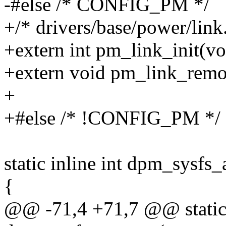
-#else /* CONFIG_PM */
+/* drivers/base/power/link.
+extern int pm_link_init(vo
+extern void pm_link_remov
+
+#else /* !CONFIG_PM */
static inline int dpm_sysfs_
{
@@ -71,4 +71,7 @@ static 