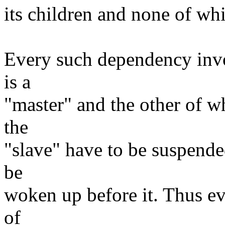
its children and none of whic
Every such dependency invo
is a
"master" and the other of wh
the
"slave" have to be suspende
be
woken up before it. Thus ev
of