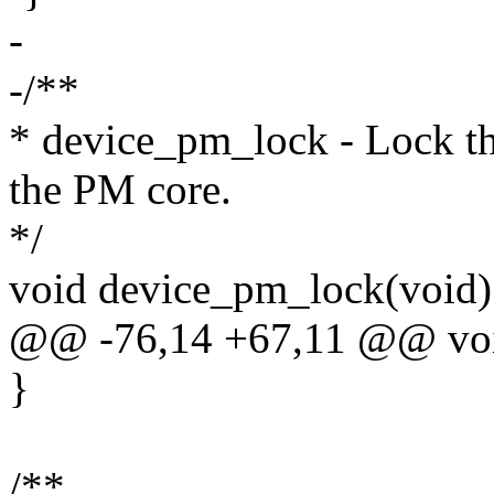
-
-/**
* device_pm_lock - Lock the
the PM core.
*/
void device_pm_lock(void)
@@ -76,14 +67,11 @@ voi
}
/**