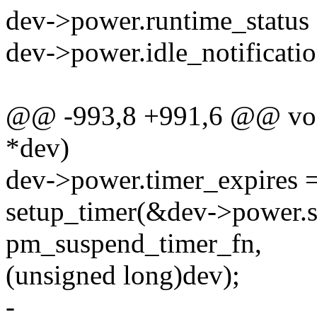
dev->power.runtime_sta
dev->power.idle_notificatio
@@ -993,8 +991,6 @@ void
*dev)
dev->power.timer_expires =
setup_timer(&dev->power.s
pm_suspend_timer_fn,
(unsigned long)dev);
-