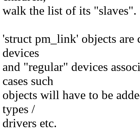
walk the list of its "slaves".
'struct pm_link' objects are
devices
and "regular" devices associ
cases such
objects will have to be adde
types /
drivers etc.