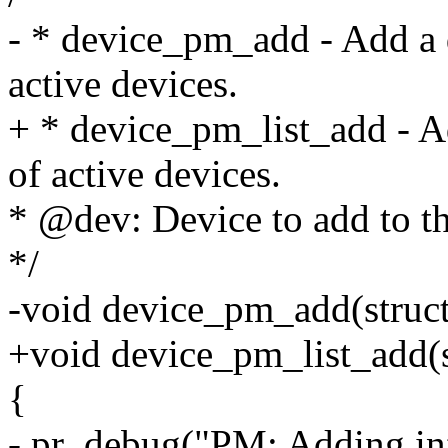
- * device_pm_add - Add a d
active devices.
+ * device_pm_list_add - Ad
of active devices.
* @dev: Device to add to the
*/
-void device_pm_add(struct
+void device_pm_list_add(s
{
- pr_debug("PM: Adding in