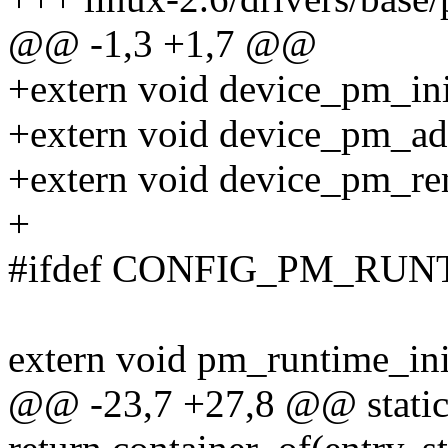
@@ -1,3 +1,7 @@
+extern void device_pm_init
+extern void device_pm_add
+extern void device_pm_rem
+
#ifdef CONFIG_PM_RUN
extern void pm_runtime_init
@@ -23,7 +27,8 @@ static i