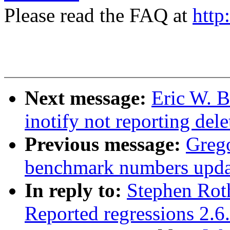
Please read the FAQ at
http
Next message:
Eric W. B
inotify not reporting dele
Previous message:
Greg
benchmark numbers upda
In reply to:
Stephen Roth
Reported regressions 2.6