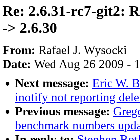
Re: 2.6.31-rc7-git2: 
-> 2.6.30
From:
Rafael J. Wysocki
Date:
Wed Aug 26 2009 - 
Next message:
Eric W. B
inotify not reporting dele
Previous message:
Greg
benchmark numbers upda
In reply to:
Stephen Roth