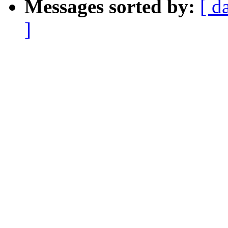
Messages sorted by:
[ d
]