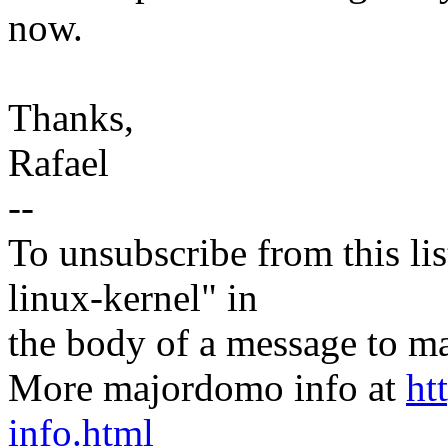
now.
Thanks,
Rafael
--
To unsubscribe from this lis
linux-kernel" in
the body of a message t
More majordomo info at
ht
info.html