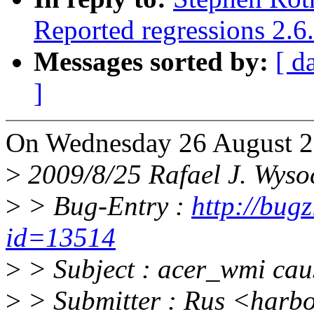
Reported regressions 2.6
Messages sorted by:
[ d
]
On Wednesday 26 August 2
>
2009/8/25 Rafael J. Wys
>
> Bug-Entry :
http://bug
id=13514
>
> Subject : acer_wmi caus
>
> Submitter : Rus <harb