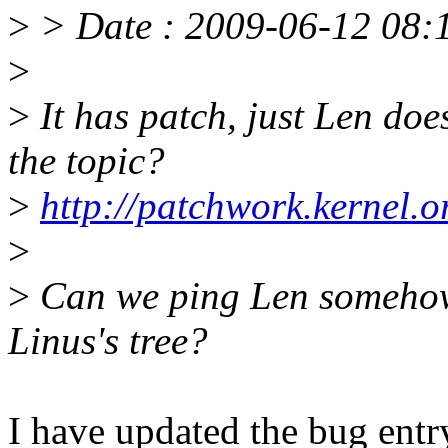
>
> Date : 2009-06-12 08:1
>
>
It has patch, just Len does
the topic?
>
http://patchwork.kernel.
>
>
Can we ping Len somehow t
Linus's tree?
I have updated the bug entry