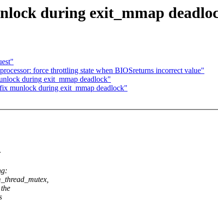
nlock during exit_mmap deadlo
uest"
cessor: force throttling state when BIOSreturns incorrect value"
munlock during exit_mmap deadlock"
fix munlock during exit_mmap deadlock"
:
ng:
thread_mutex,
 the
s