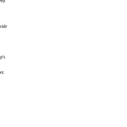
rea
vide
p's
er.