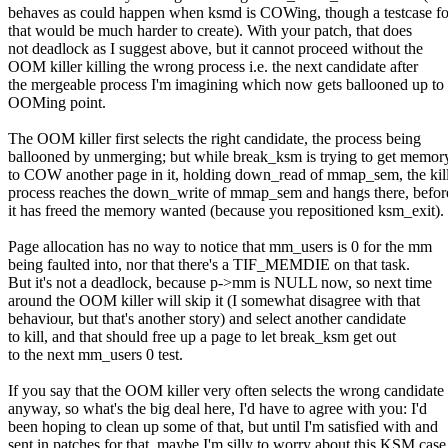
behaves as could happen when ksmd is COWing, though a testcase fo
that would be much harder to create). With your patch, that does
not deadlock as I suggest above, but it cannot proceed without the
OOM killer killing the wrong process i.e. the next candidate after
the mergeable process I'm imagining which now gets ballooned up to
OOMing point.
The OOM killer first selects the right candidate, the process being
ballooned by unmerging; but while break_ksm is trying to get memor
to COW another page in it, holding down_read of mmap_sem, the kil
process reaches the down_write of mmap_sem and hangs there, befor
it has freed the memory wanted (because you repositioned ksm_exit).
Page allocation has no way to notice that mm_users is 0 for the mm
being faulted into, nor that there's a TIF_MEMDIE on that task.
But it's not a deadlock, because p->mm is NULL now, so next time
around the OOM killer will skip it (I somewhat disagree with that
behaviour, but that's another story) and select another candidate
to kill, and that should free up a page to let break_ksm get out
to the next mm_users 0 test.
If you say that the OOM killer very often selects the wrong candidate
anyway, so what's the big deal here, I'd have to agree with you: I'd
been hoping to clean up some of that, but until I'm satisfied with and
sent in patches for that, maybe I'm silly to worry about this KSM case