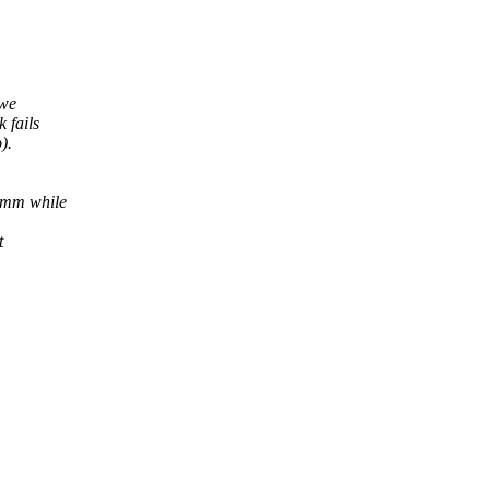
 we
 fails
).
 mm while
t