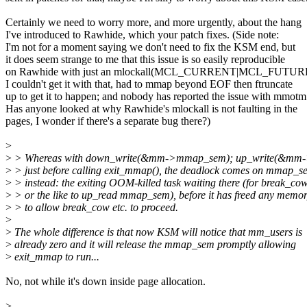
Certainly we need to worry more, and more urgently, about the hang
I've introduced to Rawhide, which your patch fixes. (Side note:
I'm not for a moment saying we don't need to fix the KSM end, but
it does seem strange to me that this issue is so easily reproducible
on Rawhide with just an mlockall(MCL_CURRENT|MCL_FUTURE
I couldn't get it with that, had to mmap beyond EOF then ftruncate
up to get it to happen; and nobody has reported the issue with mmotm
Has anyone looked at why Rawhide's mlockall is not faulting in the
pages, I wonder if there's a separate bug there?)
>
>
> Whereas with down_write(&mm->mmap_sem); up_write(&mm
>
> just before calling exit_mmap(), the deadlock comes on mmap_s
>
> instead: the exiting OOM-killed task waiting there (for break_co
>
> or the like to up_read mmap_sem), before it has freed any memo
>
> to allow break_cow etc. to proceed.
>
>
The whole difference is that now KSM will notice that mm_users is
>
already zero and it will release the mmap_sem promptly allowing
>
exit_mmap to run...
No, not while it's down inside page allocation.
>