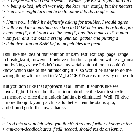
>
> I agree with you that it seems _wrong_ for KSM to fault into an a
>
> being exited, which was why the ksm_test_exit()s; but the neatest
>
> answer might turn out to be to allow it to do so after all.
>
>
Hmm no... I think it's definitely asking for troubles, I would agree
>
with you if an immediate reaction to OOM killer would actually pro
>
any benefit, but I don't see the benefit, and this makes exit_mmap
>
simpler, and it avoids messing with tlb_gather and putting a
>
definitive stop on KSM before pagetables are freed.
I still like the idea of that solution (if ksm_test_exit zap_page_range
in break_ksm); however, I believe it too hits a problem with exit_mma
munlocking - since I didn't have any serialization there, it couldn't
know which side of the munlocking it is, so would be liable to do the
wrong thing with respect to VM_LOCKED areas, one way or the oth
But you don't like that approach at all, hmm. It sounds like we'll
have a fight if I try either that or to reintroduce the ksm_test_exits
in memory.c, once the munlock faulting is eliminated. Well, I'll give
it more thought: your patch is a lot better than the status quo,
and should go in for now - thanks.
>
>
I did this new patch what you think? And any further change in the
>
anti-oom-deadlock area if still needed, should reside on ksm.c.