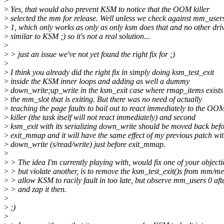
>
>
Yes, that would also prevent KSM to notice that the OOM killer
>
selected the mm for release. Well unless we check against mm_use
>
1, which only works as only as only ksm does that and no other dri
>
similar to KSM ;) so it's not a real solution...
>
>
> just an issue we've not yet found the right fix for ;)
>
>
I think you already did the right fix in simply doing ksm_test_exit
>
inside the KSM inner loops and adding as well a dummy
>
down_write;up_write in the ksm_exit case where rmap_items exists
>
the mm_slot that is exiting. But there was no need of actually
>
teaching the page faults to bail out to react immediately to the OO
>
killer (the task itself will not react immediately) and second
>
ksm_exit with its serializing down_write should be moved back befo
>
exit_mmap and it will have the same effect of my previous patch wi
>
down_write (s/read/write) just before exit_mmap.
>
>
> The idea I'm currently playing with, would fix one of your objecti
>
> but violate another, is to remove the ksm_test_exit()s from mm/m
>
> allow KSM to racily fault in too late, but observe mm_users 0 af
>
> and zap it then.
>
>
;)
>