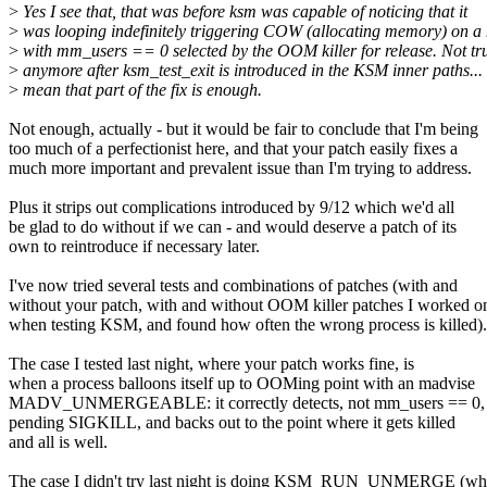
>
Yes I see that, that was before ksm was capable of noticing that it
>
was looping indefinitely triggering COW (allocating memory) on 
>
with mm_users == 0 selected by the OOM killer for release. Not tr
>
anymore after ksm_test_exit is introduced in the KSM inner paths... 
>
mean that part of the fix is enough.
Not enough, actually - but it would be fair to conclude that I'm being
too much of a perfectionist here, and that your patch easily fixes a
much more important and prevalent issue than I'm trying to address.
Plus it strips out complications introduced by 9/12 which we'd all
be glad to do without if we can - and would deserve a patch of its
own to reintroduce if necessary later.
I've now tried several tests and combinations of patches (with and
without your patch, with and without OOM killer patches I worked o
when testing KSM, and found how often the wrong process is killed).
The case I tested last night, where your patch works fine, is
when a process balloons itself up to OOMing point with an madvise
MADV_UNMERGEABLE: it correctly detects, not mm_users == 0, 
pending SIGKILL, and backs out to the point where it gets killed
and all is well.
The case I didn't try last night is doing KSM_RUN_UNMERGE (wh