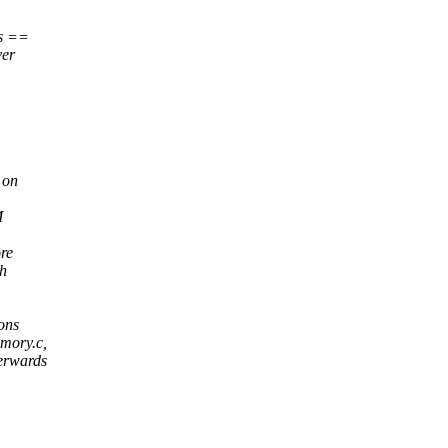
rs ==
ver
 on
M
re
th
ons
emory.c,
terwards