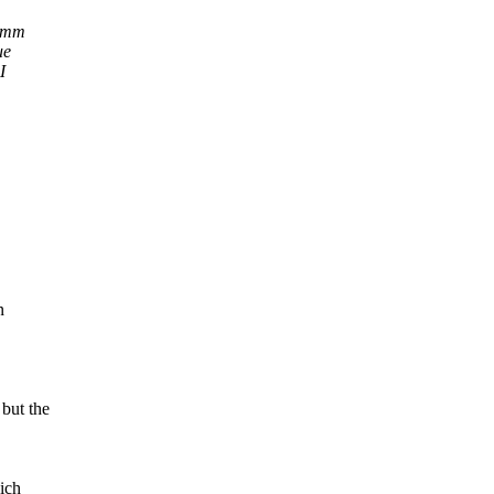
a mm
ue
I
n
but the
ich