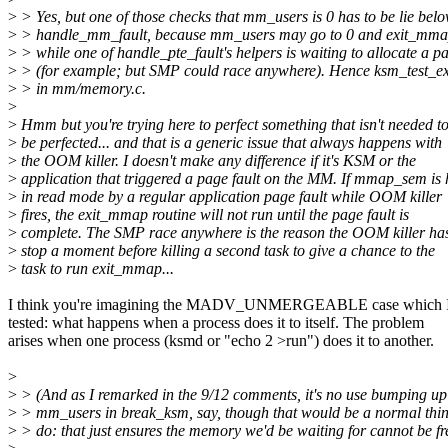
>
> Yes, but one of those checks that mm_users is 0 has to be lie bel
>
> handle_mm_fault, because mm_users may go to 0 and exit_mma
>
> while one of handle_pte_fault's helpers is waiting to allocate a p
>
> (for example; but SMP could race anywhere). Hence ksm_test_exi
>
> in mm/memory.c.
>
>
Hmm but you're trying here to perfect something that isn't needed t
>
be perfected... and that is a generic issue that always happens with
>
the OOM killer. I doesn't make any difference if it's KSM or the
>
application that triggered a page fault on the MM. If mmap_sem is 
>
in read mode by a regular application page fault while OOM killer
>
fires, the exit_mmap routine will not run until the page fault is
>
complete. The SMP race anywhere is the reason the OOM killer has
>
stop a moment before killing a second task to give a chance to the
>
task to run exit_mmap...
I think you're imagining the MADV_UNMERGEABLE case which I 
tested: what happens when a process does it to itself. The problem
arises when one process (ksmd or "echo 2 >run") does it to another.
>
>
> (And as I remarked in the 9/12 comments, it's no use bumping up
>
> mm_users in break_ksm, say, though that would be a normal thin
>
> do: that just ensures the memory we'd be waiting for cannot be fr