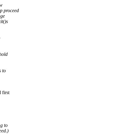
ow
p proceed
age
t()s
o
hold
 to
first
g to
eed.)