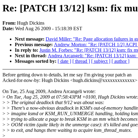
Re: [PATCH 13/12] ksm: fix mu
From:
Hugh Dickins
Date:
Wed Aug 26 2009 - 15:18:39 EST
Next message:
David Miller: "Re: Page allocation failures in g
Previous message:
Andrew Morton: "Re: [PATCH 1/2] ACPI pro
In reply to:
Justin M. Forbes: "Re: [PATCH 13/12] ksm: fix 
Next in thread:
Andrea Arcangeli: "Re: [PATCH 13/12] ksm: 
Messages sorted by:
[ date ]
[ thread ]
[ subject ]
[ author ]
Before getting down to details, let me say I'm giving your patch an
Acked-for-now-by: Hugh Dickins <hugh.dickins@xxxxxxxxxxxxx>
On Tue, 25 Aug 2009, Andrea Arcangeli wrote:
>
On Tue, Aug 25, 2009 at 07:58:43PM +0100, Hugh Dickins wrote
>
> The original deadlock that 9/12 was about was:
>
> There's a now-obvious deadlock in KSM's out-of-memory handli
>
> imagine ksmd or KSM_RUN_UNMERGE handling, holding ksm_
>
> trying to allocate a page to break KSM in an mm which becomes
>
> OOM victim (quite likely in the unmerge case): it's killed and goe
>
> to exit, and hangs there waiting to acquire ksm_thread_mutex.
>