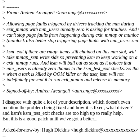
>
>
--------
>
From: Andrea Arcangeli <aarcange@xxxxxxxxxx>
>
>
Allowing page faults triggered by drivers tracking the mm during
>
exit_mmap with mm_users already zero is asking for troubles. And
>
can't stop page faults from happening during exit_mmap or munlock
>
(munlock also better stop triggering page faults with mm_users zero
>
>
ksm_exit if there are rmap_items still chained on this mm slot, will
>
take mmap_sem write side so preventing ksm to keep working on a
>
exit_mmap runs. And ksm will bail out as soon as it notices that
>
mm_users is already zero thanks to the ksm_test_exit checks. So tha
>
when a task is killed by OOM killer or the user, ksm will not
>
indefinitely prevent it to run exit_mmap and release its memory.
>
>
Signed-off-by: Andrea Arcangeli <aarcange@xxxxxxxxxx>
I disagree with quite a lot of your description, which doesn't even
mention the problem being fixed and how it is fixed; what drivers?
and ksm's ksm_test_exit checks are too high up to really help.
But this is a good patch until we've got a better...
Acked-for-now-by: Hugh Dickins <hugh.dickins@xxxxxxxxxxxxx>
--