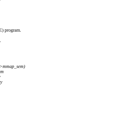
) program.
.
->mmap_sem)
em
w
ry