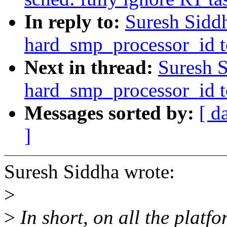
In reply to:
Suresh Sidd
hard_smp_processor_id to
Next in thread:
Suresh 
hard_smp_processor_id to
Messages sorted by:
[ d
]
Suresh Siddha wrote:
>
>
In short, on all the platfo