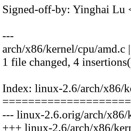
Signed-off-by: Yinghai L
---
arch/x86/kernel/cpu/amd.c 
1 file changed, 4 insertions(
Index: linux-2.6/arch/x86/
====================
--- linux-2.6.orig/arch/x86
+++ linux-2.6/arch/x86/ker