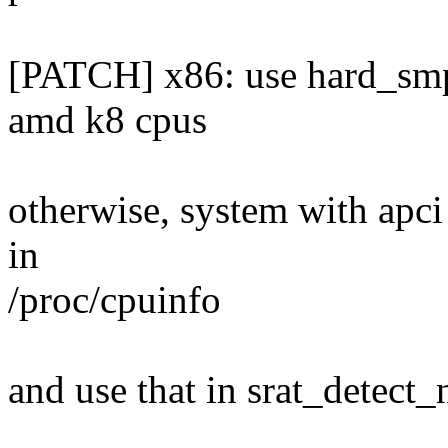
[PATCH] x86: use hard_smp_
amd k8 cpus
otherwise, system with apci 
in
/proc/cpuinfo
and use that in srat_detect