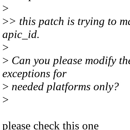
>
>
> this patch is trying to 
apic_id.
>
>
Can you please modify the
exceptions for
>
needed platforms only?
>
please check this one