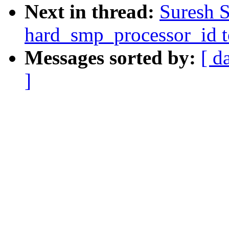
Next in thread:
Suresh 
hard_smp_processor_id to
Messages sorted by:
[ d
]