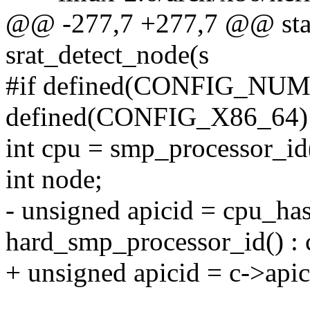
@@ -277,7 +277,7 @@ stat
srat_detect_node(s
#if defined(CONFIG_NU
defined(CONFIG_X86_64)
int cpu = smp_processor_id
int node;
- unsigned apicid = cpu_ha
hard_smp_processor_id() : 
+ unsigned apicid = c->apic