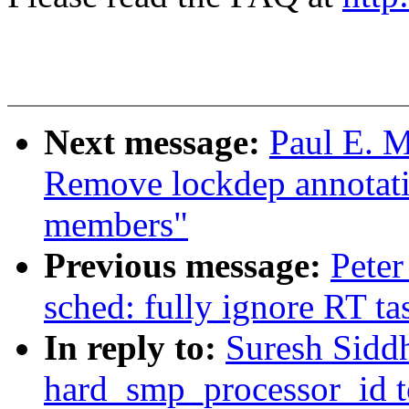
Next message:
Paul E. M
Remove lockdep annotat
members"
Previous message:
Peter
sched: fully ignore RT t
In reply to:
Suresh Sidd
hard_smp_processor_id to