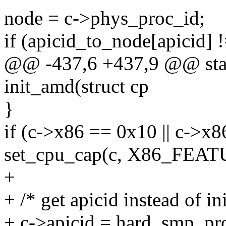
node = c->phys_proc_id;
if (apicid_to_node[apic
@@ -437,6 +437,9 @@ stat
init_amd(struct cp
}
if (c->x86 == 0x10 || c->x
set_cpu_cap(c, X86_FE
+
+ /* get apicid instead of in
+ c->apicid = hard_smp_pro