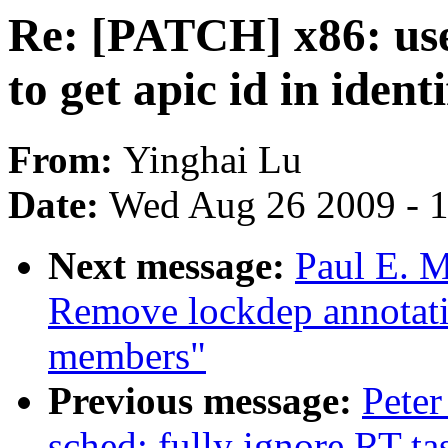
Re: [PATCH] x86: us
to get apic id in iden
From:
Yinghai Lu
Date:
Wed Aug 26 2009 - 
Next message:
Paul E. M
Remove lockdep annotat
members"
Previous message:
Peter
sched: fully ignore RT t