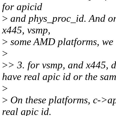
for apicid
>
and phys_proc_id. And onl
x445, vsmp,
>
some AMD platforms, we 
>
>
> 3. for vsmp, and x445, 
have real apic id or the sam
>
>
On these platforms, c->ap
real apic id.