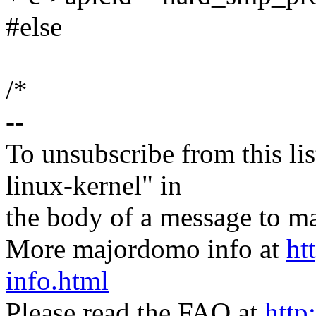
#else
/*
--
To unsubscribe from this lis
linux-kernel" in
the body of a message t
More majordomo info at
ht
info.html
Please read the FAQ at
http