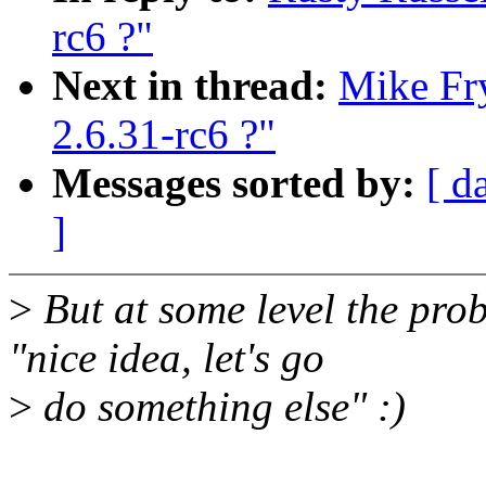
rc6 ?"
Next in thread:
Mike Fry
2.6.31-rc6 ?"
Messages sorted by:
[ d
]
>
But at some level the pro
"nice idea, let's go
>
do something else" :)