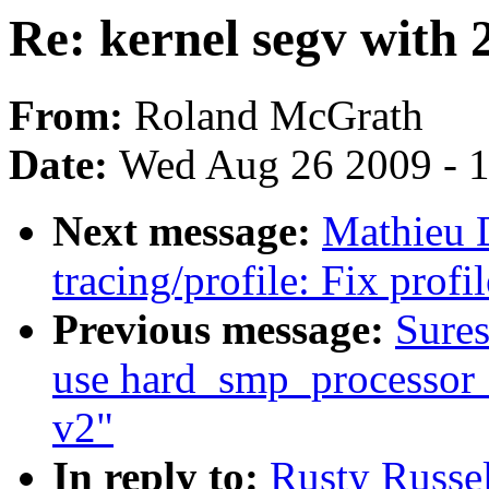
Re: kernel segv with 2
From:
Roland McGrath
Date:
Wed Aug 26 2009 - 
Next message:
Mathieu 
tracing/profile: Fix prof
Previous message:
Sure
use hard_smp_processor_i
v2"
In reply to:
Rusty Russel