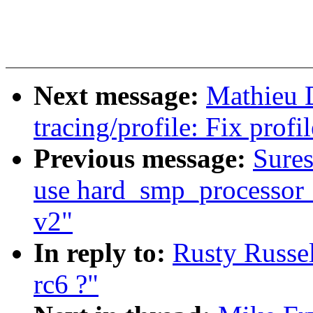
Next message:
Mathieu 
tracing/profile: Fix prof
Previous message:
Sure
use hard_smp_processor_i
v2"
In reply to:
Rusty Russel
rc6 ?"