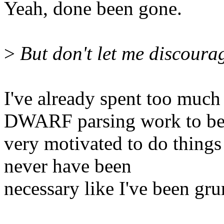
Yeah, done been gone.
>
But don't let me discoura
I've already spent too mu
DWARF parsing work to b
very motivated to do things
never have been
necessary like I've been gr