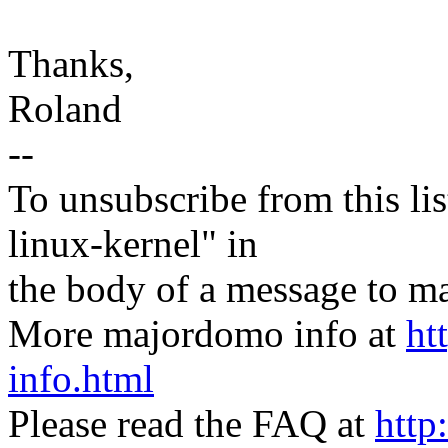
Thanks,
Roland
--
To unsubscribe from this lis
linux-kernel" in
the body of a message t
More majordomo info at
ht
info.html
Please read the FAQ at
http