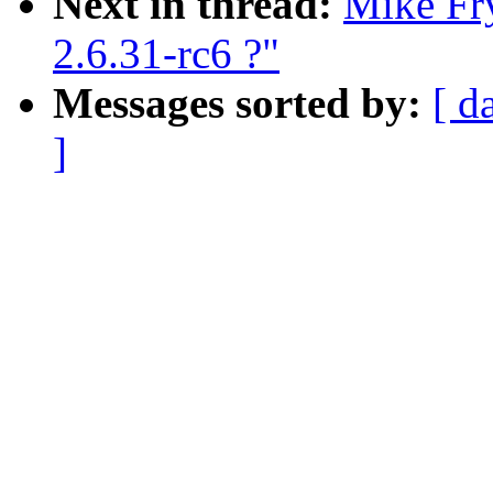
Next in thread:
Mike Fry
2.6.31-rc6 ?"
Messages sorted by:
[ d
]