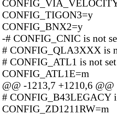
CONFIG_VIA_VELOCIT
CONFIG_TIGON3=y
CONFIG_BNX2=y
-# CONFIG_CNIC is not se
# CONFIG_QLA3XXX is no
# CONFIG_ATL1 is not set
CONFIG_ATL1E=m
@@ -1213,7 +1210,6 @@
# CONFIG_B43LEGACY is 
CONFIG_ZD1211RW=m