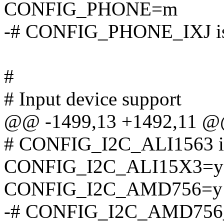
CONFIG_PHONE=m
-# CONFIG_PHONE_IXJ is 
#
# Input device support
@@ -1499,13 +1492,11 
# CONFIG_I2C_ALI1563 is
CONFIG_I2C_ALI15X3=y
CONFIG_I2C_AMD756=y
-# CONFIG_I2C_AMD756_S