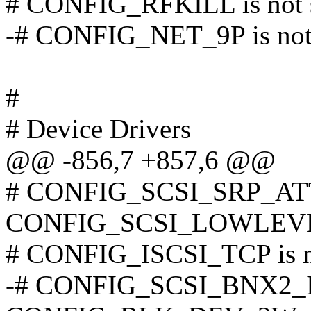
# CONFIG_RFKILL is not 
-# CONFIG_NET_9P is not 
#
# Device Drivers
@@ -856,7 +857,6 @@
# CONFIG_SCSI_SRP_ATTR
CONFIG_SCSI_LOWLEV
# CONFIG_ISCSI_TCP is n
-# CONFIG_SCSI_BNX2_ISC