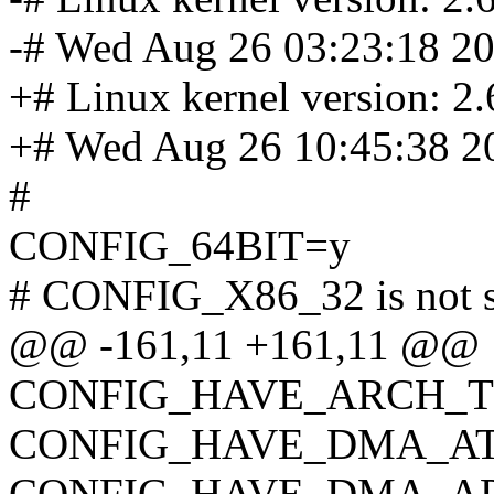
-# Wed Aug 26 03:23:18 2
+# Linux kernel version: 2.
+# Wed Aug 26 10:45:38 2
#
CONFIG_64BIT=y
# CONFIG_X86_32 is not s
@@ -161,11 +161,11 @@
CONFIG_HAVE_ARCH_
CONFIG_HAVE_DMA_AT
CONFIG_HAVE_DMA_AP