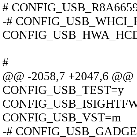
# CONFIG_USB_R8A66597_
-# CONFIG_USB_WHCI_HCD
CONFIG_USB_HWA_HC
#
@@ -2058,7 +2047,6 @@
CONFIG_USB_TEST=y
CONFIG_USB_ISIGHTF
CONFIG_USB_VST=m
-# CONFIG_USB_GADGET i