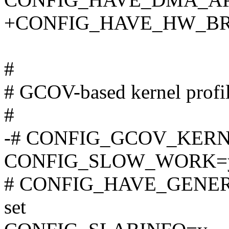
+CONFIG_HAVE_HW_BR
#
# GCOV-based kernel profi
#
-# CONFIG_GCOV_KERNEL
CONFIG_SLOW_WORK=
# CONFIG_HAVE_GENER
set