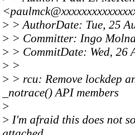
<paulmck@xxxxxxxxxxxxxx
>
> AuthorDate: Tue, 25 A
>
> Committer: Ingo Moln
>
> CommitDate: Wed, 26 
>
>
>
> rcu: Remove lockdep a
_notrace() API members
>
>
I'm afraid this does not so
attached