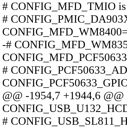
# CONFIG_MFD_TMIO is n
# CONFIG_PMIC_DA903X i
CONFIG_MFD_WM8400=
-# CONFIG_MFD_WM8350_I
CONFIG_MFD_PCF5063
# CONFIG_PCF50633_ADC 
CONFIG_PCF50633_GPI
@@ -1954,7 +1944,6 @@
CONFIG_USB_U132_HC
# CONFIG_USB_SL811_HCD