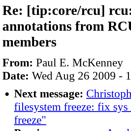
Re: [tip:core/rcu] rc
annotations from RCU
members
From:
Paul E. McKenney
Date:
Wed Aug 26 2009 - 
Next message:
Christop
filesystem freeze: fix s
freeze"