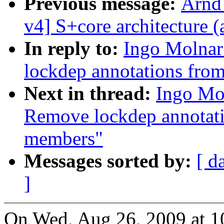
Previous message:
Arnd
v4] S+core architecture (
In reply to:
Ingo Molnar:
lockdep annotations fro
Next in thread:
Ingo Mol
Remove lockdep annotat
members"
Messages sorted by:
[ d
]
On Wed, Aug 26, 2009 at 