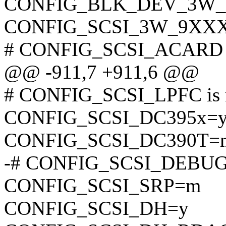
CONFIG_BLK_DEV_3W
CONFIG_SCSI_3W_9XX
# CONFIG_SCSI_ACARD is
@@ -911,7 +911,6 @@
# CONFIG_SCSI_LPFC is n
CONFIG_SCSI_DC395x=
CONFIG_SCSI_DC390T=
-# CONFIG_SCSI_DEBUG i
CONFIG_SCSI_SRP=m
CONFIG_SCSI_DH=y