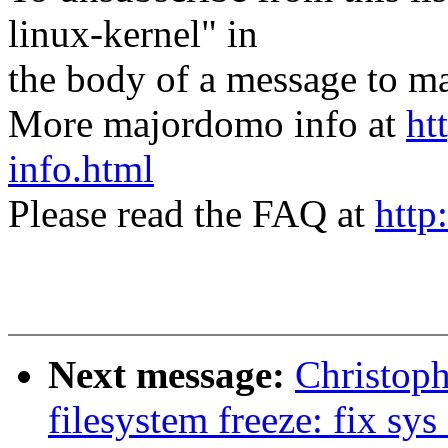
linux-kernel" in
the body of a message t
More majordomo info at
ht
info.html
Please read the FAQ at
http
Next message:
Christop
filesystem freeze: fix s