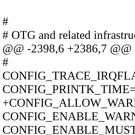
#
# OTG and related infrastru
@@ -2398,6 +2386,7 @@
#
CONFIG_TRACE_IRQFL
CONFIG_PRINTK_TIME
+CONFIG_ALLOW_WAR
CONFIG_ENABLE_WAR
CONFIG_ENABLE_MUS