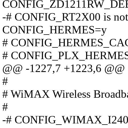
CONFIG_ZD1211RW_DE
-# CONFIG_RT2X00 is not 
CONFIG_HERMES=y
# CONFIG_HERMES_CACH
# CONFIG_PLX_HERMES is
@@ -1227,7 +1223,6 @@
#
# WiMAX Wireless Broadba
#
-# CONFIG_WIMAX_I2400