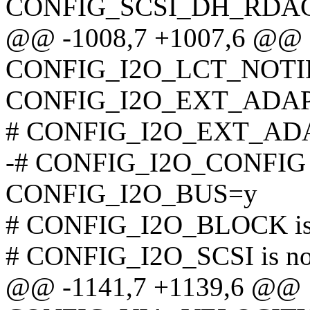
CONFIG_SCSI_DH_RDA
@@ -1008,7 +1007,6 @@
CONFIG_I2O_LCT_NOT
CONFIG_I2O_EXT_ADA
# CONFIG_I2O_EXT_ADAP
-# CONFIG_I2O_CONFIG is
CONFIG_I2O_BUS=y
# CONFIG_I2O_BLOCK is 
# CONFIG_I2O_SCSI is not
@@ -1141,7 +1139,6 @@