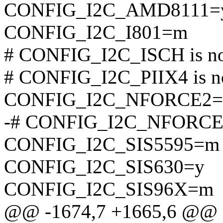
CONFIG_I2C_AMD8111=
CONFIG_I2C_I801=m
# CONFIG_I2C_ISCH is not
# CONFIG_I2C_PIIX4 is no
CONFIG_I2C_NFORCE2
-# CONFIG_I2C_NFORCE2_
CONFIG_I2C_SIS5595=m
CONFIG_I2C_SIS630=y
CONFIG_I2C_SIS96X=m
@@ -1674,7 +1665,6 @@