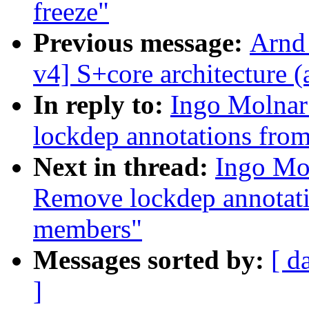
freeze"
Previous message:
Arnd
v4] S+core architecture (
In reply to:
Ingo Molnar:
lockdep annotations fro
Next in thread:
Ingo Mol
Remove lockdep annotat
members"
Messages sorted by:
[ d
]