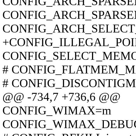
CONFIG_ARCH_SPARS
CONFIG_ARCH_SPARS
CONFIG_ARCH_SELEC
+CONFIG_ILLEGAL_POI
CONFIG_SELECT_MEM
# CONFIG_FLATMEM_MAN
# CONFIG_DISCONTIGME
@@ -734,7 +736,6 @@
CONFIG_WIMAX=m
CONFIG_WIMAX_DEBU