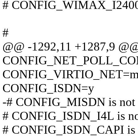
# CONFIG_WIMAX_I2400M
#
@@ -1292,11 +1287,9 @
CONFIG_NET_POLL_CO
CONFIG_VIRTIO_NET=
CONFIG_ISDN=y
-# CONFIG_MISDN is not 
# CONFIG_ISDN_I4L is not
# CONFIG_ISDN_CAPI is n