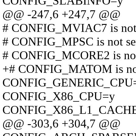
CONFIG_SLABINFO=y
@@ -247,6 +247,7 @@
# CONFIG_MVIAC7 is not 
# CONFIG_MPSC is not se
# CONFIG_MCORE2 is not
+# CONFIG_MATOM is not
CONFIG_GENERIC_CPU
CONFIG_X86_CPU=y
CONFIG_X86_L1_CACH
@@ -303,6 +304,7 @@