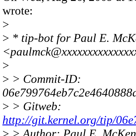
wrote:
>
>
* tip-bot for Paul E. Mc
<paulmck@xxxxxxxxxxxxxxx
>
>
> Commit-ID:
06e799764eb7c2e4640888
>
> Gitweb:
http://git.kernel.org/tip
>
> Author: Paul E. McKe