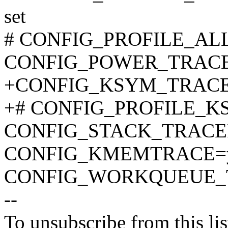
set
# CONFIG_PROFILE_ALL_
CONFIG_POWER_TRAC
+CONFIG_KSYM_TRAC
+# CONFIG_PROFILE_KSY
CONFIG_STACK_TRACE
CONFIG_KMEMTRACE=
CONFIG_WORKQUEUE_
--
To unsubscribe from this lis