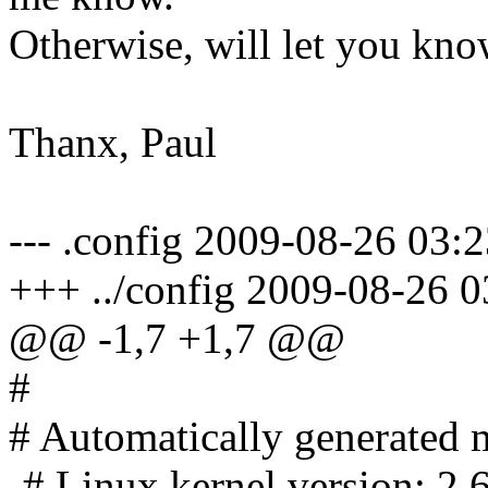
Otherwise, will let you kno
Thanx, Paul
--- .config 2009-08-26 03
+++ ../config 2009-08-26 
@@ -1,7 +1,7 @@
#
# Automatically generated m
-# Linux kernel version: 2.