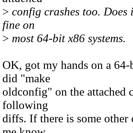
>
config crashes too. Does i
fine on
>
most 64-bit x86 systems.
OK, got my hands on a 64-b
did "make
oldconfig" on the attached c
following
diffs. If there is some othe
me know.