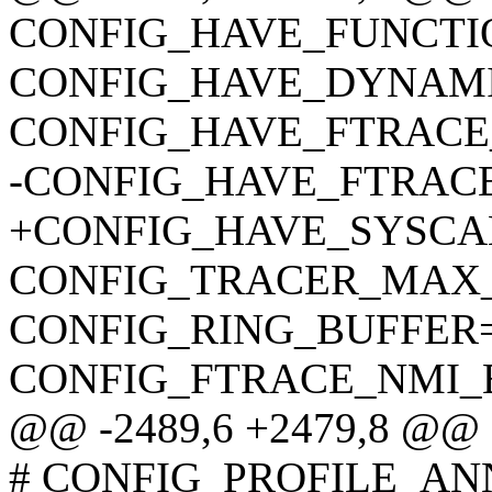
CONFIG_HAVE_FUNCT
CONFIG_HAVE_DYNAM
CONFIG_HAVE_FTRAC
-CONFIG_HAVE_FTRAC
+CONFIG_HAVE_SYSCA
CONFIG_TRACER_MAX
CONFIG_RING_BUFFER
CONFIG_FTRACE_NMI_
@@ -2489,6 +2479,8 @@
# CONFIG_PROFILE_AN