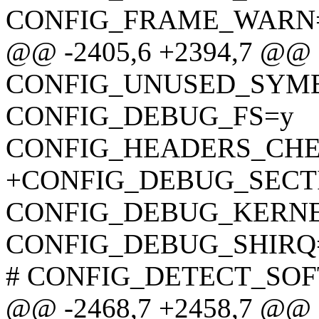
CONFIG_FRAME_WARN=
@@ -2405,6 +2394,7 @@
CONFIG_UNUSED_SYM
CONFIG_DEBUG_FS=y
CONFIG_HEADERS_CH
+CONFIG_DEBUG_SECT
CONFIG_DEBUG_KERN
CONFIG_DEBUG_SHIRQ
# CONFIG_DETECT_SOFTL
@@ -2468,7 +2458,7 @@