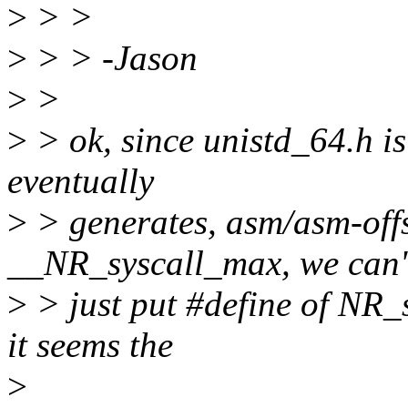
>
> >
>
> > -Jason
>
>
>
> ok, since unistd_64.h is
eventually
>
> generates, asm/asm-offs
__NR_syscall_max, we can'
>
> just put #define of NR_
it seems the
>