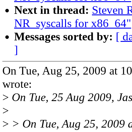
Next in thread:
Steven 
NR_syscalls for x86_64"
Messages sorted by:
[ d
]
On Tue, Aug 25, 2009 at 1
wrote:
>
On Tue, 25 Aug 2009, Jas
>
>
> On Tue, Aug 25, 2009 