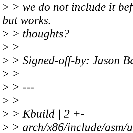
>
> we do not include it befo
but works.
>
> thoughts?
>
>
>
> Signed-off-by: Jason 
>
>
>
> ---
>
>
>
> Kbuild | 2 +-
>
> arch/x86/include/asm/