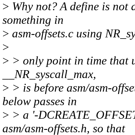
>
Why not? A define is not a 
something in
>
asm-offsets.c using NR_sy
>
>
> only point in time that
__NR_syscall_max,
>
> is before asm/asm-offset
below passes in
>
> a '-DCREATE_OFFSETS' 
asm/asm-offsets.h, so that