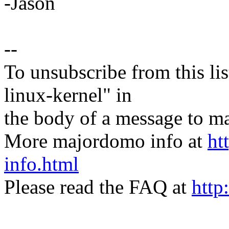
-Jason
--
To unsubscribe from this lis
linux-kernel" in
the body of a message t
More majordomo info at
ht
info.html
Please read the FAQ at
http