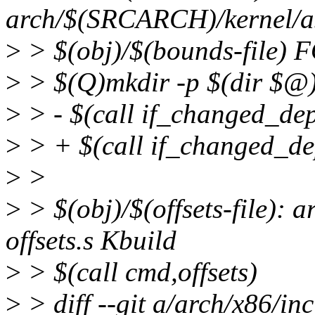
arch/$(SRCARCH)/kernel/asm
>
> $(obj)/$(bounds-file)
>
> $(Q)mkdir -p $(dir $@
>
> - $(call if_changed_de
>
> + $(call if_changed_de
>
>
>
> $(obj)/$(offsets-file):
offsets.s Kbuild
>
> $(call cmd,offsets)
>
> diff --git a/arch/x86/i