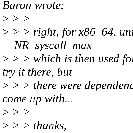
Baron wrote:
>
> >
>
> > right, for x86_64, uni
__NR_syscall_max
>
> > which is then used for
try it there, but
>
> > there were dependency
come up with...
>
> >
>
> > thanks,