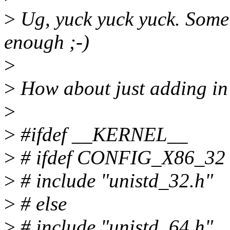
>
Ug, yuck yuck yuck. Somet
enough ;-)
>
>
How about just adding in
>
>
#ifdef __KERNEL__
>
# ifdef CONFIG_X86_32
>
# include "unistd_32.h"
>
# else
>
# include "unistd_64.h"