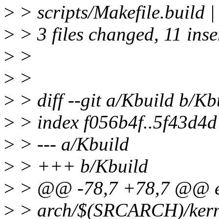
>
> scripts/Makefile.build
>
> 3 files changed, 11 inse
>
>
>
>
>
> diff --git a/Kbuild b/Kb
>
> index f056b4f..5f43d4
>
> --- a/Kbuild
>
> +++ b/Kbuild
>
> @@ -78,7 +78,7 @@ e
>
> arch/$(SRCARCH)/kernel