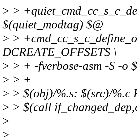
>
> +quiet_cmd_cc_s_c_def
$(quiet_modtag) $@
>
> +cmd_cc_s_c_define_off
DCREATE_OFFSETS \
>
> + -fverbose-asm -S -o
>
> +
>
> $(obj)/%.s: $(src)/%.
>
> $(call if_changed_dep,
>
>