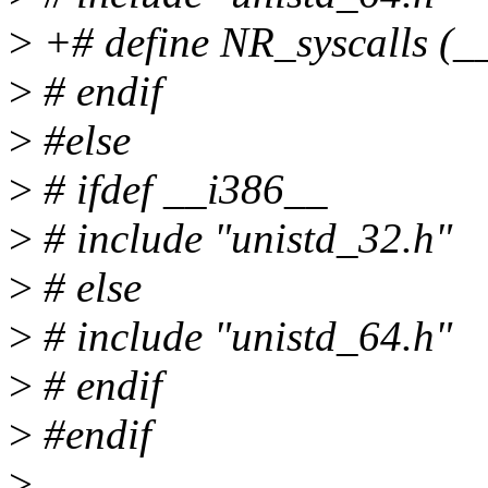
>
+# define NR_syscalls (_
>
# endif
>
#else
>
# ifdef __i386__
>
# include "unistd_32.h"
>
# else
>
# include "unistd_64.h"
>
# endif
>
#endif
>