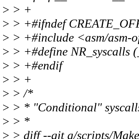
>
> +
>
> +#ifndef CREATE_OF
>
> +#include <asm/asm-of
>
> +#define NR_syscalls 
>
> +#endif
>
> +
>
> /*
>
> * "Conditional" syscall
>
> *
>
> diff --git a/scripts/Make