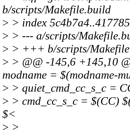
b/scripts/Makefile.build
>
> index 5c4b7a4..41778
>
> --- a/scripts/Makefile.b
>
> +++ b/scripts/Makefile
>
> @@ -145,6 +145,10 @@ 
modname = $(modname-mul
>
> quiet_cmd_cc_s_c = C
>
> cmd_cc_s_c = $(CC) $(c
$<
>
>