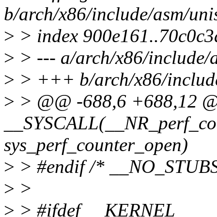
b/arch/x86/include/asm/uni
>
> index 900e161..70c0c3
>
> --- a/arch/x86/include/
>
> +++ b/arch/x86/includ
>
> @@ -688,6 +688,12 
__SYSCALL(__NR_perf_cou
sys_perf_counter_open)
>
> #endif /* __NO_STUBS
>
>
>
> #ifdef __KERNEL__