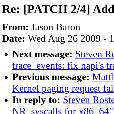
Re: [PATCH 2/4] Add 
From:
Jason Baron
Date:
Wed Aug 26 2009 - 
Next message:
Steven R
trace_events: fix napi's t
Previous message:
Matth
Kernel paging request fa
In reply to:
Steven Rost
NR_syscalls for x86_64"