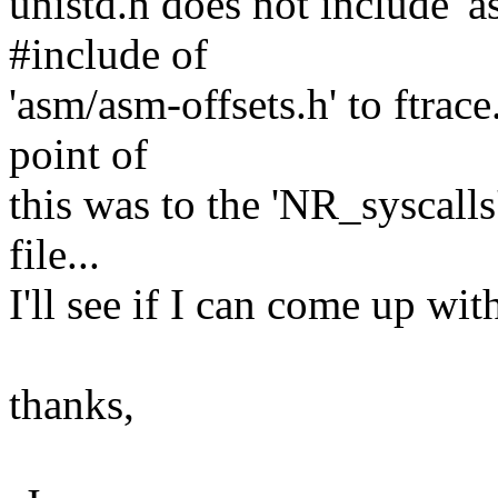
unistd.h does not include 'a
#include of
'asm/asm-offsets.h' to ftrace
point of
this was to the 'NR_syscalls
file...
I'll see if I can come up wit
thanks,