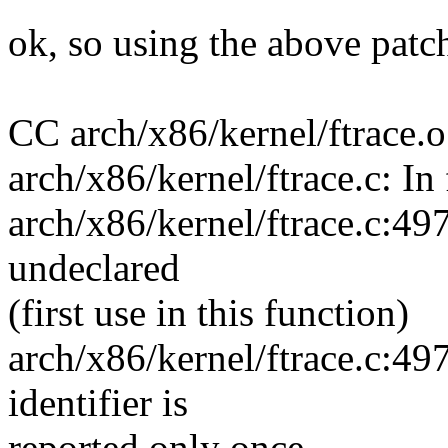
ok, so using the above patc
CC arch/x86/kernel/ftrace.o
arch/x86/kernel/ftrace.c: I
arch/x86/kernel/ftrace.c:4
undeclared
(first use in this function)
arch/x86/kernel/ftrace.c:49
identifier is
reported only once