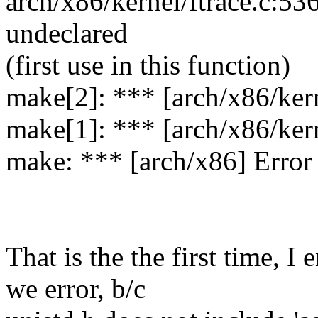
arch/x86/kernel/ftrace.c:5
undeclared
(first use in this function)
make[2]: *** [arch/x86/kern
make[1]: *** [arch/x86/kern
make: *** [arch/x86] Error
That is the the first time, I
we error, b/c