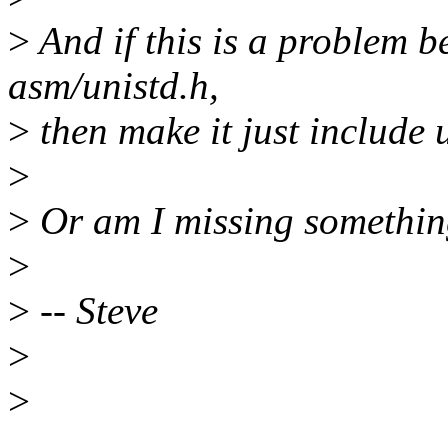
>
And if this is a problem b
asm/unistd.h,
>
then make it just include 
>
>
Or am I missing somethi
>
>
-- Steve
>
>