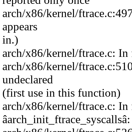
arch/x86/kernel/ftrace.c:497
appears
in.)
arch/x86/kernel/ftrace.c: I
arch/x86/kernel/ftrace.c:5
undeclared
(first use in this function)
arch/x86/kernel/ftrace.c: In
âarch_init_ftrace_syscallsâ: