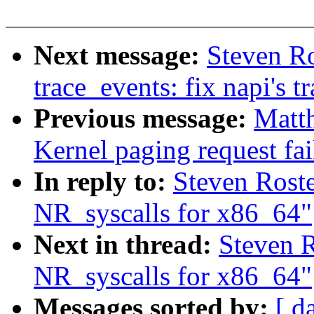
Next message:
Steven R
trace_events: fix napi's t
Previous message:
Matth
Kernel paging request fa
In reply to:
Steven Rost
NR_syscalls for x86_64"
Next in thread:
Steven 
NR_syscalls for x86_64"
Messages sorted by:
[ d