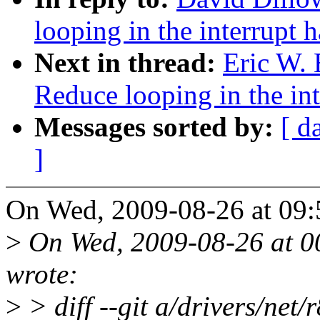
looping in the interrupt h
Next in thread:
Eric W.
Reduce looping in the int
Messages sorted by:
[ d
]
On Wed, 2009-08-26 at 09:
>
On Wed, 2009-08-26 at 00
wrote:
>
> diff --git a/drivers/net/