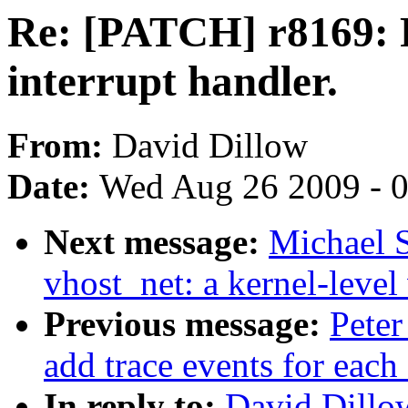
Re: [PATCH] r8169: R
interrupt handler.
From:
David Dillow
Date:
Wed Aug 26 2009 - 
Next message:
Michael S
vhost_net: a kernel-level 
Previous message:
Peter
add trace events for each 
In reply to:
David Dillo