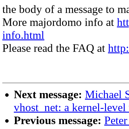
the body of a message t
More majordomo info at
ht
info.html
Please read the FAQ at
http
Next message:
Michael S
vhost_net: a kernel-level 
Previous message:
Peter