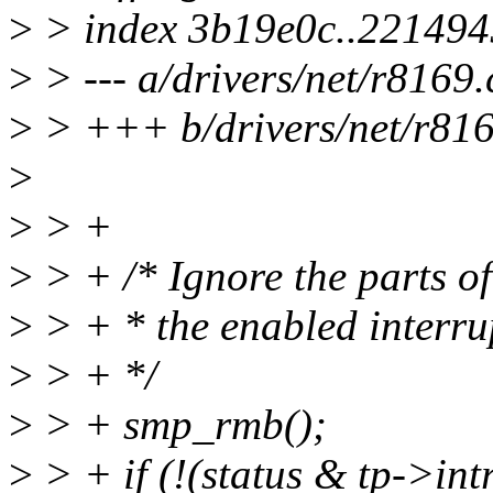
>
> index 3b19e0c..22149
>
> --- a/drivers/net/r8169.
>
> +++ b/drivers/net/r816
>
>
> +
>
> + /* Ignore the parts of
>
> + * the enabled interru
>
> + */
>
> + smp_rmb();
>
> + if (!(status & tp->in