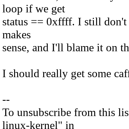
loop if we get
status == 0xffff. I still don't
makes
sense, and I'll blame it on th
I should really get some caf
--
To unsubscribe from this lis
linux-kernel" in