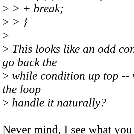
>
> + break;
>
> }
>
>
This looks like an odd con
go back the
>
while condition up top -- 
the loop
>
handle it naturally?
Never mind, I see what you 