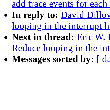
add trace events for each 
In reply to:
David Dillo
looping in the interrupt h
Next in thread:
Eric W.
Reduce looping in the int
Messages sorted by:
[ d
]