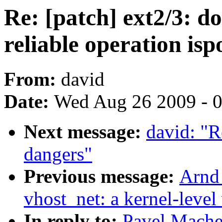
Re: [patch] ext2/3: 
reliable operation isp
From:
david
Date:
Wed Aug 26 2009 - 
Next message:
david: "R
dangers"
Previous message:
Arnd
vhost_net: a kernel-level 
In reply to:
Pavel Machek