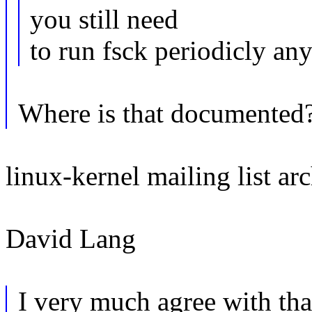
you still need
to run fsck periodicly an
Where is that documented
linux-kernel mailing list arc
David Lang
I very much agree with th