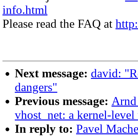
info.html
Please read the FAQ at
http
Next message:
david: "R
dangers"
Previous message:
Arnd
vhost_net: a kernel-level 
In reply to:
Pavel Machek