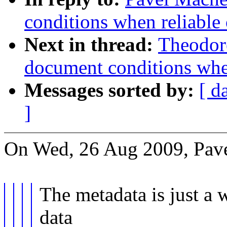
conditions when reliable 
Next in thread:
Theodore
document conditions when
Messages sorted by:
[ d
]
On Wed, 26 Aug 2009, Pav
The metadata is just a 
data