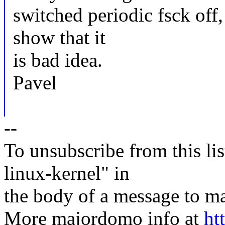
switched periodic fsck off,
show that it
is bad idea.
Pavel
--
To unsubscribe from this lis
linux-kernel" in
the body of a message t
More majordomo info at
ht