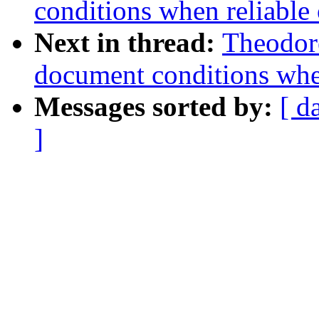
conditions when reliable 
Next in thread:
Theodore
document conditions when
Messages sorted by:
[ d
]