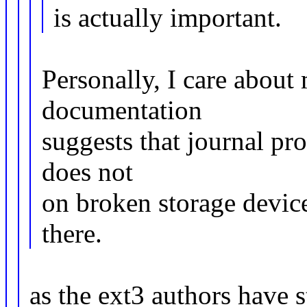
is actually important.
Personally, I care about
documentation
suggests that journal prot
does not
on broken storage device
there.
as the ext3 authors have 