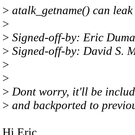
>
atalk_getname() can leak 
>
>
Signed-off-by: Eric Dum
>
Signed-off-by: David S.
>
>
>
Dont worry, it'll be inclu
>
and backported to previou
Hi Eric,