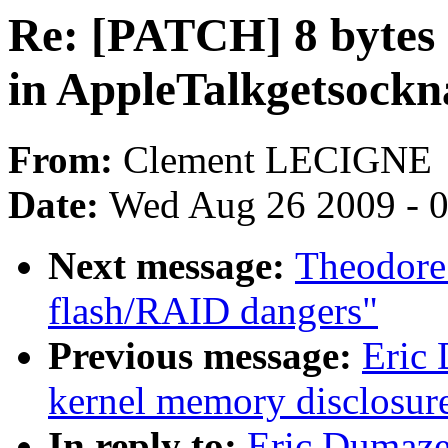
Re: [PATCH] 8 bytes 
in AppleTalkgetsock
From:
Clement LECIGNE
Date:
Wed Aug 26 2009 - 
Next message:
Theodore 
flash/RAID dangers"
Previous message:
Eric
kernel memory disclosur
In reply to:
Eric Dumaze