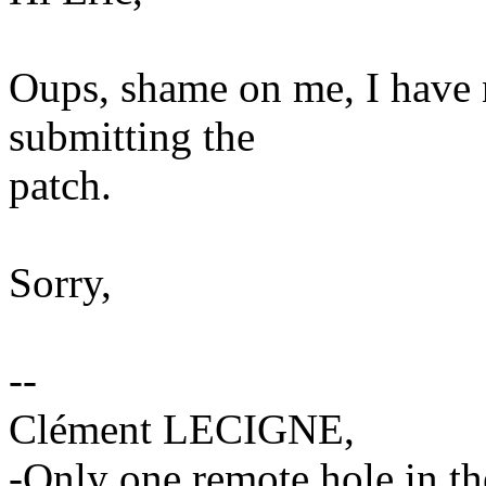
Oups, shame on me, I have 
submitting the
patch.
Sorry,
--
Clément LECIGNE,
-Only one remote hole in the