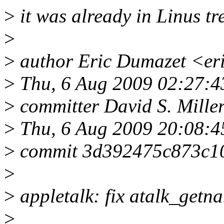
>
it was already in Linus tr
>
>
author Eric Dumazet <er
>
Thu, 6 Aug 2009 02:27:4
>
committer David S. Mill
>
Thu, 6 Aug 2009 20:08:4
>
commit 3d392475c873c1
>
>
appletalk: fix atalk_getna
>