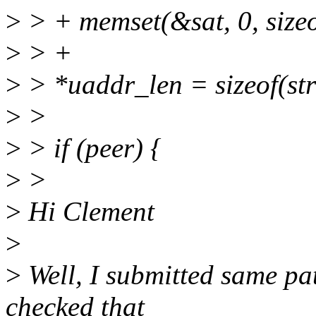
>
> + memset(&sat, 0, sizeo
>
> +
>
> *uaddr_len = sizeof(str
>
>
>
> if (peer) {
>
>
>
Hi Clement
>
>
Well, I submitted same pa
checked that