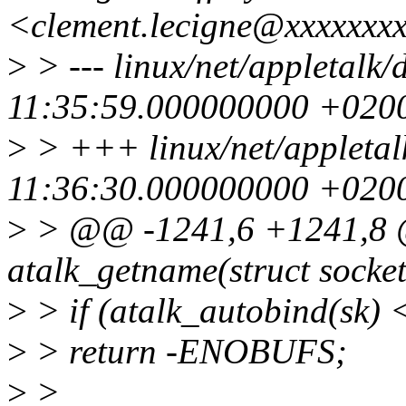
<clement.lecigne@xxxxxxx
>
> --- linux/net/appletalk
11:35:59.000000000 +020
>
> +++ linux/net/appletal
11:36:30.000000000 +020
>
> @@ -1241,6 +1241,8 @
atalk_getname(struct socket
>
> if (atalk_autobind(sk) 
>
> return -ENOBUFS;
>
>