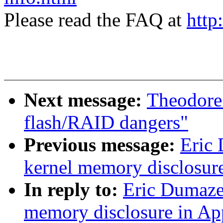
Please read the FAQ at
http
Next message:
Theodore 
flash/RAID dangers"
Previous message:
Eric
kernel memory disclosur
In reply to:
Eric Dumaze
memory disclosure in Ap