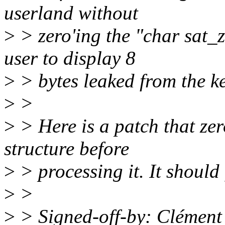
userland without
>
> zero'ing the "char sat_z
user to display 8
>
> bytes leaked from the ke
>
>
>
> Here is a patch that ze
structure before
>
> processing it. It should 
>
>
>
> Signed-off-by: Clément