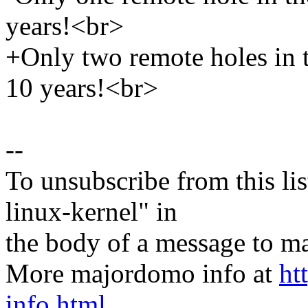
years!<br>
+Only two remote holes in th
10 years!<br>
--
To unsubscribe from this lis
linux-kernel" in
the body of a message t
More majordomo info at
ht
info.html