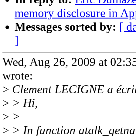
memory disclosure in Ap
Messages sorted by:
[ d
]
Wed, Aug 26, 2009 at 02:
wrote:
>
Clement LECIGNE a écrit
>
> Hi,
>
>
>
> In function atalk_getna