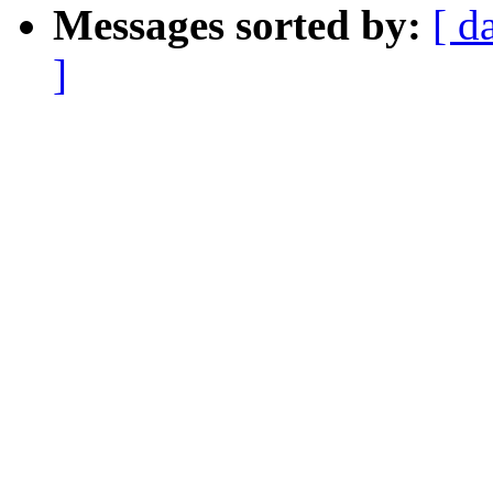
Messages sorted by:
[ d
]