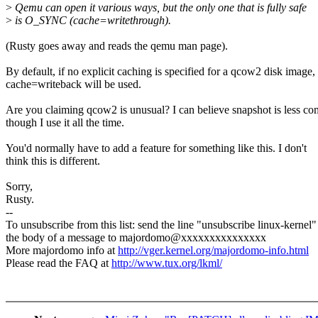
>
Qemu can open it various ways, but the only one that is fully safe
>
is O_SYNC (cache=writethrough).
(Rusty goes away and reads the qemu man page).
By default, if no explicit caching is specified for a qcow2 disk image,
cache=writeback will be used.
Are you claiming qcow2 is unusual? I can believe snapshot is less c
though I use it all the time.
You'd normally have to add a feature for something like this. I don't
think this is different.
Sorry,
Rusty.
--
To unsubscribe from this list: send the line "unsubscribe linux-kernel"
the body of a message to majordomo@xxxxxxxxxxxxxxx
More majordomo info at
http://vger.kernel.org/majordomo-info.html
Please read the FAQ at
http://www.tux.org/lkml/