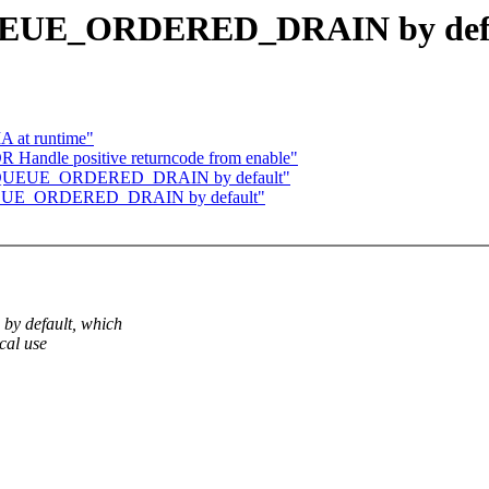
 QUEUE_ORDERED_DRAIN by def
A at runtime"
ndle positive returncode from enable"
 set QUEUE_ORDERED_DRAIN by default"
t QUEUE_ORDERED_DRAIN by default"
by default, which
cal use