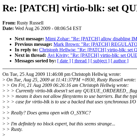
Re: [PATCH] virtio-blk: set
From:
Rusty Russell
Date:
Wed Aug 26 2009 - 08:06:54 EST
Next message:
Mimi Zohar: "Re: [PATCH] allow disabling IM
Previous message:
Mark Brown: "Re: [PATCH] REGULATOR Ha
In reply to:
Christoph Hellwig: "Re: [PATCH] virtio-blk:
Next in thread:
Avi Kivity: "Re: [PATCH] virtio-blk: se
Messages sorted by:
[ date ]
[ thread ]
[ subject ]
[ author ]
On Tue, 25 Aug 2009 11:46:08 pm Christoph Hellwig wrote:
>
On Tue, Aug 25, 2009 at 11:41:37PM +0930, Rusty Russell wrote:
>
> On Fri, 21 Aug 2009 06:26:16 am Christoph Hellwig wrote:
>
> > Currently virtio-blk doesn't set any QUEUE_ORDERED_ flag 
>
> > means it does not allow filesystems to use barriers. But the typi
>
> > case for virtio-blk is to use a backed that uses synchronous I/O
>
>
>
> Really? Does qemu open with O_SYNC?
>
>
>
> I'm definitely no block expert, but this seems strange...
>
> Rusty.
>