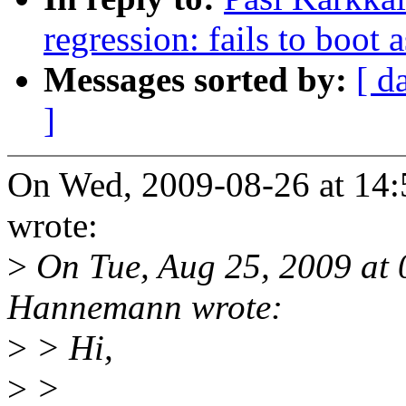
regression: fails to boot 
Messages sorted by:
[ d
]
On Wed, 2009-08-26 at 14:
wrote:
>
On Tue, Aug 25, 2009 at
Hannemann wrote:
>
> Hi,
>
>