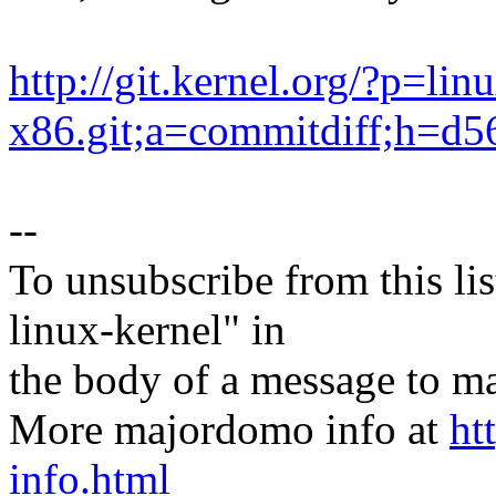
http://git.kernel.org/?p=lin
x86.git;a=commitdiff;h=
--
To unsubscribe from this lis
linux-kernel" in
the body of a message t
More majordomo info at
ht
info.html