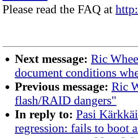
Please read the FAQ at
http
Next message:
Ric Wheel
document conditions when
Previous message:
Ric W
flash/RAID dangers"
In reply to:
Pasi Kärkkäi
regression: fails to boot 