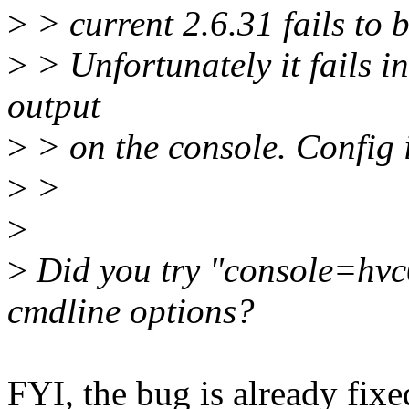
>
> current 2.6.31 fails to 
>
> Unfortunately it fails in
output
>
> on the console. Config i
>
>
>
>
Did you try "console=hvc
cmdline options?
FYI, the bug is already fixed