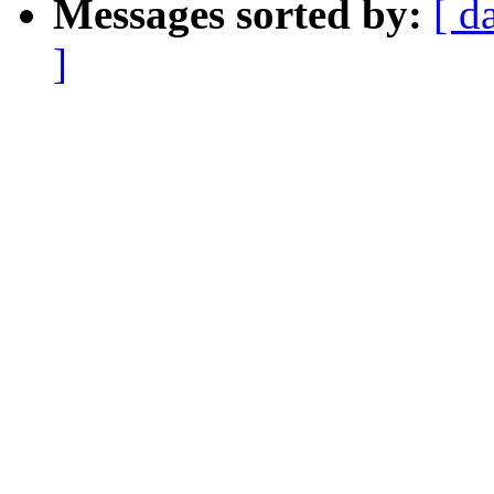
Messages sorted by:
[ d
]