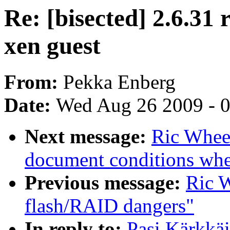
Re: [bisected] 2.6.31 r
xen guest
From:
Pekka Enberg
Date:
Wed Aug 26 2009 - 
Next message:
Ric Wheel
document conditions when
Previous message:
Ric W
flash/RAID dangers"
In reply to:
Pasi Kärkkäi