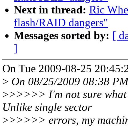
Next in thread:
Ric Whee
flash/RAID dangers"
Messages sorted by:
[ d
]
On Tue 2009-08-25 20:45:2
>
On 08/25/2009 08:38 PM,
>
>>>>> I'm not sure what's
Unlike single sector
>
>>>>> errors, my machine