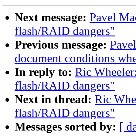
Next message:
Pavel Ma
flash/RAID dangers"
Previous message:
Pavel
document conditions when
In reply to:
Ric Wheeler
flash/RAID dangers"
Next in thread:
Ric Whee
flash/RAID dangers"
Messages sorted by:
[ d