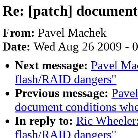
Re: [patch] document
From:
Pavel Machek
Date:
Wed Aug 26 2009 - 
Next message:
Pavel Ma
flash/RAID dangers"
Previous message:
Pavel
document conditions when
In reply to:
Ric Wheeler
flash/RAID dangers"