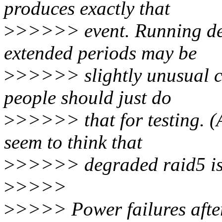
produces exactly that
>
>>>>> event. Running deg
extended periods may be
>
>>>>> slightly unusual co
people should just do
>
>>>>> that for testing. (
seem to think that
>
>>>>> degraded raid5 is 
>
>>>>
>
>>>> Power failures after a