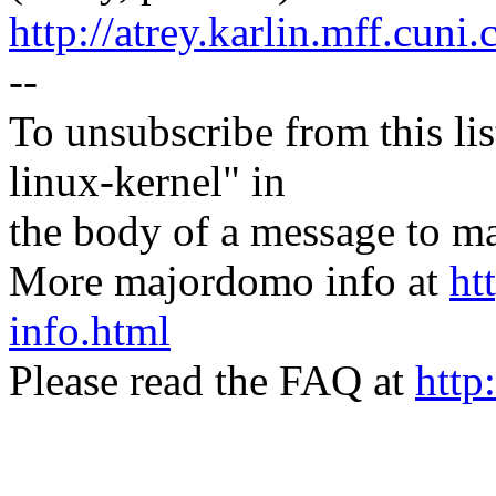
http://atrey.karlin.mff.cuni
--
To unsubscribe from this lis
linux-kernel" in
the body of a message t
More majordomo info at
ht
info.html
Please read the FAQ at
http