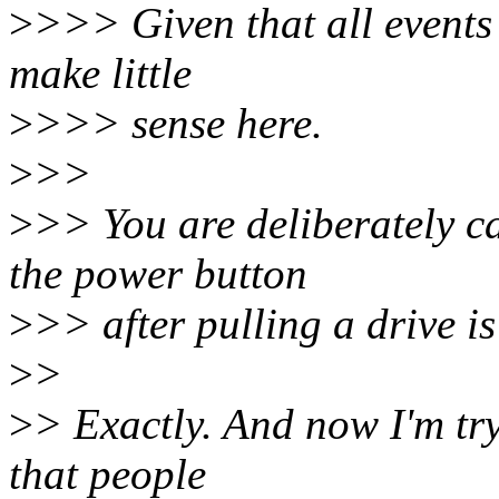
>
>>> Given that all events 
make little
>
>>> sense here.
>
>>
>
>> You are deliberately ca
the power button
>
>> after pulling a drive is
>
>
>
> Exactly. And now I'm try
that people