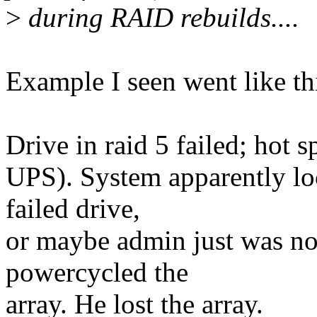
>
during RAID rebuilds....
Example I seen went like th
Drive in raid 5 failed; hot 
UPS). System apparently loc
failed drive,
or maybe admin just was not
powercycled the
array. He lost the array.