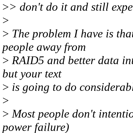
>
> don't do it and still expe
>
>
The problem I have is that
people away from
>
RAID5 and better data inte
but your text
>
is going to do considerab
>
>
Most people don't intenti
power failure)