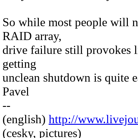
So while most people will n
RAID array,
drive failure still provokes l
getting
unclean shutdown is quite e
Pavel
--
(english)
http://www.livej
(cesky, pictures)