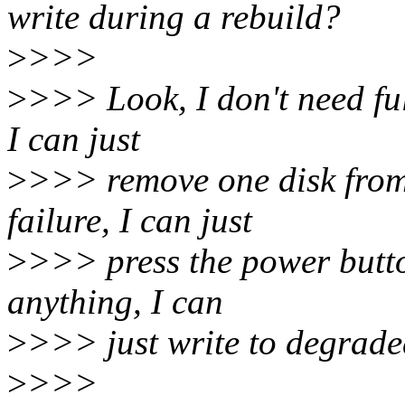
write during a rebuild?
>
>>>
>
>>> Look, I don't need full
I can just
>
>>> remove one disk from 
failure, I can just
>
>>> press the power button
anything, I can
>
>>> just write to degrade
>
>>>