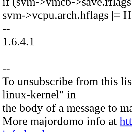
if (svm->vmcb->save.rfl
svm->vcpu.arch.hflags |
--
1.6.4.1
--
To unsubscribe from this lis
linux-kernel" in
the body of a message t
More majordomo info at
ht