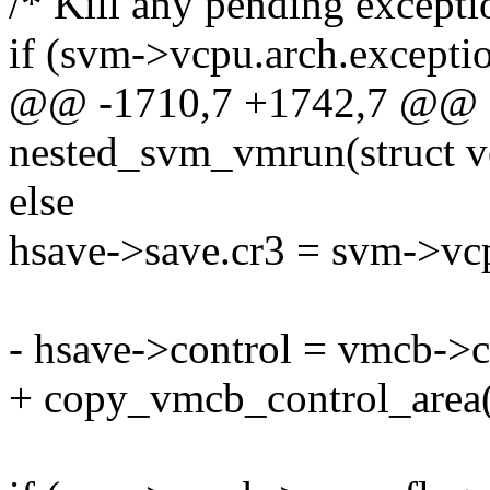
/* Kill any pending excepti
if (svm->vcpu.arch.excepti
@@ -1710,7 +1742,7 @@ st
nested_svm_vmrun(struct v
else
hsave->save.cr3 = svm->vcp
- hsave->control = vmcb->c
+ copy_vmcb_control_area(