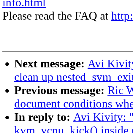
info.html
Please read the FAQ at
http
Next message:
Avi Kivi
clean up nested_svm_ex
Previous message:
Ric W
document conditions when
In reply to:
Avi Kivity:
kvm_vcpu_kick() inside 