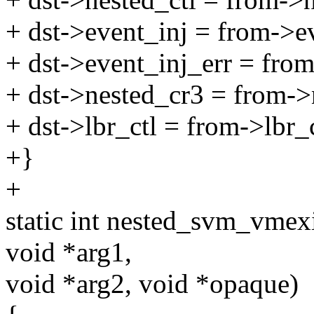
+ dst->event_inj = from->e
+ dst->event_inj_err = from
+ dst->nested_cr3 = from->
+ dst->lbr_ctl = from->lbr_c
+}
+
static int nested_svm_vmex
void *arg1,
void *arg2, void *opaque)