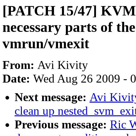
[PATCH 15/47] KVM:
necessary parts of the
vmrun/vmexit
From:
Avi Kivity
Date:
Wed Aug 26 2009 - 
Next message:
Avi Kivi
clean up nested_svm_ex
Previous message:
Ric W