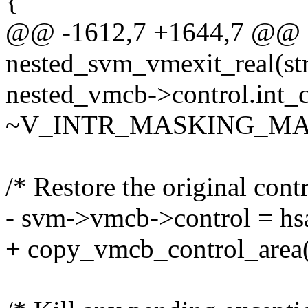
{
@@ -1612,7 +1644,7 @@ st
nested_svm_vmexit_real(st
nested_vmcb->control.int_
~V_INTR_MASKING_MA
/* Restore the original contr
- svm->vmcb->control = hs
+ copy_vmcb_control_area(