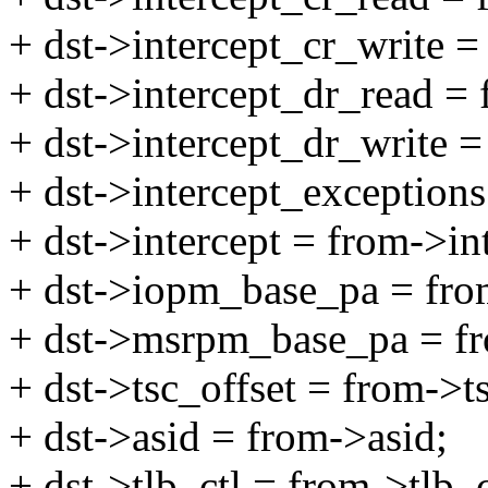
+ dst->intercept_cr_write =
+ dst->intercept_dr_read = 
+ dst->intercept_dr_write =
+ dst->intercept_exceptions
+ dst->intercept = from->in
+ dst->iopm_base_pa = fr
+ dst->msrpm_base_pa = f
+ dst->tsc_offset = from->ts
+ dst->asid = from->asid;
+ dst->tlb_ctl = from->tlb_c