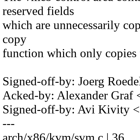
reserved fields
which are unnecessarily cop
copy
function which only copies 
Signed-off-by: Joerg Roed
Acked-by: Alexander Graf
Signed-off-by: Avi Kivit
---
arch/x86/kvm/svm.c | 36