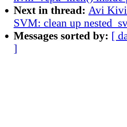
Next in thread:
Avi Kiv
SVM: clean up nested_s
Messages sorted by:
[ d
]