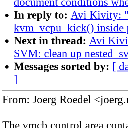
document conditions when
In reply to:
Avi Kivity:
kvm_vcpu_kick() inside 
Next in thread:
Avi Kiv
SVM: clean up nested_s
Messages sorted by:
[ d
]
From: Joerg Roedel <joer
The vmcb control area cont