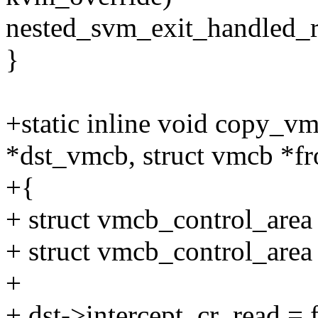
nested_svm_exit_handled_r
}
+static inline void copy_v
*dst_vmcb, struct vmcb *
+{
+ struct vmcb_control_area
+ struct vmcb_control_are
+
+ dst->intercept_cr_read = 