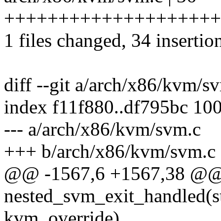
++++++++++++++++++++
1 files changed, 34 insertion
diff --git a/arch/x86/kvm/
index f11f880..df795bc 10
--- a/arch/x86/kvm/svm.c
+++ b/arch/x86/kvm/svm.c
@@ -1567,6 +1567,38 @@ s
nested_svm_exit_handled(s
kvm_override)