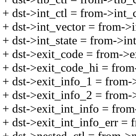
+ dst->int_ctl = from->int_c
+ dst->int_vector = from->i
+ dst->int_state = from->int
+ dst->exit_code = from->e
+ dst->exit_code_hi = from
+ dst->exit_info_1 = from-
+ dst->exit_info_2 = from-
+ dst->exit_int_info = from
+ dst->exit_int_info_err = 
+ dst->nested_ctl = from->n