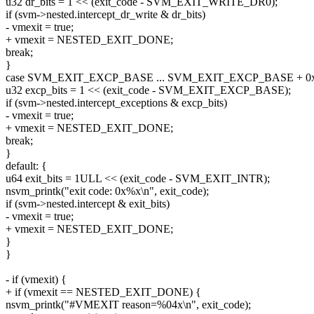
u32 dr_bits = 1 << (exit_code - SVM_EXIT_WRITE_DR0);
if (svm->nested.intercept_dr_write & dr_bits)
- vmexit = true;
+ vmexit = NESTED_EXIT_DONE;
break;
}
case SVM_EXIT_EXCP_BASE ... SVM_EXIT_EXCP_BASE + 0x1
u32 excp_bits = 1 << (exit_code - SVM_EXIT_EXCP_BASE);
if (svm->nested.intercept_exceptions & excp_bits)
- vmexit = true;
+ vmexit = NESTED_EXIT_DONE;
break;
}
default: {
u64 exit_bits = 1ULL << (exit_code - SVM_EXIT_INTR);
nsvm_printk("exit code: 0x%x\n", exit_code);
if (svm->nested.intercept & exit_bits)
- vmexit = true;
+ vmexit = NESTED_EXIT_DONE;
}
}
- if (vmexit) {
+ if (vmexit == NESTED_EXIT_DONE) {
nsvm_printk("#VMEXIT reason=%04x\n", exit_code);