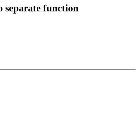
 separate function