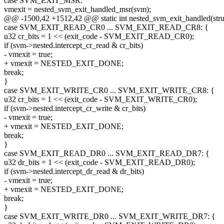
case SVM_EXIT_MSR:
vmexit = nested_svm_exit_handled_msr(svm);
@@ -1500,42 +1512,42 @@ static int nested_svm_exit_handled(str
case SVM_EXIT_READ_CR0 ... SVM_EXIT_READ_CR8: {
u32 cr_bits = 1 << (exit_code - SVM_EXIT_READ_CR0);
if (svm->nested.intercept_cr_read & cr_bits)
- vmexit = true;
+ vmexit = NESTED_EXIT_DONE;
break;
}
case SVM_EXIT_WRITE_CR0 ... SVM_EXIT_WRITE_CR8: {
u32 cr_bits = 1 << (exit_code - SVM_EXIT_WRITE_CR0);
if (svm->nested.intercept_cr_write & cr_bits)
- vmexit = true;
+ vmexit = NESTED_EXIT_DONE;
break;
}
case SVM_EXIT_READ_DR0 ... SVM_EXIT_READ_DR7: {
u32 dr_bits = 1 << (exit_code - SVM_EXIT_READ_DR0);
if (svm->nested.intercept_dr_read & dr_bits)
- vmexit = true;
+ vmexit = NESTED_EXIT_DONE;
break;
}
case SVM_EXIT_WRITE_DR0 ... SVM_EXIT_WRITE_DR7: {