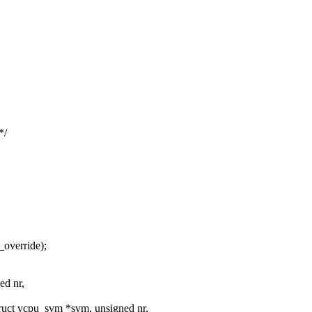
*/
_override);
ed nr,
uct vcpu_svm *svm, unsigned nr,