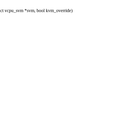
uct vcpu_svm *svm, bool kvm_override)