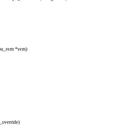
cpu_svm *svm)
_override)