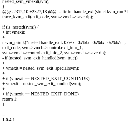
nested_svm_vmexit(svm);
}
@@ -2315,10 +2327,18 @@ static int handle_exit(struct kvm_run *
trace_kvm_exit(exit_code, svm->vmcb->save.rip);
if (is_nested(svm)) {
+ int vmexit;
+
nsvm_printk("nested handle_exit: 0x%x | 0x%lx | 0x%lx | 0x%lx\n",
exit_code, svm->vmcb->control.exit_info_1,
svm->vmcb->control.exit_info_2, svm->vmcb->save.rip);
- if (nested_svm_exit_handled(svm, true))
+
+ vmexit = nested_svm_exit_special(svm);
+
+ if (vmexit == NESTED_EXIT_CONTINUE)
+ vmexit = nested_svm_exit_handled(svm);
+
+ if (vmexit == NESTED_EXIT_DONE)
return 1;
}
--
1.6.4.1