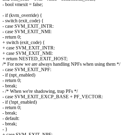
- bool vmexit = false;
- if (kvm_override) {
- switch (exit_code) {
- case SVM_EXIT_INTR:
- case SVM_EXIT_NMI:
- return 0;
+ switch (exit_code) {
+ case SVM_EXIT_INTR:
+ case SVM_EXIT_NMI:
+ return NESTED_EXIT_HOST;
/* For now we are always handling NPFs when using them */
- case SVM_EXIT_NPF:
- if (npt_enabled)
- return 0;
- break;
- /* When we're shadowing, trap PFs */
- case SVM_EXIT_EXCP_BASE + PF_VECTOR:
- if (!npt_enabled)
- return 0;
- break;
- default:
- break;
- }
+ case SVM_EXIT_NPF: