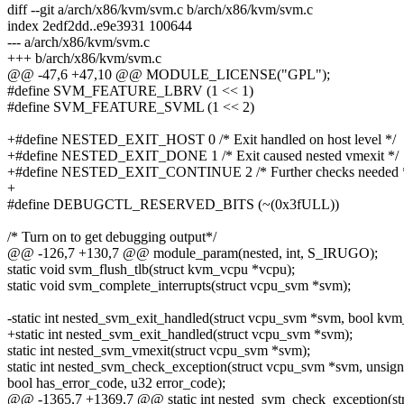
diff --git a/arch/x86/kvm/svm.c b/arch/x86/kvm/svm.c
index 2edf2dd..e9e3931 100644
--- a/arch/x86/kvm/svm.c
+++ b/arch/x86/kvm/svm.c
@@ -47,6 +47,10 @@ MODULE_LICENSE("GPL");
#define SVM_FEATURE_LBRV (1 << 1)
#define SVM_FEATURE_SVML (1 << 2)
+#define NESTED_EXIT_HOST 0 /* Exit handled on host level */
+#define NESTED_EXIT_DONE 1 /* Exit caused nested vmexit */
+#define NESTED_EXIT_CONTINUE 2 /* Further checks needed 
+
#define DEBUGCTL_RESERVED_BITS (~(0x3fULL))
/* Turn on to get debugging output*/
@@ -126,7 +130,7 @@ module_param(nested, int, S_IRUGO);
static void svm_flush_tlb(struct kvm_vcpu *vcpu);
static void svm_complete_interrupts(struct vcpu_svm *svm);
-static int nested_svm_exit_handled(struct vcpu_svm *svm, bool kvm
+static int nested_svm_exit_handled(struct vcpu_svm *svm);
static int nested_svm_vmexit(struct vcpu_svm *svm);
static int nested_svm_check_exception(struct vcpu_svm *svm, unsign
bool has_error_code, u32 error_code);
@@ -1365,7 +1369,7 @@ static int nested_svm_check_exception(str