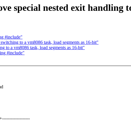
pecial nested exit handling to
g #include"
itching to a vm8086 task, load segments as 16-bit"
 to a vm8086 task, load segments as 16-bit"
ng #include"
nd
---------------