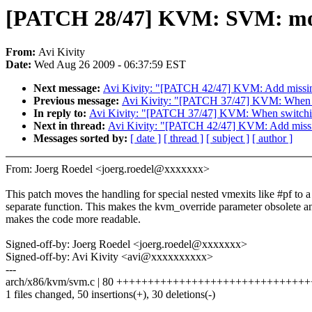
[PATCH 28/47] KVM: SVM: move s
From:
Avi Kivity
Date:
Wed Aug 26 2009 - 06:37:59 EST
Next message:
Avi Kivity: "[PATCH 42/47] KVM: Add missin
Previous message:
Avi Kivity: "[PATCH 37/47] KVM: When sw
In reply to:
Avi Kivity: "[PATCH 37/47] KVM: When switching
Next in thread:
Avi Kivity: "[PATCH 42/47] KVM: Add missi
Messages sorted by:
[ date ]
[ thread ]
[ subject ]
[ author ]
From: Joerg Roedel <joerg.roedel@xxxxxxx>
This patch moves the handling for special nested vmexits like #pf to a
separate function. This makes the kvm_override parameter obsolete a
makes the code more readable.
Signed-off-by: Joerg Roedel <joerg.roedel@xxxxxxx>
Signed-off-by: Avi Kivity <avi@xxxxxxxxxx>
---
arch/x86/kvm/svm.c | 80 ++++++++++++++++++++++++++++++++----
1 files changed, 50 insertions(+), 30 deletions(-)