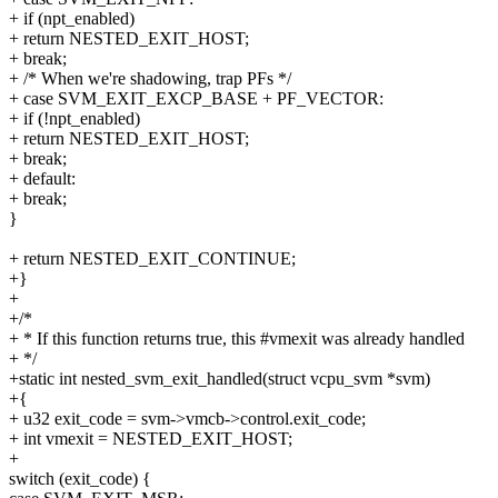
+ if (npt_enabled)
+ return NESTED_EXIT_HOST;
+ break;
+ /* When we're shadowing, trap PFs */
+ case SVM_EXIT_EXCP_BASE + PF_VECTOR:
+ if (!npt_enabled)
+ return NESTED_EXIT_HOST;
+ break;
+ default:
+ break;
}
+ return NESTED_EXIT_CONTINUE;
+}
+
+/*
+ * If this function returns true, this #vmexit was already handled
+ */
+static int nested_svm_exit_handled(struct vcpu_svm *svm)
+{
+ u32 exit_code = svm->vmcb->control.exit_code;
+ int vmexit = NESTED_EXIT_HOST;
+
switch (exit_code) {