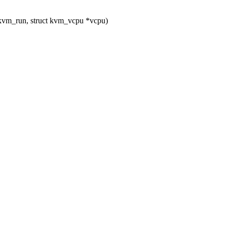
kvm_run, struct kvm_vcpu *vcpu)