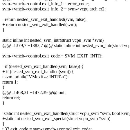
svm->vmcb->control.exit_info_1 = error_code;
svm->vmcb->control.exit_info_2 = svm->vcpu.arch.cr2;
- return nested_svm_exit_handled(svm, false);
+ return nested_svm_exit_handled(svm);
}
static inline int nested_svm_intr(struct vcpu_svm *svm)
@@ -1379,7 +1383,7 @@ static inline int nested_svm_intr(struct v
svm->vmcb->control.exit_code = SVM_EXIT_INTR;
- if (nested_svm_exit_handled(svm, false)) {
+ if (nested_svm_exit_handled(svm)) {
nsvm_printk("VMexit -> INTR\n");
return 1;
}
@@ -1468,31 +1472,39 @@ out:
return ret;
}
-static int nested_svm_exit_handled(struct vcpu_svm *svm, bool kvm
+static int nested_svm_exit_special(struct vcpu_svm *svm)
{
u32 exit_code = svm->vmcb->control.exit_code;