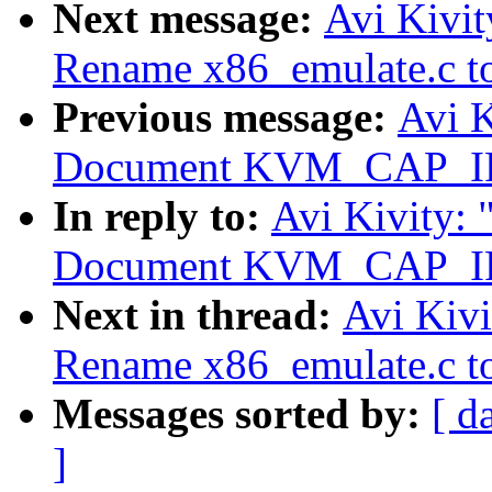
Next message:
Avi Kivi
Rename x86_emulate.c to
Previous message:
Avi 
Document KVM_CAP_I
In reply to:
Avi Kivity:
Document KVM_CAP_I
Next in thread:
Avi Kiv
Rename x86_emulate.c to
Messages sorted by:
[ d
]