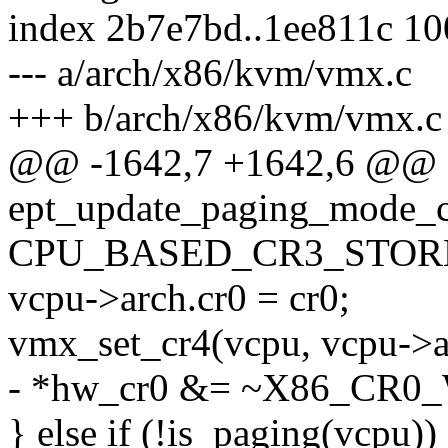
index 2b7e7bd..1ee811c 1
--- a/arch/x86/kvm/vmx.c
+++ b/arch/x86/kvm/vmx.c
@@ -1642,7 +1642,6 @@ st
ept_update_paging_mode_c
CPU_BASED_CR3_STORE
vcpu->arch.cr0 = cr0;
vmx_set_cr4(vcpu, vcpu->a
- *hw_cr0 &= ~X86_CR0
} else if (!is_paging(vcpu))