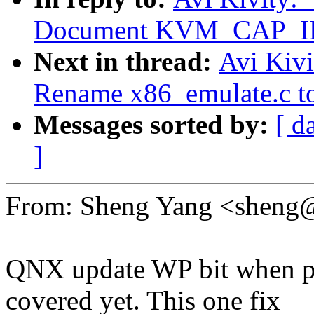
Document KVM_CAP_I
Next in thread:
Avi Kiv
Rename x86_emulate.c to
Messages sorted by:
[ d
]
From: Sheng Yang <shen
QNX update WP bit when pa
covered yet. This one fix