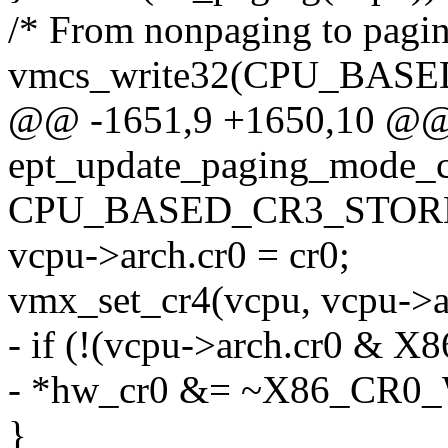
/* From nonpaging to pagin
vmcs_write32(CPU_BA
@@ -1651,9 +1650,10 @@ s
ept_update_paging_mode_c
CPU_BASED_CR3_STORE
vcpu->arch.cr0 = cr0;
vmx_set_cr4(vcpu, vcpu->a
- if (!(vcpu->arch.cr0 & 
- *hw_cr0 &= ~X86_CR0
}