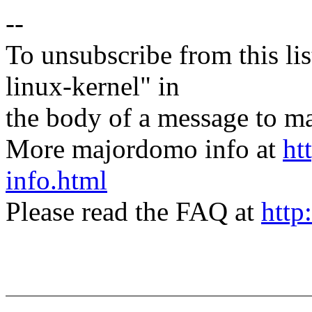
--
To unsubscribe from this lis
linux-kernel" in
the body of a message t
More majordomo info at
ht
info.html
Please read the FAQ at
http