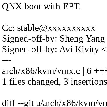
QNX boot with EPT.
Cc: stable@xxxxxxxxxx
Signed-off-by: Sheng Ya
Signed-off-by: Avi Kivit
---
arch/x86/kvm/vmx.c | 6 +++
1 files changed, 3 insertions
diff --git a/arch/x86/kvm/