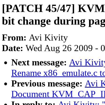
[PATCH 45/47] KVM
bit change during pa
From:
Avi Kivity
Date:
Wed Aug 26 2009 - 
Next message:
Avi Kivi
Rename x86_emulate.c to
Previous message:
Avi 
Document KVM_CAP_I
In reply to:
Avi Kivity: