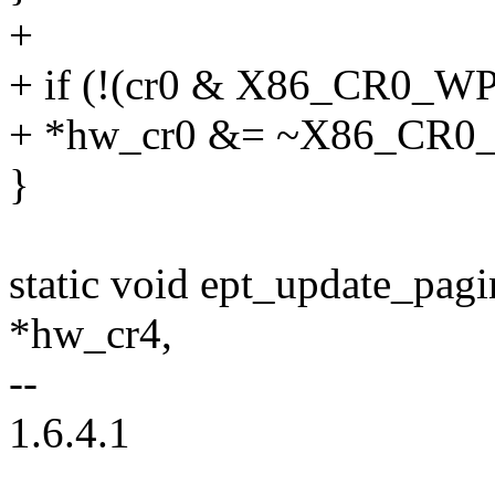
+
+ if (!(cr0 & X86_CR0_WP
+ *hw_cr0 &= ~X86_CR0
}
static void ept_update_pa
*hw_cr4,
--
1.6.4.1