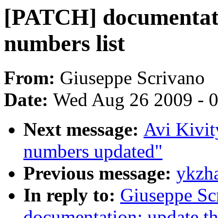
[PATCH] documentatio
numbers list
From:
Giuseppe Scrivano
Date:
Wed Aug 26 2009 - 
Next message:
Avi Kivi
numbers updated"
Previous message:
ykzha
In reply to:
Giuseppe Sc
documentation: update the