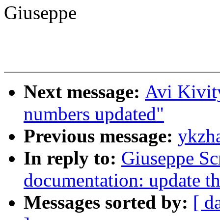
Giuseppe
Next message:
Avi Kivi
numbers updated"
Previous message:
ykzha
In reply to:
Giuseppe Sc
documentation: update the
Messages sorted by:
[ d