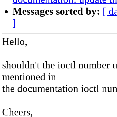
Messages sorted by:
[ d
]
Hello,
shouldn't the ioctl number 
mentioned in
the documentation ioctl num
Cheers,