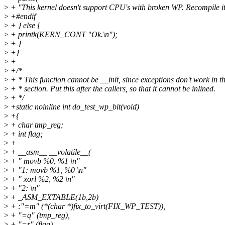
>
+ "This kernel doesn't support CPU's with broken WP. Recompile it
>
+#endif
>
+ } else {
>
+ printk(KERN_CONT "Ok.\n");
>
+ }
>
+}
>
+
>
+/*
>
+ * This function cannot be __init, since exceptions don't work in t
>
+ * section. Put this after the callers, so that it cannot be inlined.
>
+ */
>
+static noinline int do_test_wp_bit(void)
>
+{
>
+ char tmp_reg;
>
+ int flag;
>
+
>
+ __asm__ __volatile__(
>
+ " movb %0, %1 \n"
>
+ "1: movb %1, %0 \n"
>
+ " xorl %2, %2 \n"
>
+ "2: \n"
>
+ _ASM_EXTABLE(1b,2b)
>
+ :"=m" (*(char *)fix_to_virt(FIX_WP_TEST)),
>
+ "=q" (tmp_reg),
>
+ "=r" (flag)