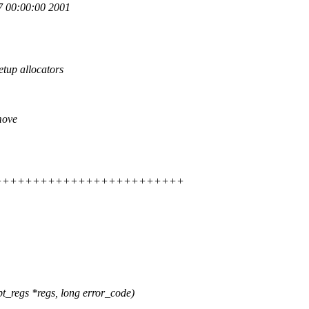
 00:00:00 2001
up allocators
move
++++++++++++++++++++++++++++++
_regs *regs, long error_code)