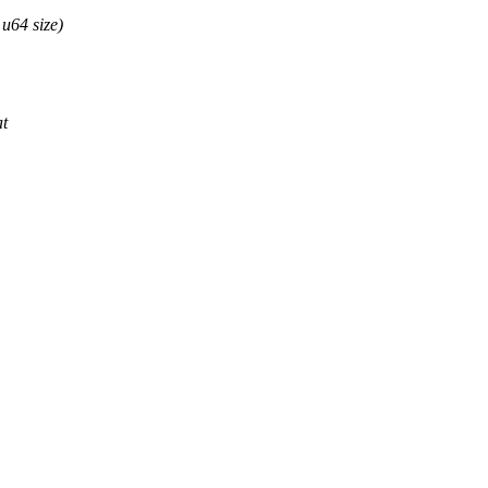
u64 size)
at