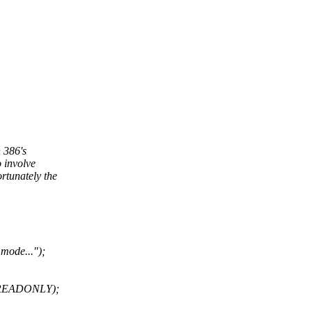
n 386's
 involve
rtunately the
 mode...");
_READONLY);