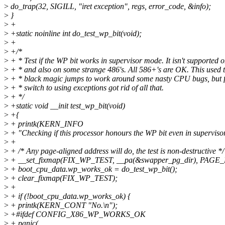
>
do_trap(32, SIGILL, "iret exception", regs, error_code, &info);
>
}
>
+
>
+static noinline int do_test_wp_bit(void);
>
+
>
+/*
>
+ * Test if the WP bit works in supervisor mode. It isn't supported 
>
+ * and also on some strange 486's. All 586+'s are OK. This used t
>
+ * black magic jumps to work around some nasty CPU bugs, but f
>
+ * switch to using exceptions got rid of all that.
>
+ */
>
+static void __init test_wp_bit(void)
>
+{
>
+ printk(KERN_INFO
>
+ "Checking if this processor honours the WP bit even in superviso
>
+
>
+ /* Any page-aligned address will do, the test is non-destructive */
>
+ __set_fixmap(FIX_WP_TEST, __pa(&swapper_pg_dir), PAG
>
+ boot_cpu_data.wp_works_ok = do_test_wp_bit();
>
+ clear_fixmap(FIX_WP_TEST);
>
+
>
+ if (!boot_cpu_data.wp_works_ok) {
>
+ printk(KERN_CONT "No.\n");
>
+#ifdef CONFIG_X86_WP_WORKS_OK
>
+ panic(