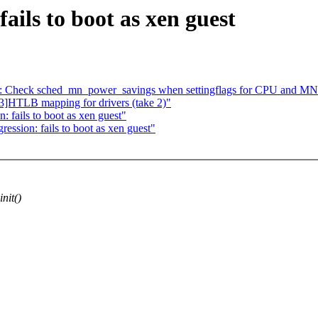
fails to boot as xen guest
: Check sched_mn_power_savings when settingflags for CPU and MN
]HTLB mapping for drivers (take 2)"
 fails to boot as xen guest"
ression: fails to boot as xen guest"
nit()