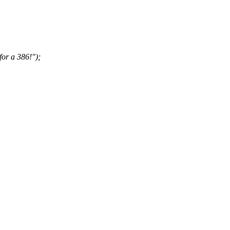
for a 386!");