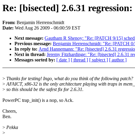
Re: [bisected] 2.6.31 regression: 
From:
Benjamin Herrenschmidt
Date:
Wed Aug 26 2009 - 06:00:59 EST
Next message:
Gautham R Shenoy: "Re: [PATCH 9/15] sched
Previous message:
Benjamin Herrenschmidt: "Re: [PATCH 0/3
In reply to:
Arnd Hannemann: "Re: [bisected] 2.6.31 regression:
Next in thread:
Jeremy Fitzhardinge: "Re: [bisected] 2.6.31 reg
Messages sorted by:
[ date ]
[ thread ]
[ subject ]
[ author ]
>
Thanks for testing! Ingo, what do you think of the following patch?
>
AFAICT, x86-32 is the only architecture playing with traps in mem_i
>
so this should be the safest fix for 2.6.31.
PowerPC trap_init() is a nop, so Ack.
Cheers,
Ben.
>
Pekka
>