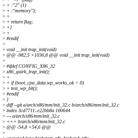
>
+ :"2" (1)
>
+ :"memory");
>
+
>
+ return flag;
>
+}
>
+
>
#endif
>
>
void __init trap_init(void)
>
@@ -982,5 +1036,8 @@ void __init trap_init(void)
>
>
#ifdef CONFIG_X86_32
>
x86_quirk_trap_init();
>
+
>
+ if (boot_cpu_data.wp_works_ok < 0)
>
+ test_wp_bit();
>
#endif
>
}
>
diff --git a/arch/x86/mm/init_32.c b/arch/x86/mm/init_32.c
>
index 3cd7711..e22bb8a 100644
>
--- a/arch/x86/mm/init_32.c
>
+++ b/arch/x86/mm/init_32.c
>
@@ -54,8 +54,6 @@
>