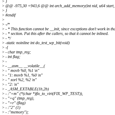
>
}
>
@@ -975,30 +943,6 @@ int arch_add_memory(int nid, u64 start, 
>
}
>
#endif
>
>
-/*
>
- * This function cannot be __init, since exceptions don't work in th
>
- * section. Put this after the callers, so that it cannot be inlined.
>
- */
>
-static noinline int do_test_wp_bit(void)
>
-{
>
- char tmp_reg;
>
- int flag;
>
-
>
- __asm__ __volatile__(
>
- " movb %0, %1 \n"
>
- "1: movb %1, %0 \n"
>
- " xorl %2, %2 \n"
>
- "2: \n"
>
- _ASM_EXTABLE(1b,2b)
>
- :"=m" (*(char *)fix_to_virt(FIX_WP_TEST)),
>
- "=q" (tmp_reg),
>
- "=r" (flag)
>
- :"2" (1)
>
- :"memory");