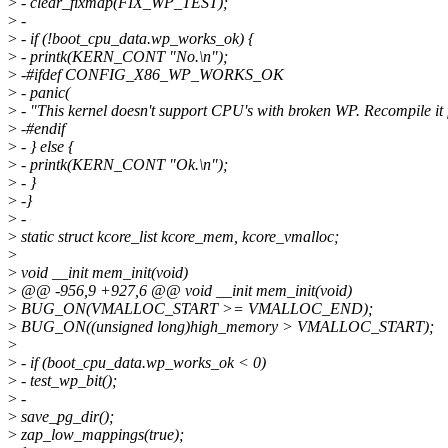
>
- clear_fixmap(FIX_WP_TEST);
>
-
>
- if (!boot_cpu_data.wp_works_ok) {
>
- printk(KERN_CONT "No.\n");
>
-#ifdef CONFIG_X86_WP_WORKS_OK
>
- panic(
>
- "This kernel doesn't support CPU's with broken WP. Recompile it 
>
-#endif
>
- } else {
>
- printk(KERN_CONT "Ok.\n");
>
- }
>
-}
>
-
>
static struct kcore_list kcore_mem, kcore_vmalloc;
>
>
void __init mem_init(void)
>
@@ -956,9 +927,6 @@ void __init mem_init(void)
>
BUG_ON(VMALLOC_START >= VMALLOC_END);
>
BUG_ON((unsigned long)high_memory > VMALLOC_START);
>
>
- if (boot_cpu_data.wp_works_ok < 0)
>
- test_wp_bit();
>
-
>
save_pg_dir();
>
zap_low_mappings(true);