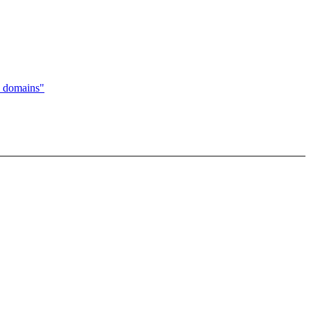
 domains"