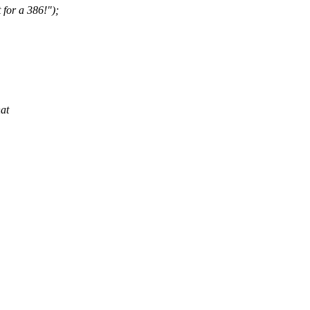
 for a 386!");
hat