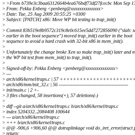
>
>From b739e3c3baa6312664b4ea676bdf73df27fcecbc Mon Sep 17
>
From: Pekka Enberg <penberg@xxxxxxxxxxxxxx>
>
Date: Tue, 25 Aug 2009 20:55:25 +0300
>
Subject: [PATCH] x86: Move WP bit testing to trap_init()
>
>
Commit 83b519e8b9572c319c8e0c615ee5dd7272856090 ("slab: set
>
earlier in the boot sequence") moved trap_init() earlier in the boot
>
sequence to avoid a hard crash with 32-bit x86 in mem_init().
>
>
Unfortunately the change broke Xen so make trap_init() later and 
>
the WP bit test from mem_init() to trap_init().
>
>
Signed-off-by: Pekka Enberg <penberg@xxxxxxxxxxxxxx>
>
---
>
arch/x86/kernel/traps.c | 57 +++++++++++++++++
>
arch/x86/mm/init_32.c | 56 ----------------------------------------------
>
init/main.c | 2 +-
>
3 files changed, 58 insertions(+), 57 deletions(-)
>
>
diff --git a/arch/x86/kernel/traps.c b/arch/x86/kernel/traps.c
>
index 5204332..2084408 100644
>
--- a/arch/x86/kernel/traps.c
>
+++ b/arch/x86/kernel/traps.c
>
@@ -906,6 +906,60 @@ dotraplinkage void do_iret_error(struct pt
>
return;