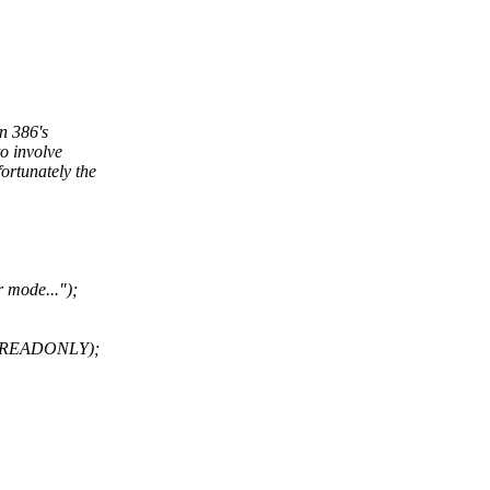
on 386's
o involve
ortunately the
r mode...");
E_READONLY);