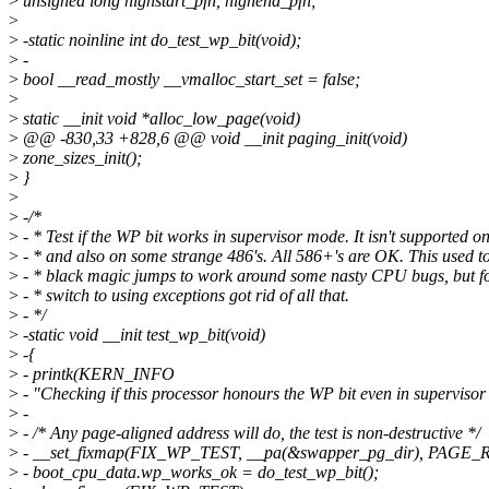
>
unsigned long highstart_pfn, highend_pfn;
>
>
-static noinline int do_test_wp_bit(void);
>
-
>
bool __read_mostly __vmalloc_start_set = false;
>
>
static __init void *alloc_low_page(void)
>
@@ -830,33 +828,6 @@ void __init paging_init(void)
>
zone_sizes_init();
>
}
>
>
-/*
>
- * Test if the WP bit works in supervisor mode. It isn't supported o
>
- * and also on some strange 486's. All 586+'s are OK. This used to
>
- * black magic jumps to work around some nasty CPU bugs, but fo
>
- * switch to using exceptions got rid of all that.
>
- */
>
-static void __init test_wp_bit(void)
>
-{
>
- printk(KERN_INFO
>
- "Checking if this processor honours the WP bit even in supervisor
>
-
>
- /* Any page-aligned address will do, the test is non-destructive */
>
- __set_fixmap(FIX_WP_TEST, __pa(&swapper_pg_dir), PAGE
>
- boot_cpu_data.wp_works_ok = do_test_wp_bit();