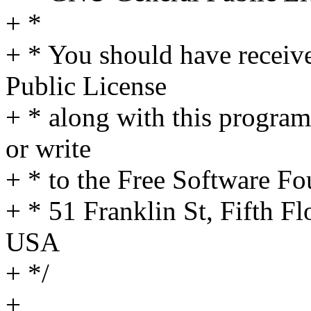
+ *
+ * You should have receiv
Public License
+ * along with this program
or write
+ * to the Free Software Fo
+ * 51 Franklin St, Fifth 
USA
+ */
+