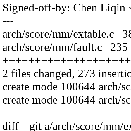
Signed-off-by: Chen Liqi
---
arch/score/mm/extable.c |
arch/score/mm/fault.c | 235
++++++++++++++++++++
2 files changed, 273 inserti
create mode 100644 arch/s
create mode 100644 arch/sc
diff --git a/arch/score/mm/e