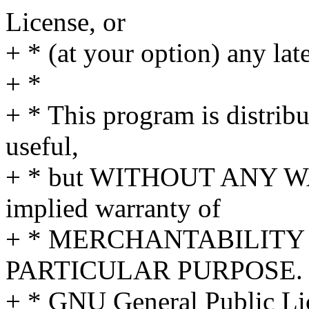
License, or
+ * (at your option) any lat
+ *
+ * This program is distribut
useful,
+ * but WITHOUT ANY WA
implied warranty of
+ * MERCHANTABILITY 
PARTICULAR PURPOSE. S
+ * GNU General Public Lic