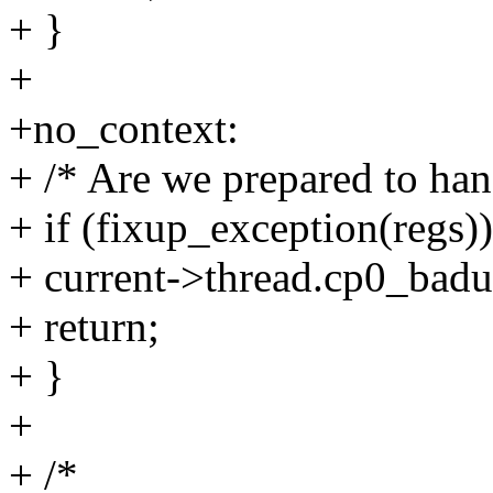
+ }
+
+no_context:
+ /* Are we prepared to hand
+ if (fixup_exception(regs))
+ current->thread.cp0_badu
+ return;
+ }
+
+ /*