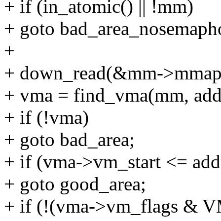
+ if (in_atomic() || !mm)
+ goto bad_area_nosemaph
+
+ down_read(&mm->mmap
+ vma = find_vma(mm, addr
+ if (!vma)
+ goto bad_area;
+ if (vma->vm_start <= add
+ goto good_area;
+ if (!(vma->vm_flags