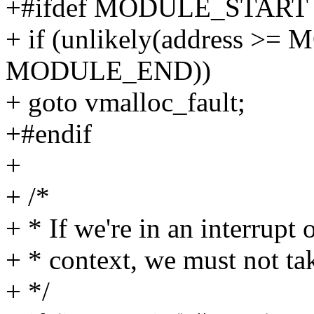
+#ifdef MODULE_START
+ if (unlikely(address 
MODULE_END))
+ goto vmalloc_fault;
+#endif
+
+ /*
+ * If we're in an interrupt 
+ * context, we must not tak
+ */