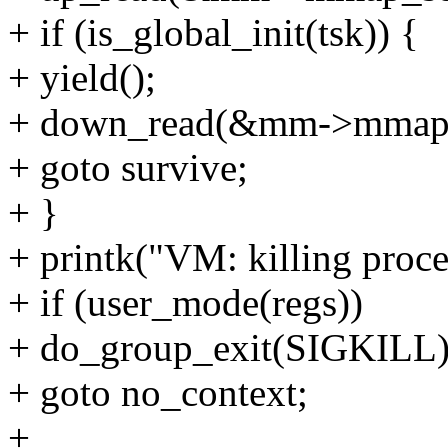
+ if (is_global_init(tsk)) {
+ yield();
+ down_read(&mm->mmap
+ goto survive;
+ }
+ printk("VM: killing proc
+ if (user_mode(regs))
+ do_group_exit(SIGKILL)
+ goto no_context;
+