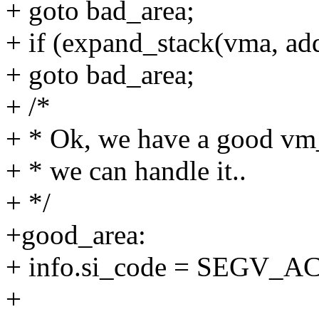
+ goto bad_area;
+ if (expand_stack(vma, add
+ goto bad_area;
+ /*
+ * Ok, we have a good vm_
+ * we can handle it..
+ */
+good_area:
+ info.si_code = SEGV_
+