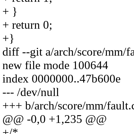
+ }
+ return 0;
+}
diff --git a/arch/score/mm/f
new file mode 100644
index 0000000..47b600e
--- /dev/null
+++ b/arch/score/mm/fault.
@@ -0,0 +1,235 @@
+/*