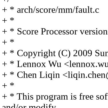
+ * arch/score/mm/fault.c
+ *
+ * Score Processor version
+ *
+ * Copyright (C) 2009 Sun
+ * Lennox Wu <lennox.
+ * Chen Liqin <liqin.ch
+ *
+ * This program is free sof
and/or modify