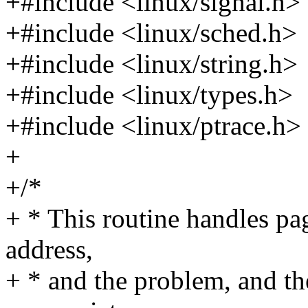
+#include <linux/signal.h>
+#include <linux/sched.h>
+#include <linux/string.h>
+#include <linux/types.h>
+#include <linux/ptrace.h>
+
+/*
+ * This routine handles pag
address,
+ * and the problem, and the