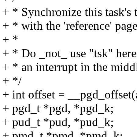
+ * Synchronize this task's 
+ * with the 'reference' page
+ *
+ * Do _not_ use "tsk" here
+ * an interrupt in the middl
+ */
+ int offset = __pgd_offset(
+ pgd_t *pgd, *pgd_k;
+ pud_t *pud, *pud_k;
+ pmd_t *pmd, *pmd_k;