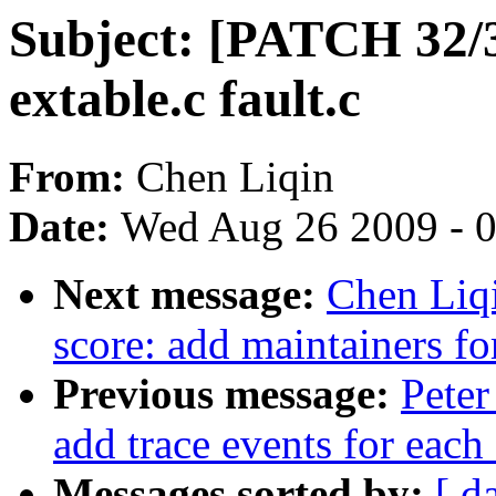
Subject: [PATCH 32/33
extable.c fault.c
From:
Chen Liqin
Date:
Wed Aug 26 2009 - 
Next message:
Chen Liq
score: add maintainers fo
Previous message:
Peter
add trace events for each 
Messages sorted by:
[ d