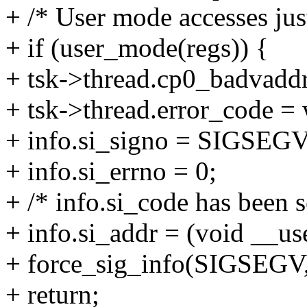
+ /* User mode accesses ju
+ if (user_mode(regs)) {
+ tsk->thread.cp0_badvaddr
+ tsk->thread.error_code = 
+ info.si_signo = SIGSEGV
+ info.si_errno = 0;
+ /* info.si_code has been s
+ info.si_addr = (void __use
+ force_sig_info(SIGSEGV, 
+ return;