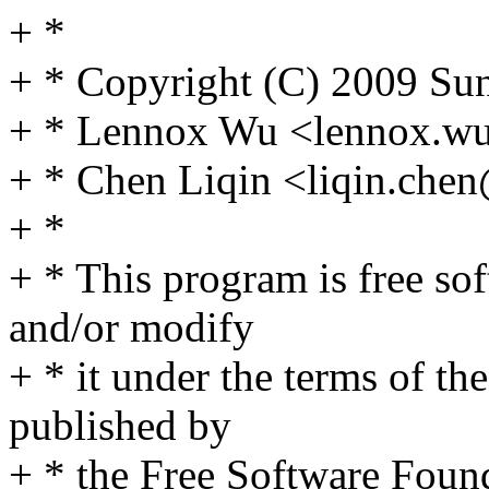
+ *
+ * Copyright (C) 2009 Sun
+ * Lennox Wu <lennox.
+ * Chen Liqin <liqin.ch
+ *
+ * This program is free sof
and/or modify
+ * it under the terms of t
published by
+ * the Free Software Found