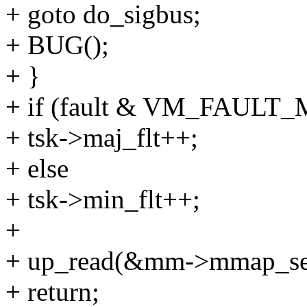
+ goto do_sigbus;
+ BUG();
+ }
+ if (fault & VM_FAULT
+ tsk->maj_flt++;
+ else
+ tsk->min_flt++;
+
+ up_read(&mm->mmap_se
+ return;