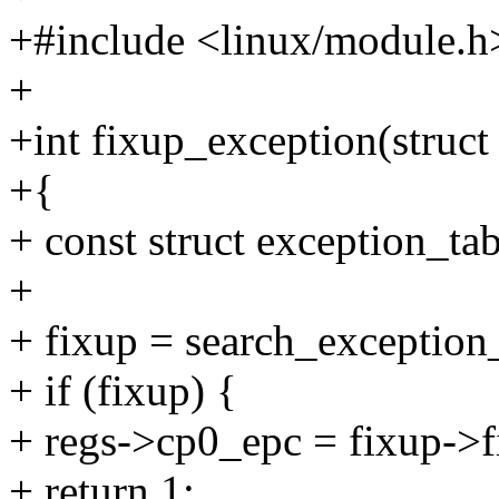
+#include <linux/module.h
+
+int fixup_exception(struct
+{
+ const struct exception_ta
+
+ fixup = search_exception
+ if (fixup) {
+ regs->cp0_epc = fixup->f
+ return 1;