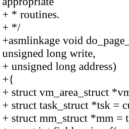
appropriate
+ * routines.
+ */
+asmlinkage void do_page_f
unsigned long write,
+ unsigned long address)
+{
+ struct vm_area_struct *
+ struct task_struct *tsk = c
+ struct mm_struct *mm = 