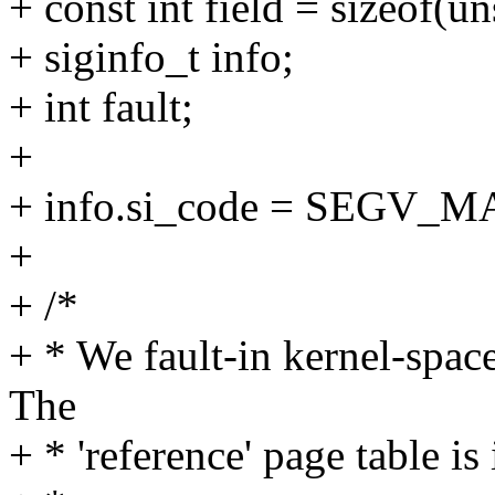
+ const int field = sizeof(u
+ siginfo_t info;
+ int fault;
+
+ info.si_code = SEGV_
+
+ /*
+ * We fault-in kernel-spa
The
+ * 'reference' page table i