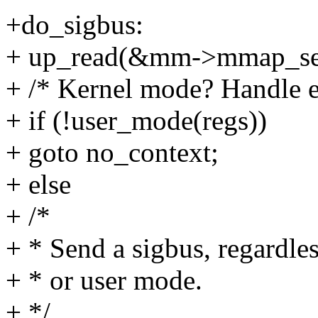
+do_sigbus:
+ up_read(&mm->mmap_se
+ /* Kernel mode? Handle e
+ if (!user_mode(regs))
+ goto no_context;
+ else
+ /*
+ * Send a sigbus, regardle
+ * or user mode.
+ */