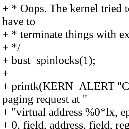
+ * Oops. The kernel tried 
have to
+ * terminate things with e
+ */
+ bust_spinlocks(1);
+
+ printk(KERN_ALERT "CP
paging request at "
+ "virtual address %0*lx, 
+ 0, field, address, field, r