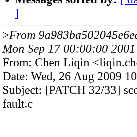
]
>
From 9a983ba502045e6e
Mon Sep 17 00:00:00 2001
From: Chen Liqin <liqin
Date: Wed, 26 Aug 2009 1
Subject: [PATCH 32/33] scor
fault.c