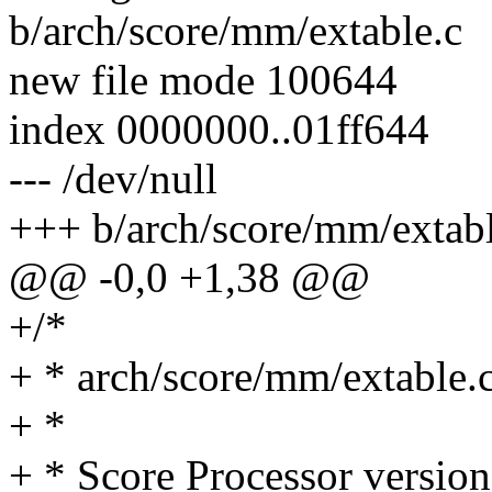
b/arch/score/mm/extable.c
new file mode 100644
index 0000000..01ff644
--- /dev/null
+++ b/arch/score/mm/extabl
@@ -0,0 +1,38 @@
+/*
+ * arch/score/mm/extable.
+ *
+ * Score Processor version