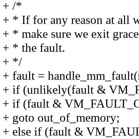
+ /*
+ * If for any reason at all 
+ * make sure we exit grace
+ * the fault.
+ */
+ fault = handle_mm_fault(
+ if (unlikely(fault & V
+ if (fault & VM_FAULT
+ goto out_of_memory;
+ else if (fault & VM_F