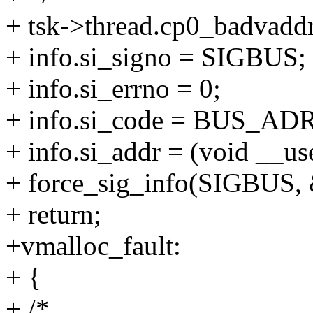
+ tsk->thread.cp0_badvaddr
+ info.si_signo = SIGBUS;
+ info.si_errno = 0;
+ info.si_code = BUS_AD
+ info.si_addr = (void __use
+ force_sig_info(SIGBUS, &
+ return;
+vmalloc_fault:
+ {
+ /*