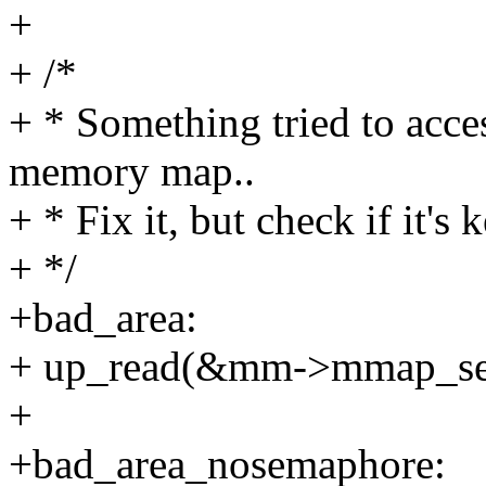
+
+ /*
+ * Something tried to acce
memory map..
+ * Fix it, but check if it's k
+ */
+bad_area:
+ up_read(&mm->mmap_se
+
+bad_area_nosemaphore: