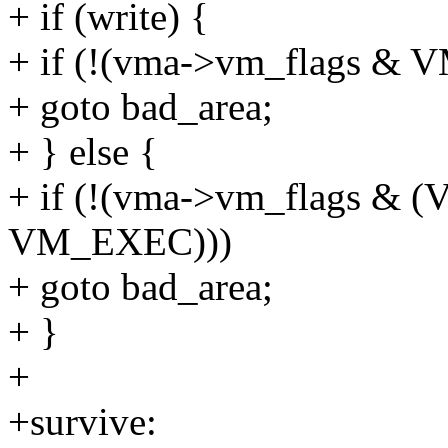
+ if (write) {
+ if (!(vma->vm_flags &
+ goto bad_area;
+ } else {
+ if (!(vma->vm_flags &
VM_EXEC)))
+ goto bad_area;
+ }
+
+survive: