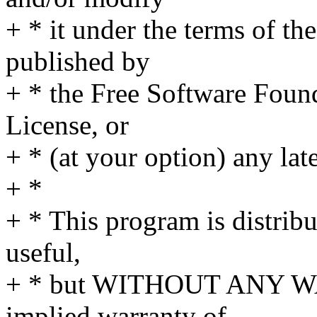
+ * it under the terms of t
published by
+ * the Free Software Found
License, or
+ * (at your option) any lat
+ *
+ * This program is distribut
useful,
+ * but WITHOUT ANY WA
implied warranty of