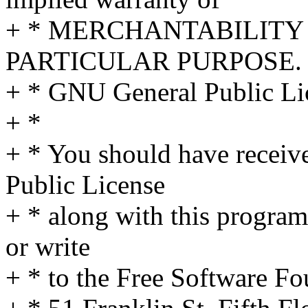
+ * MERCHANTABILITY 
PARTICULAR PURPOSE. S
+ * GNU General Public Lic
+ *
+ * You should have receiv
Public License
+ * along with this program
or write
+ * to the Free Software Fo