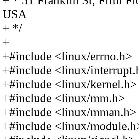
+ * 51 Franklin St, Fifth 
USA
+ */
+
+#include <linux/errno.h>
+#include <linux/interrupt.
+#include <linux/kernel.h>
+#include <linux/mm.h>
+#include <linux/mman.h>
+#include <linux/module.h