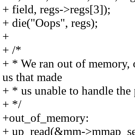
+ field, regs->regs[3]);
+ die("Oops", regs);
+
+ /*
+ * We ran out of memory, 
us that made
+ * us unable to handle the 
+ */
+out_of_memory:
+ up_read(&mm->mmap_se