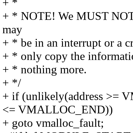
+ *
+ * NOTE! We MUST NOT tak
may
+ * be in an interrupt or a c
+ * only copy the informati
+ * nothing more.
+ */
+ if (unlikely(address 
<= VMALLOC_END))
+ goto vmalloc_fault;