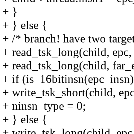
+ }
+ } else {
+ /* branch! have two targe
+ read_tsk_long(child, epc
+ read_tsk_long(child, far_
+ if (is_16bitinsn(epc_insn)
+ write_tsk_short(child,
+ ninsn_type = 0;
+ } else {
+ write_tsk_long(child, 