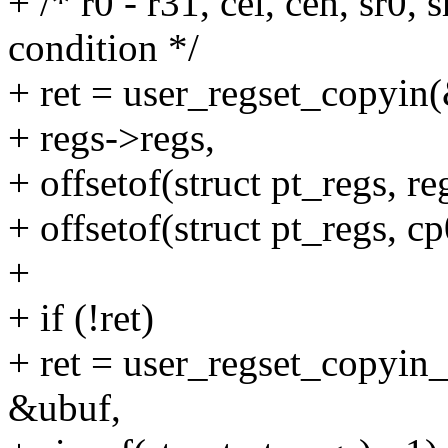
+ /* r0 - r31, cel, ceh, sr0, s
condition */
+ ret = user_regset_copyin
+ regs->regs,
+ offsetof(struct pt_regs, re
+ offsetof(struct pt_regs, c
+
+ if (!ret)
+ ret = user_regset_copyin
&ubuf,