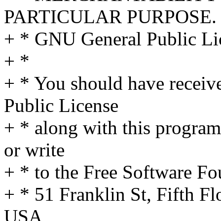
PARTICULAR PURPOSE. S
+ * GNU General Public Lic
+ *
+ * You should have receiv
Public License
+ * along with this program
or write
+ * to the Free Software Fo
+ * 51 Franklin St, Fifth 
USA