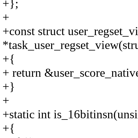
+};
+
+const struct user_regset_v
*task_user_regset_view(stru
+{
+ return &user_score_nativ
+}
+
+static int is_16bitinsn(uns
+{