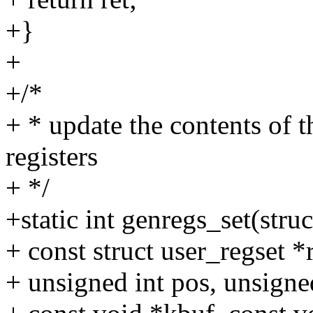
+}
+
+/*
+ * update the contents of
registers
+ */
+static int genregs_set(struc
+ const struct user_regset *
+ unsigned int pos, unsigne