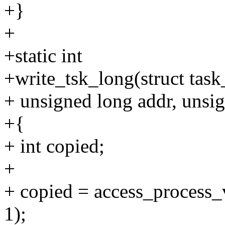
+}
+
+static int
+write_tsk_long(struct task_
+ unsigned long addr, unsig
+{
+ int copied;
+
+ copied = access_process_v
1);