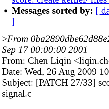
Messages sorted by:
[ d
]
>
From 0ba2890dbe62d88e
Sep 17 00:00:00 2001
From: Chen Liqin <liqin
Date: Wed, 26 Aug 2009 1
Subject: [PATCH 27/33] score
signal.c