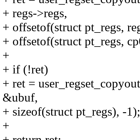
+ regs->regs,
+ offsetof(struct pt_regs, re
+ offsetof(struct pt_regs, c
+
+ if (!ret)
+ ret = user_regset_copyo
&ubuf,
+ sizeof(struct pt_regs), -1)
+
+ return ret;