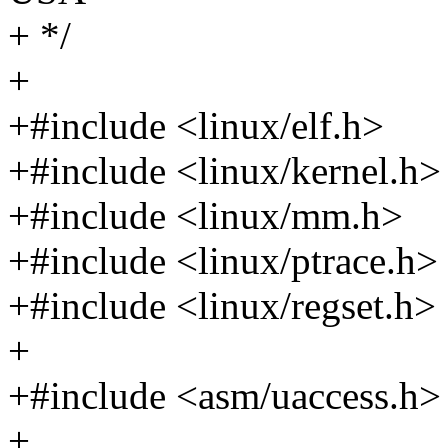
+ */
+
+#include <linux/elf.h>
+#include <linux/kernel.h>
+#include <linux/mm.h>
+#include <linux/ptrace.h>
+#include <linux/regset.h>
+
+#include <asm/uaccess.h>
+