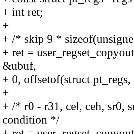
+ int ret;
+
+ /* skip 9 * sizeof(unsigne
+ ret = user_regset_copyo
&ubuf,
+ 0, offsetof(struct pt_regs, 
+
+ /* r0 - r31, cel, ceh, sr0, s
condition */
+ ret = user_regset_copyo