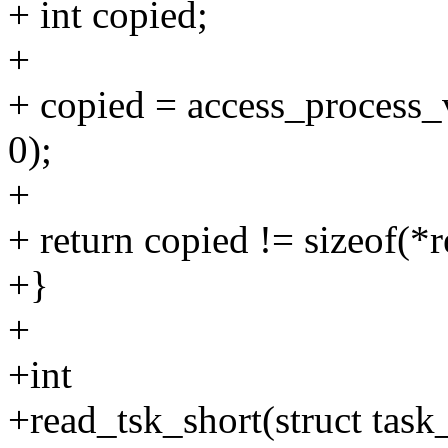
+ int copied;
+
+ copied = access_process_v
0);
+
+ return copied != sizeof(*r
+}
+
+int
+read_tsk_short(struct task_