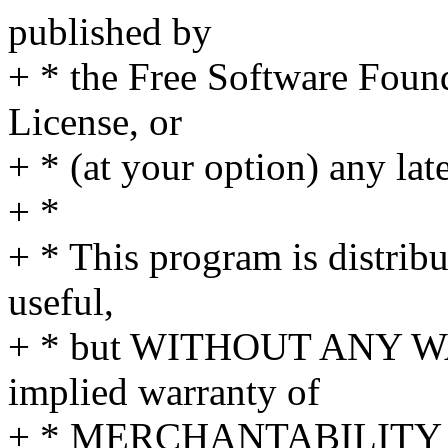
published by
+ * the Free Software Found
License, or
+ * (at your option) any lat
+ *
+ * This program is distribut
useful,
+ * but WITHOUT ANY WA
implied warranty of
+ * MERCHANTABILITY 