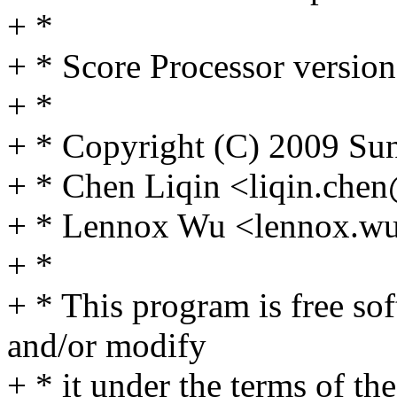
+ *
+ * Score Processor version
+ *
+ * Copyright (C) 2009 Sun
+ * Chen Liqin <liqin.ch
+ * Lennox Wu <lennox.
+ *
+ * This program is free sof
and/or modify
+ * it under the terms of t