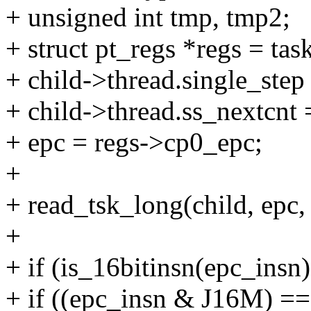
+ unsigned int tmp, tmp2;
+ struct pt_regs *regs = tas
+ child->thread.single_step
+ child->thread.ss_nextcnt 
+ epc = regs->cp0_epc;
+
+ read_tsk_long(child, epc
+
+ if (is_16bitinsn(epc_insn)
+ if ((epc_insn & J16M) ==