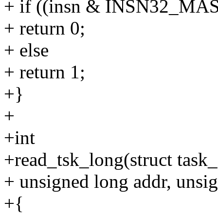
+ if ((insn & INSN32_M
+ return 0;
+ else
+ return 1;
+}
+
+int
+read_tsk_long(struct task_
+ unsigned long addr, unsig
+{