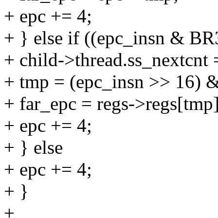
+ epc += 4;
+ } else if ((epc_insn & 
+ child->thread.ss_nextcnt 
+ tmp = (epc_insn >> 16) 
+ far_epc = regs->regs[tmp]
+ epc += 4;
+ } else
+ epc += 4;
+ }
+