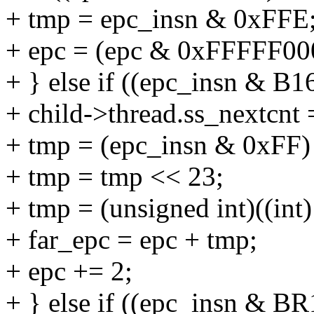
+ tmp = epc_insn & 0xFFE
+ epc = (epc & 0xFFFFF000
+ } else if ((epc_insn & B
+ child->thread.ss_nextcnt 
+ tmp = (epc_insn & 0xFF)
+ tmp = tmp << 23;
+ tmp = (unsigned int)((int
+ far_epc = epc + tmp;
+ epc += 2;
+ } else if ((epc_insn & 