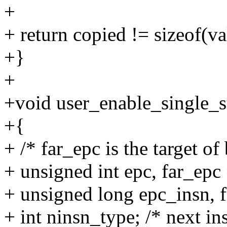
+
+ return copied != sizeof(va
+}
+
+void user_enable_single_st
+{
+ /* far_epc is the target of
+ unsigned int epc, far_epc 
+ unsigned long epc_insn, 
+ int ninsn_type; /* next i