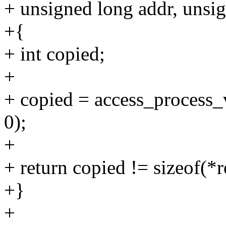
+ unsigned long addr, unsig
+{
+ int copied;
+
+ copied = access_process_v
0);
+
+ return copied != sizeof(*r
+}
+