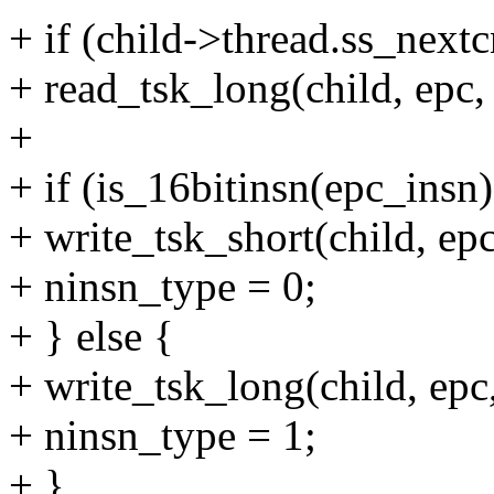
+ if (child->thread.ss_nextc
+ read_tsk_long(child, epc
+
+ if (is_16bitinsn(epc_insn)
+ write_tsk_short(child,
+ ninsn_type = 0;
+ } else {
+ write_tsk_long(child, 
+ ninsn_type = 1;
+ }