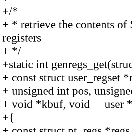
+/*
+ * retrieve the contents o
registers
+ */
+static int genregs_get(struc
+ const struct user_regset *
+ unsigned int pos, unsigne
+ void *kbuf, void __user 
+{
+ const struct pt_regs *regs