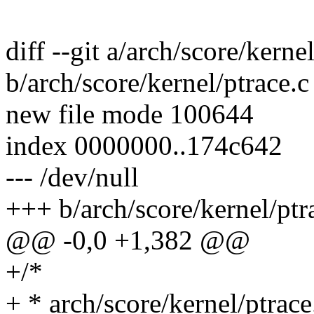
diff --git a/arch/score/kerne
b/arch/score/kernel/ptrace.c
new file mode 100644
index 0000000..174c642
--- /dev/null
+++ b/arch/score/kernel/ptr
@@ -0,0 +1,382 @@
+/*
+ * arch/score/kernel/ptrace