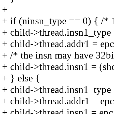
+
+ if (ninsn_type == 0) { /* 
+ child->thread.insn1_type 
+ child->thread.addr1 = epc
+ /* the insn may have 32bi
+ child->thread.insn1 = (sh
+ } else {
+ child->thread.insn1_type 
+ child->thread.addr1 = epc
+ child->thread.insn1 = epc