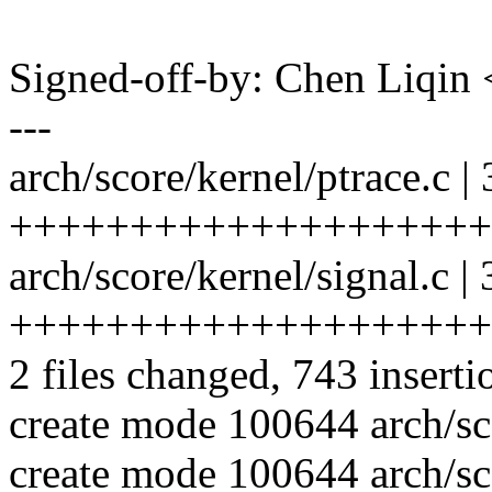
Signed-off-by: Chen Liqi
---
arch/score/kernel/ptrace.c |
++++++++++++++++++++
arch/score/kernel/signal.c |
++++++++++++++++++++
2 files changed, 743 inserti
create mode 100644 arch/sco
create mode 100644 arch/sco