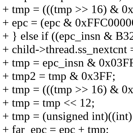
+ tmp = (((tmp >> 16) & 0x
+ epc = (epc & 0xFFC00000
+ } else if ((epc_insn & B
+ child->thread.ss_nextcnt 
+ tmp = epc_insn & 0x03FF
+ tmp2 = tmp & 0x3FF;
+ tmp = (((tmp >> 16) & 0x
+ tmp = tmp << 12;
+ tmp = (unsigned int)((int
+ far_epc = epc + tmp;