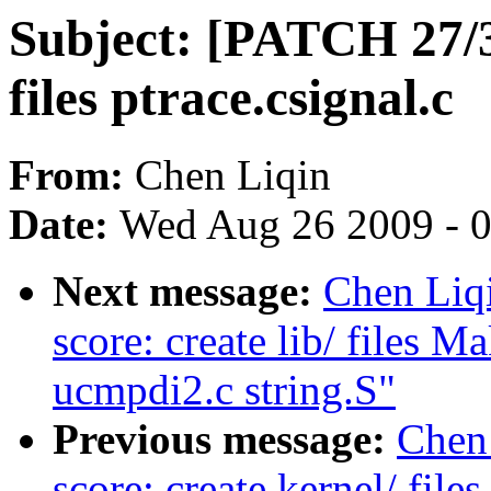
Subject: [PATCH 27/33
files ptrace.csignal.c
From:
Chen Liqin
Date:
Wed Aug 26 2009 - 
Next message:
Chen Liq
score: create lib/ files M
ucmpdi2.c string.S"
Previous message:
Chen 
score: create kernel/ file