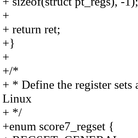
+ sizeof(struct pt_regs), -1)
+
+ return ret;
+}
+
+/*
+ * Define the register sets
Linux
+ */
+enum score7_regset {