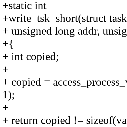
+static int
+write_tsk_short(struct task
+ unsigned long addr, unsig
+{
+ int copied;
+
+ copied = access_process_v
1);
+
+ return copied != sizeof(va