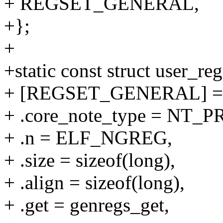
+ REGSET_GENERAL,
+};
+
+static const struct user_re
+ [REGSET_GENERAL] =
+ .core_note_type = NT_
+ .n = ELF_NGREG,
+ .size = sizeof(long),
+ .align = sizeof(long),
+ .get = genregs_get,