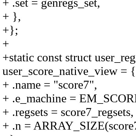
+ .set = genregs_set,
+ },
+};
+
+static const struct user_re
user_score_native_view = {
+ .name = "score7",
+ .e_machine = EM_SCOR
+ .regsets = score7_regsets,
+ .n = ARRAY_SIZE(score7