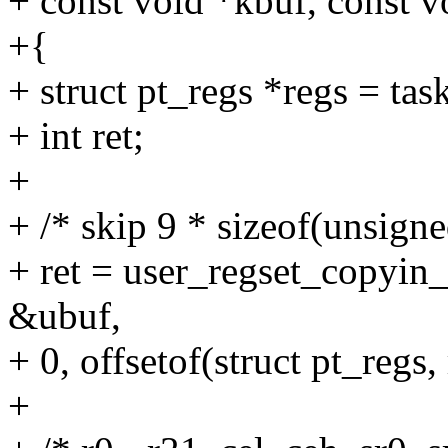
+ const void *kbuf, const v
+{
+ struct pt_regs *regs = tas
+ int ret;
+
+ /* skip 9 * sizeof(unsigne
+ ret = user_regset_copyin
&ubuf,
+ 0, offsetof(struct pt_regs, 
+