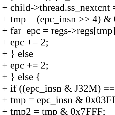
+ child->thread.ss_nextcnt 
+ tmp = (epc_insn >> 4) &
+ far_epc = regs->regs[tmp]
+ epc += 2;
+ } else
+ epc += 2;
+ } else {
+ if ((epc_insn & J32M) ==
+ tmp = epc_insn & 0x03F
+ tmp2 = tmp & 0x7FFF;