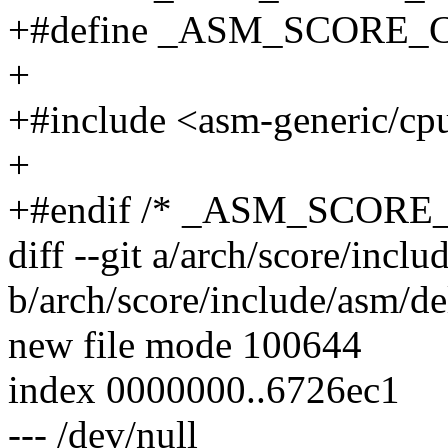
+#define _ASM_SCORE
+
+#include <asm-generic/cp
+
+#endif /* _ASM_SCORE
diff --git a/arch/score/incl
b/arch/score/include/asm/de
new file mode 100644
index 0000000..6726ec1
--- /dev/null