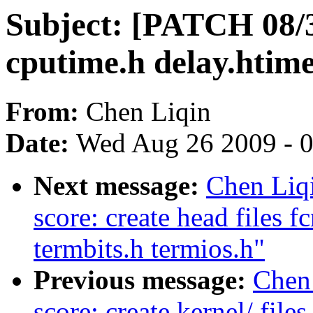
Subject: [PATCH 08/33
cputime.h delay.htim
From:
Chen Liqin
Date:
Wed Aug 26 2009 - 
Next message:
Chen Liq
score: create head files fc
termbits.h termios.h"
Previous message:
Chen 
score: create kernel/ files