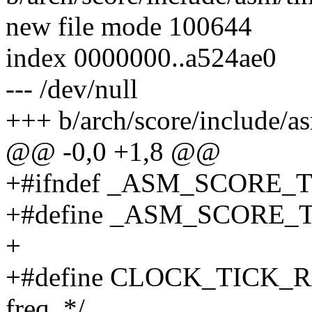
new file mode 100644
index 0000000..a524ae0
--- /dev/null
+++ b/arch/score/include/a
@@ -0,0 +1,8 @@
+#ifndef _ASM_SCORE_
+#define _ASM_SCORE_
+
+#define CLOCK_TICK_RAT
freq. */