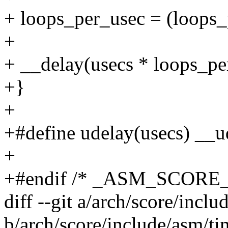
+ loops_per_usec = (loops_
+
+ __delay(usecs * loops_pe
+}
+
+#define udelay(usecs) __u
+
+#endif /* _ASM_SCORE
diff --git a/arch/score/incl
b/arch/score/include/asm/ti