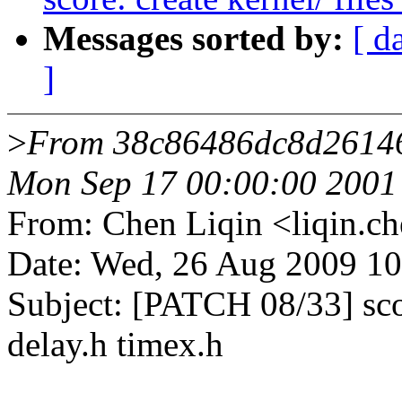
Messages sorted by:
[ d
]
>
From 38c86486dc8d2614
Mon Sep 17 00:00:00 2001
From: Chen Liqin <liqin
Date: Wed, 26 Aug 2009 1
Subject: [PATCH 08/33] scor
delay.h timex.h