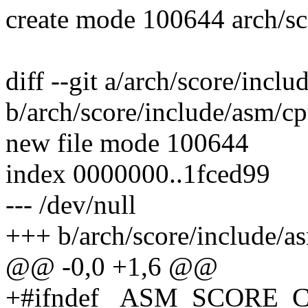
create mode 100644 arch/sc
diff --git a/arch/score/incl
b/arch/score/include/asm/c
new file mode 100644
index 0000000..1fced99
--- /dev/null
+++ b/arch/score/include/a
@@ -0,0 +1,6 @@
+#ifndef _ASM_SCORE_