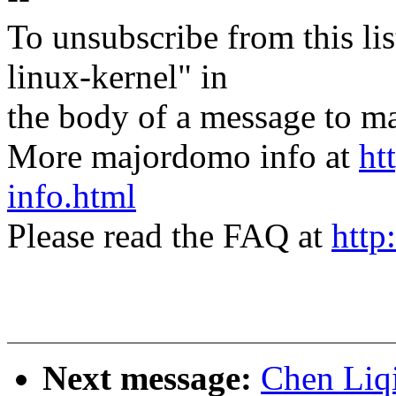
To unsubscribe from this lis
linux-kernel" in
the body of a message t
More majordomo info at
ht
info.html
Please read the FAQ at
http
Next message:
Chen Liq