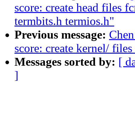
score: create head files fc
termbits.h termios.h"
Previous message:
Chen 
score: create kernel/ files
Messages sorted by:
[ d
]