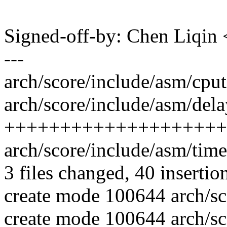
Signed-off-by: Chen Liqi
---
arch/score/include/asm/cpu
arch/score/include/asm/dela
++++++++++++++++++++
arch/score/include/asm/tim
3 files changed, 40 insertion
create mode 100644 arch/sc
create mode 100644 arch/sc