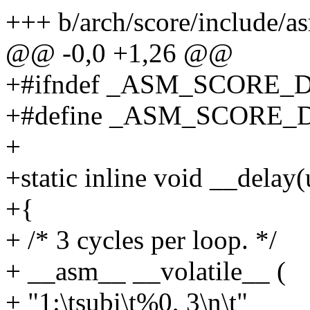
+++ b/arch/score/include/a
@@ -0,0 +1,26 @@
+#ifndef _ASM_SCORE_
+#define _ASM_SCORE
+
+static inline void __delay
+{
+ /* 3 cycles per loop. */
+ __asm__ __volatile__ (
+ "1:\tsubi\t%0, 3\n\t"