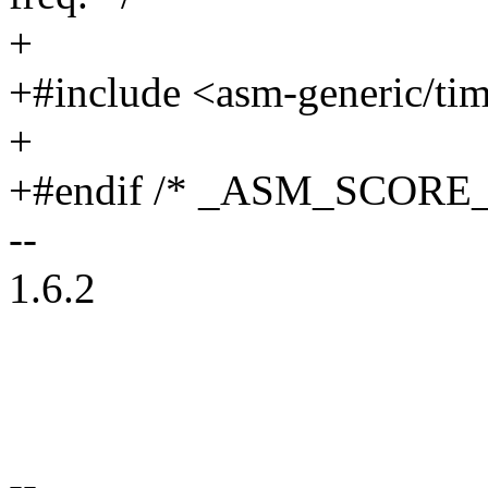
+
+#include <asm-generic/ti
+
+#endif /* _ASM_SCORE
--
1.6.2
--