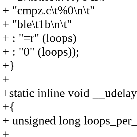
+ "cmpz.c\t%0\n\t"
+ "ble\t1b\n\t"
+ : "=r" (loops)
+ : "0" (loops));
+}
+
+static inline void __udela
+{
+ unsigned long loops_per_
+